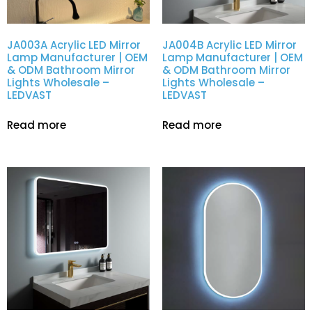
JA003A Acrylic LED Mirror
JA004B Acrylic LED Mirror
Lamp Manufacturer | OEM
Lamp Manufacturer | OEM
& ODM Bathroom Mirror
& ODM Bathroom Mirror
Lights Wholesale –
Lights Wholesale –
LEDVAST
LEDVAST
Read more
Read more