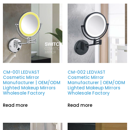
CM-001 LEDVAST
CM-002 LEDVAST
Cosmetic Mirror
Cosmetic Mirror
Manufacturer | OEM/ODM
Manufacturer | OEM/ODM
Lighted Makeup Mirrors
Lighted Makeup Mirrors
Wholesale Factory
Wholesale Factory
Read more
Read more