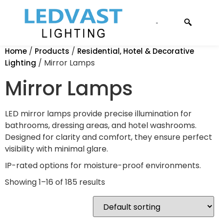
CONTACT US
/
/
Home
Products
Residential, Hotel & Decorative
/ Mirror Lamps
Lighting
Mirror Lamps
LED mirror lamps provide precise illumination for
bathrooms, dressing areas, and hotel washrooms.
Designed for clarity and comfort, they ensure perfect
visibility with minimal glare.
IP-rated options for moisture-proof environments.
Showing 1–16 of 185 results