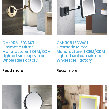
CM-005 LEDVAST
CM-006 LEDVAST
Cosmetic Mirror
Cosmetic Mirror
Manufacturer | OEM/ODM
Manufacturer | OEM/ODM
Lighted Makeup Mirrors
Lighted Makeup Mirrors
Wholesale Factory
Wholesale Factory
Read more
Read more