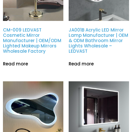
CM-009 LEDVAST
JA001B Acrylic LED Mirror
Cosmetic Mirror
Lamp Manufacturer | OEM
Manufacturer | OEM/ODM
& ODM Bathroom Mirror
Lighted Makeup Mirrors
Lights Wholesale –
Wholesale Factory
LEDVAST
Read more
Read more