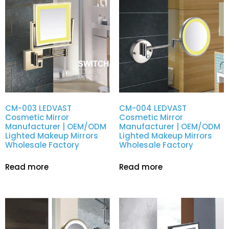
CM-003 LEDVAST
CM-004 LEDVAST
Cosmetic Mirror
Cosmetic Mirror
Manufacturer | OEM/ODM
Manufacturer | OEM/ODM
Lighted Makeup Mirrors
Lighted Makeup Mirrors
Wholesale Factory
Wholesale Factory
Read more
Read more