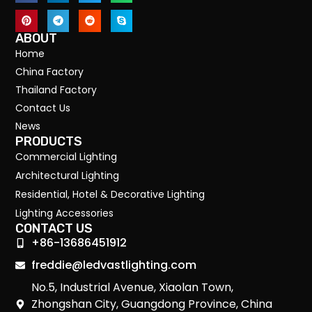
ABOUT
Home
China Factory
Thailand Factory
Contact Us
News
PRODUCTS
Commercial Lighting
Architectural Lighting
Residential, Hotel & Decorative Lighting
Lighting Accessories
CONTACT US
+86-13686451912
freddie@ledvastlighting.com
No.5, Industrial Avenue, Xiaolan Town,
Zhongshan City, Guangdong Province, China