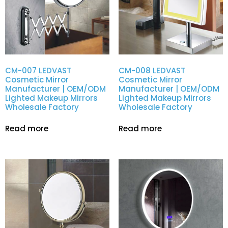
CM-007 LEDVAST
CM-008 LEDVAST
Cosmetic Mirror
Cosmetic Mirror
Manufacturer | OEM/ODM
Manufacturer | OEM/ODM
Lighted Makeup Mirrors
Lighted Makeup Mirrors
Wholesale Factory
Wholesale Factory
Read more
Read more