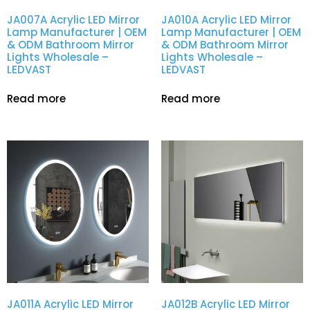
JA007A Acrylic LED Mirror
JA010A Acrylic LED Mirror
Lamp Manufacturer | OEM
Lamp Manufacturer | OEM
& ODM Bathroom Mirror
& ODM Bathroom Mirror
Lights Wholesale –
Lights Wholesale –
LEDVAST
LEDVAST
Read more
Read more
JA011A Acrylic LED Mirror
JA012B Acrylic LED Mirror