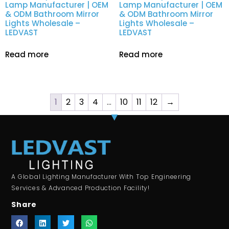
Lamp Manufacturer | OEM
Lamp Manufacturer | OEM
& ODM Bathroom Mirror
& ODM Bathroom Mirror
Lights Wholesale –
Lights Wholesale –
LEDVAST
LEDVAST
Read more
Read more
1
2
3
4
…
10
11
12
→
A Global Lighting Manufacturer With Top Engineering
Services & Advanced Production Facility!
Share