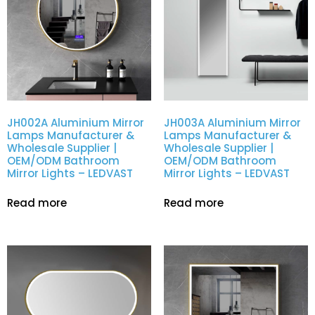
JH002A Aluminium Mirror
JH003A Aluminium Mirror
Lamps Manufacturer &
Lamps Manufacturer &
Wholesale Supplier |
Wholesale Supplier |
OEM/ODM Bathroom
OEM/ODM Bathroom
Mirror Lights – LEDVAST
Mirror Lights – LEDVAST
Read more
Read more