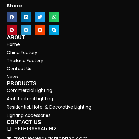
Share
ABOUT
Home
China Factory
Thailand Factory
Contact Us
News
PRODUCTS
Commercial Lighting
Architectural Lighting
Residential, Hotel & Decorative Lighting
Lighting Accessories
CONTACT US
+86-13686451912
freddie@ledvastlighting.com