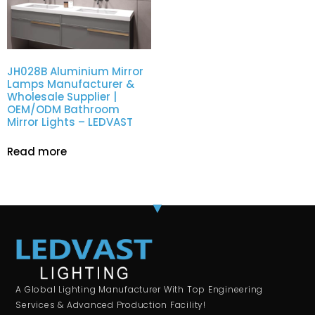
JH028B Aluminium Mirror
Lamps Manufacturer &
Wholesale Supplier |
OEM/ODM Bathroom
Mirror Lights – LEDVAST
Read more
A Global Lighting Manufacturer With Top Engineering
Services & Advanced Production Facility!