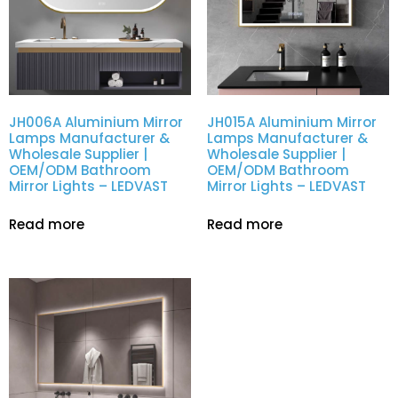
JH006A Aluminium Mirror
JH015A Aluminium Mirror
Lamps Manufacturer &
Lamps Manufacturer &
Wholesale Supplier |
Wholesale Supplier |
OEM/ODM Bathroom
OEM/ODM Bathroom
Mirror Lights – LEDVAST
Mirror Lights – LEDVAST
Read more
Read more