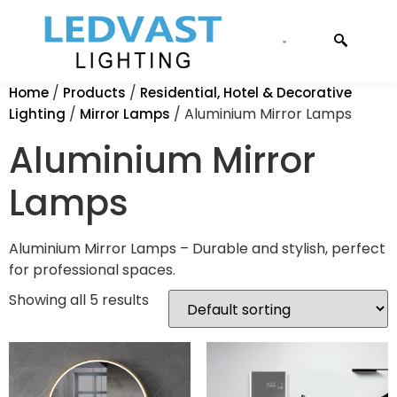
CONTACT US
/
/
Home
Products
Residential, Hotel & Decorative
/
/ Aluminium Mirror Lamps
Lighting
Mirror Lamps
Aluminium Mirror
Lamps
Aluminium Mirror Lamps – Durable and stylish, perfect
for professional spaces.
Showing all 5 results