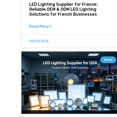
LED Lighting Supplier for France:
Reliable OEM & ODM LED Lighting
Solutions for French Businesses
Read More »
08/04/2026
News