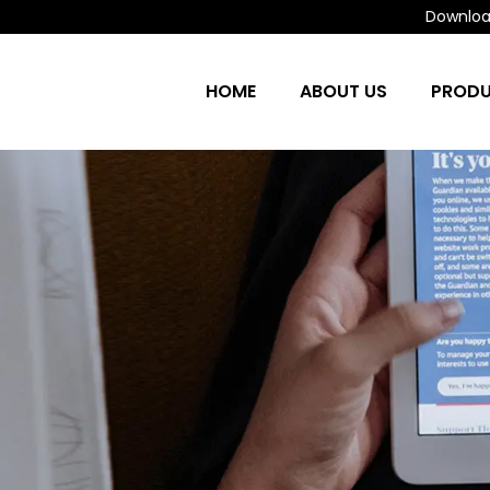
Download
HOME
ABOUT US
PROD