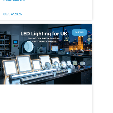
Read More »
08/04/2026
News