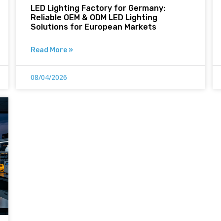
LED Lighting Factory for Germany:
Reliable OEM & ODM LED Lighting
Solutions for European Markets
Read More »
08/04/2026