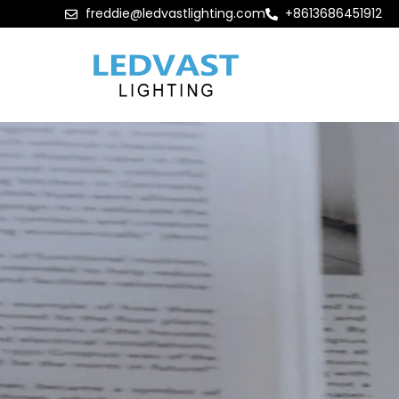
freddie@ledvastlighting.com
+8613686451912