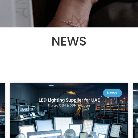
NEWS
News