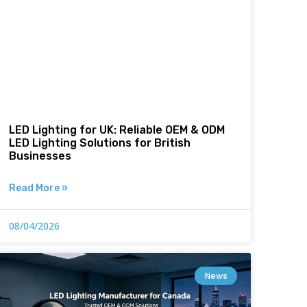
LED Lighting for UK: Reliable OEM & ODM
LED Lighting Solutions for British
Businesses
Read More »
08/04/2026
News