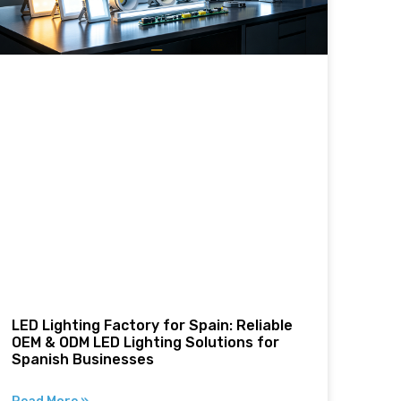
LED Lighting Factory for Spain: Reliable
OEM & ODM LED Lighting Solutions for
Spanish Businesses