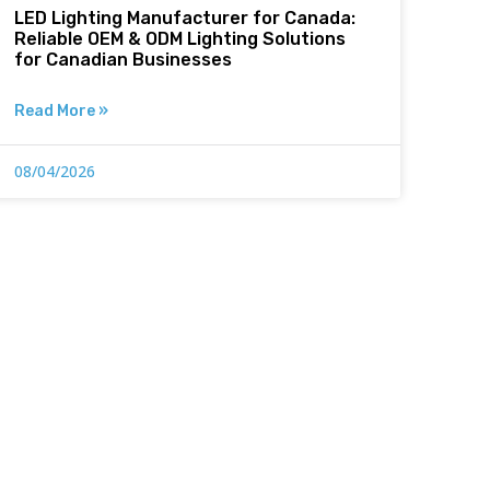
LED Lighting Manufacturer for Canada:
Reliable OEM & ODM Lighting Solutions
for Canadian Businesses
Read More »
08/04/2026