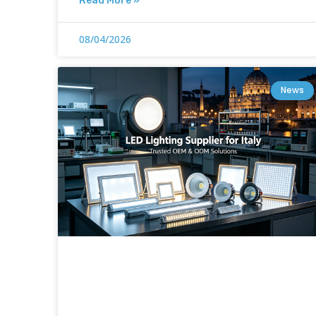
Read More »
08/04/2026
News