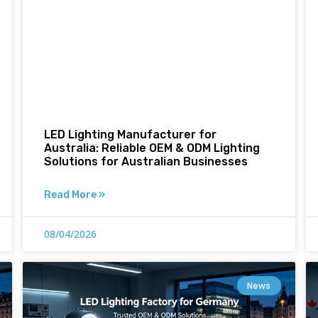
LED Lighting Manufacturer for
Australia: Reliable OEM & ODM Lighting
Solutions for Australian Businesses
Read More »
08/04/2026
News