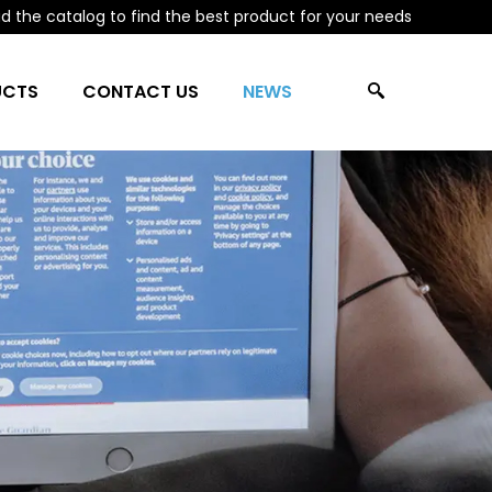
 the catalog to find the best product for your needs
UCTS
CONTACT US
NEWS