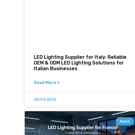
LED Lighting Supplier for Italy: Reliable
OEM & ODM LED Lighting Solutions for
Italian Businesses
Read More »
08/04/2026
News