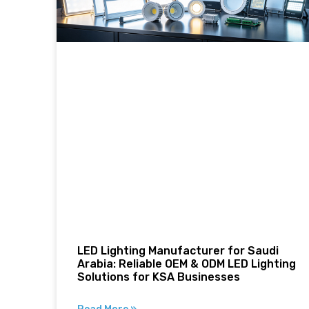
LED Lighting Manufacturer for Saudi
Arabia: Reliable OEM & ODM LED Lighting
Solutions for KSA Businesses