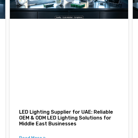
LED Lighting Supplier for UAE: Reliable
OEM & ODM LED Lighting Solutions for
Middle East Businesses