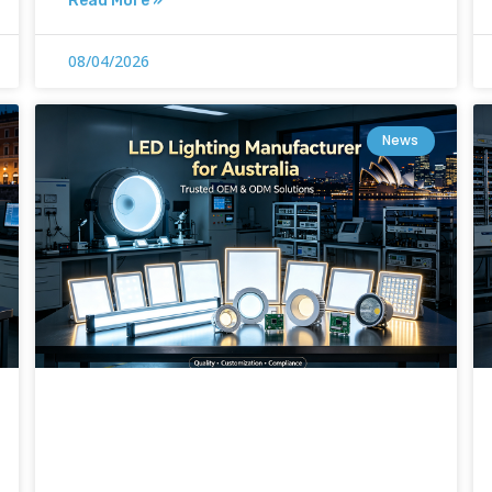
Read More »
08/04/2026
News