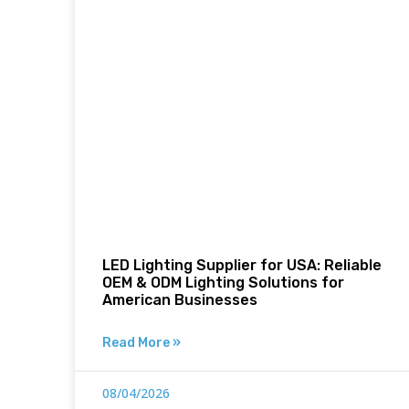
LED Lighting Supplier for USA: Reliable
OEM & ODM Lighting Solutions for
American Businesses
Read More »
08/04/2026