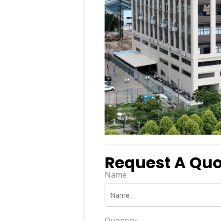
Request A Quot
Name
Quantity