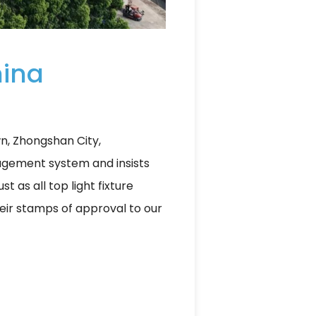
hina
wn, Zhongshan City,
agement system and insists
t as all top light fixture
their stamps of approval to our