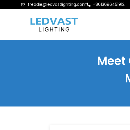
freddie@ledvastlighting.com
+8613686451912
Meet 