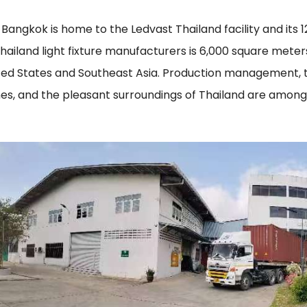
Bangkok is home to the Ledvast Thailand facility and its 
hailand light fixture manufacturers is 6,000 square met
ited States and Southeast Asia. Production management,
nes, and the pleasant surroundings of Thailand are among