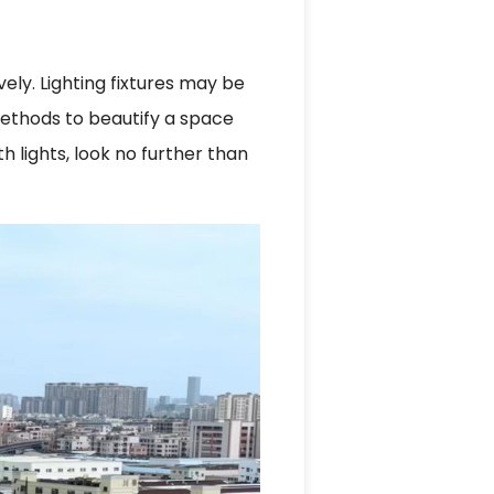
ly. Lighting fixtures may be
 methods to beautify a space
 lights, look no further than