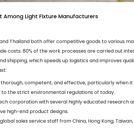
 Among Light Fixture Manufacturers
and Thailand both offer competitive goods to various mar
de costs. 80% of the work processes are carried out inter
 shipping, which speeds up logistics and improves quali
st:
 thorough, competent, and effective, particularly when i
 to the strict environmental regulations of today.
tech corporation with several highly educated research 
ive high-end product designs.
lobal sales service staff from China, Hong Kong, Taiwan, 