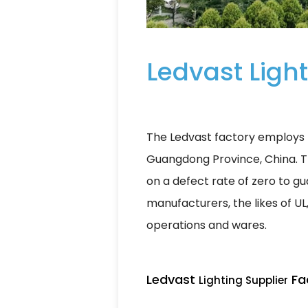
Ledvast Light
The Ledvast factory employs 5
Guangdong Province, China. T
on a defect rate of zero to gua
manufacturers, the likes of UL
operations and wares.
Ledvast
Fac
Lighting Supplier