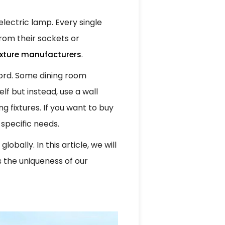
 electric lamp. Every single
from their sockets or
.
fixture manufacturers
 cord. Some dining room
lf but instead, use a wall
g fixtures. If you want to buy
 specific needs.
obally. In this article, we will
s the uniqueness of our