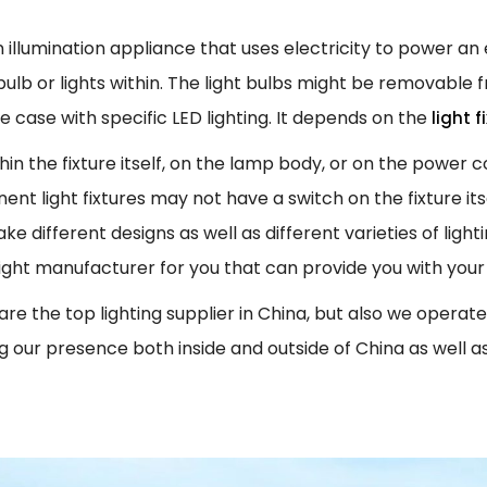
 an illumination appliance that uses electricity to power an
 bulb or lights within. The light bulbs might be removable 
he case with specific LED lighting. It depends on the
light 
thin the fixture itself, on the lamp body, or on the power
t light fixtures may not have a switch on the fixture itse
different designs as well as different varieties of lightin
 right manufacturer for you that can provide you with your
re the top lighting supplier in China, but also we operate gl
ng our presence both inside and outside of China as well a