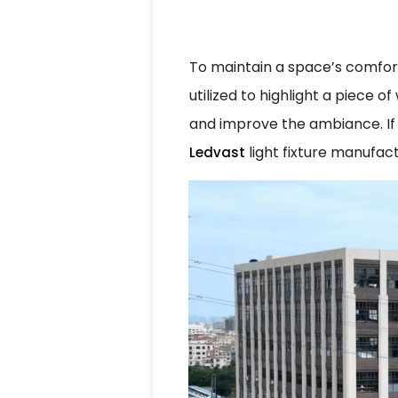
To maintain a space’s comfort
utilized to highlight a piece 
and improve the ambiance. If 
light fixture manufact
Ledvast