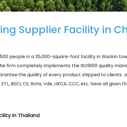
ing Supplier Facility in C
00 people in a 35,000-square-foot facility in Xiaolan to
he firm completely implements the ISO9001 quality man
rantee the quality of every product shipped to clients. Jus
, ETL, BSCI, CE, Rohs, Vde, UKCA, CCC, etc. have all given 
ility in Thailand