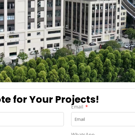
e for Your Projects!
Email
WhatsApp