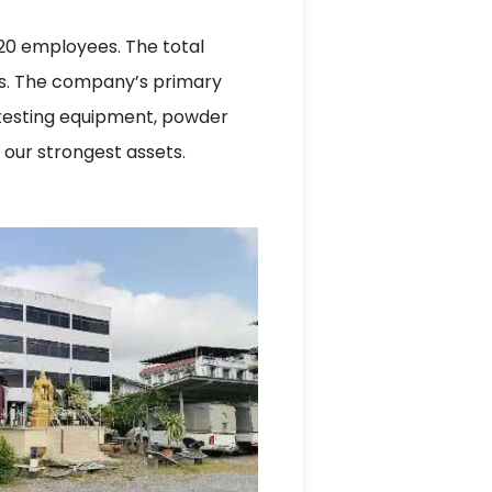
120 employees. The total
ers. The company’s primary
 testing equipment, powder
 our strongest assets.