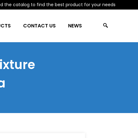
 the catalog to find the best product for your needs
UCTS
CONTACT US
NEWS
ixture
a