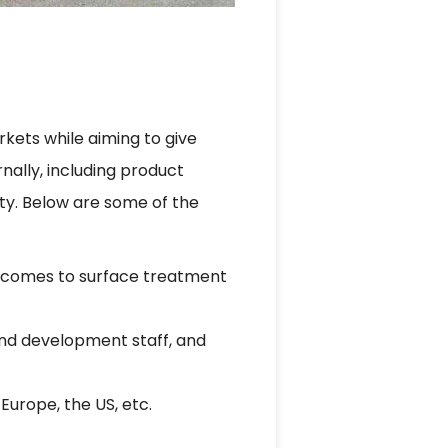
kets while aiming to give
nally, including product
ty. Below are some of the
t comes to surface treatment
and development staff, and
Europe, the US, etc.