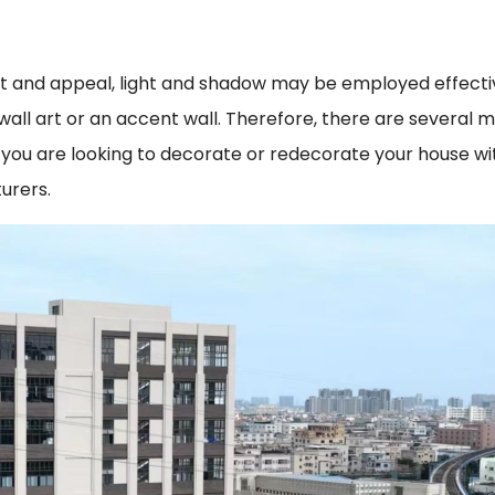
 and appeal, light and shadow may be employed effective
of wall art or an accent wall. Therefore, there are several
you are looking to decorate or redecorate your house with
urers.