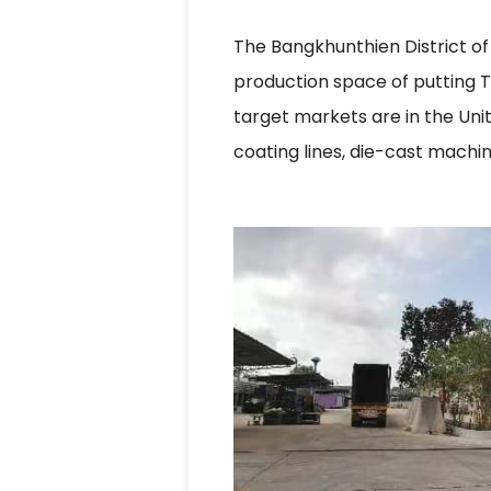
The Bangkhunthien District of 
production space of putting T
target markets are in the Un
coating lines, die-cast machi