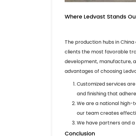
Where Ledvast Stands Out
The production hubs in China 
clients the most favorable tra
development, manufacture, and
advantages of choosing Ledva
Customized services are
and finishing that adhere
We are a national high-
our team creates effect
We have partners and a g
Conclusion