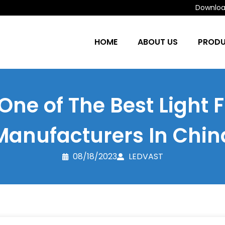
Download
HOME
ABOUT US
PROD
One of The Best Light F
Manufacturers In Chin
08/18/2023
LEDVAST