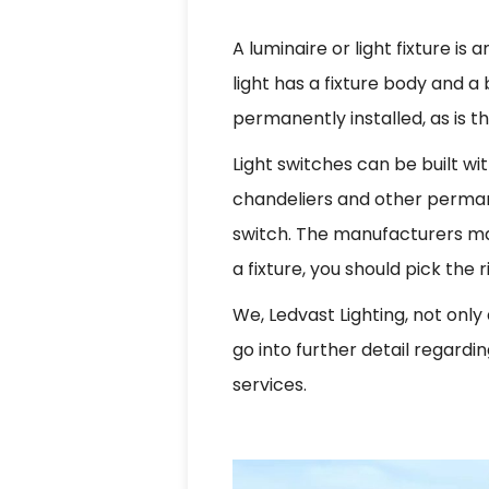
A luminaire or light fixture is
light has a fixture body and a
permanently installed, as is t
Light switches can be built wi
chandeliers and other permanen
switch. The manufacturers make 
a fixture, you should pick the
We, Ledvast Lighting, not only a
go into further detail regardi
services.