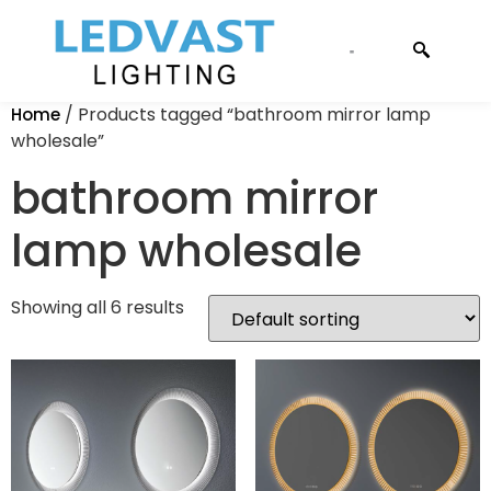
CONTACT US
/ Products tagged “bathroom mirror lamp
Home
wholesale”
bathroom mirror
lamp wholesale
Showing all 6 results