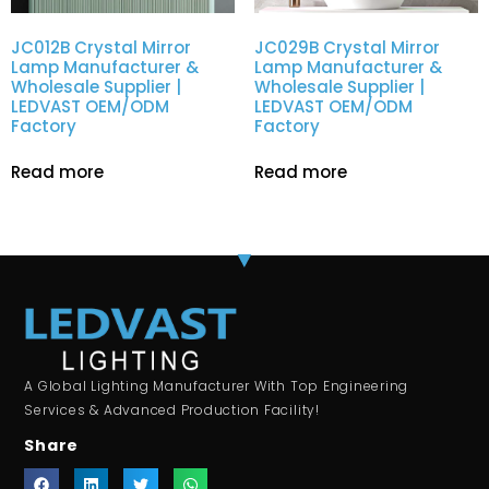
JC012B Crystal Mirror
JC029B Crystal Mirror
Lamp Manufacturer &
Lamp Manufacturer &
Wholesale Supplier |
Wholesale Supplier |
LEDVAST OEM/ODM
LEDVAST OEM/ODM
Factory
Factory
Read more
Read more
A Global Lighting Manufacturer With Top Engineering
Services & Advanced Production Facility!
Share