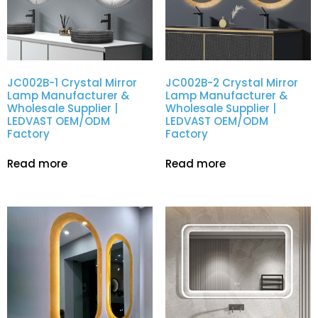
JC002B-1 Crystal Mirror
JC002B-2 Crystal Mirror
Lamp Manufacturer &
Lamp Manufacturer &
Wholesale Supplier |
Wholesale Supplier |
LEDVAST OEM/ODM
LEDVAST OEM/ODM
Factory
Factory
Read more
Read more