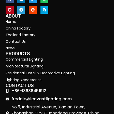
ABOUT
Home
China Factory
Thailand Factory
Contact Us
News
PRODUCTS
Commercial Lighting
Architectural Lighting
Residential, Hotel & Decorative Lighting
Lighting Accessories
CONTACT US
+86-13686451912
freddie@ledvastlighting.com
No.5, Industrial Avenue, Xiaolan Town,
Zhongshan City, Guangdong Province, China