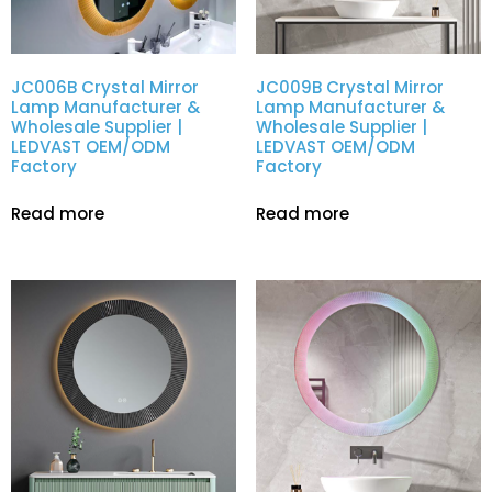
JC006B Crystal Mirror
JC009B Crystal Mirror
Lamp Manufacturer &
Lamp Manufacturer &
Wholesale Supplier |
Wholesale Supplier |
LEDVAST OEM/ODM
LEDVAST OEM/ODM
Factory
Factory
Read more
Read more