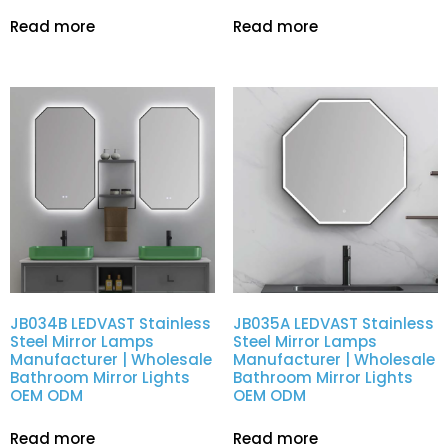
Read more
Read more
JB034B LEDVAST Stainless
JB035A LEDVAST Stainless
Steel Mirror Lamps
Steel Mirror Lamps
Manufacturer | Wholesale
Manufacturer | Wholesale
Bathroom Mirror Lights
Bathroom Mirror Lights
OEM ODM
OEM ODM
Read more
Read more