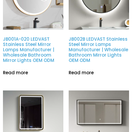
JB001A-020 LEDVAST
JB002B LEDVAST Stainless
Stainless Steel Mirror
Steel Mirror Lamps
Lamps Manufacturer |
Manufacturer | Wholesale
Wholesale Bathroom
Bathroom Mirror Lights
Mirror Lights OEM ODM
OEM ODM
Read more
Read more