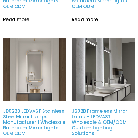
Bathroom Mirror Lights
Bathroom Mirror Lights
OEM ODM
OEM ODM
Read more
Read more
JB022B LEDVAST Stainless
JB02B Frameless Mirror
Steel Mirror Lamps
Lamp – LEDVAST
Manufacturer | Wholesale
Wholesale & OEM/ODM
Bathroom Mirror Lights
Custom Lighting
OEM ODM
Solutions