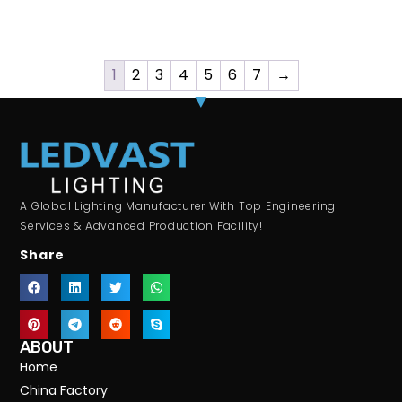
1
2
3
4
5
6
7
→
A Global Lighting Manufacturer With Top Engineering
Services & Advanced Production Facility!
Share
ABOUT
Home
China Factory