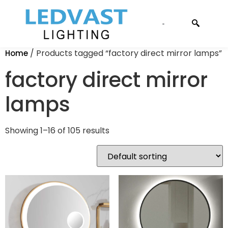
CONTACT US
/ Products tagged “factory direct mirror lamps”
Home
factory direct mirror
lamps
Showing 1–16 of 105 results