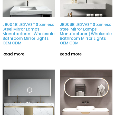
JB004B LEDVAST Stainless
JB006B LEDVAST Stainless
Steel Mirror Lamps
Steel Mirror Lamps
Manufacturer | Wholesale
Manufacturer | Wholesale
Bathroom Mirror Lights
Bathroom Mirror Lights
OEM ODM
OEM ODM
Read more
Read more