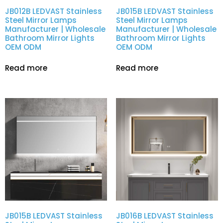
JB012B LEDVAST Stainless
JB015B LEDVAST Stainless
Steel Mirror Lamps
Steel Mirror Lamps
Manufacturer | Wholesale
Manufacturer | Wholesale
Bathroom Mirror Lights
Bathroom Mirror Lights
OEM ODM
OEM ODM
Read more
Read more
JB015B LEDVAST Stainless
JB016B LEDVAST Stainless