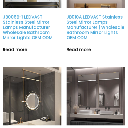
JB006B-1 LEDVAST
JB010A LEDVAST Stainless
Stainless Steel Mirror
Steel Mirror Lamps
Lamps Manufacturer |
Manufacturer | Wholesale
Wholesale Bathroom
Bathroom Mirror Lights
Mirror Lights OEM ODM
OEM ODM
Read more
Read more