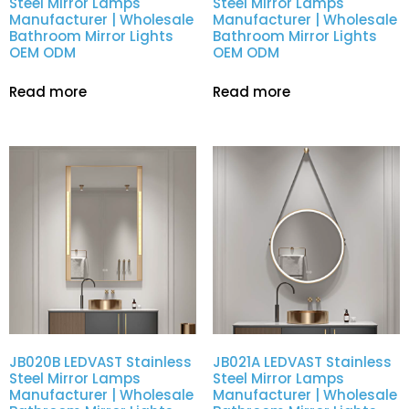
Steel Mirror Lamps
Steel Mirror Lamps
Manufacturer | Wholesale
Manufacturer | Wholesale
Bathroom Mirror Lights
Bathroom Mirror Lights
OEM ODM
OEM ODM
Read more
Read more
JB020B LEDVAST Stainless
JB021A LEDVAST Stainless
Steel Mirror Lamps
Steel Mirror Lamps
Manufacturer | Wholesale
Manufacturer | Wholesale