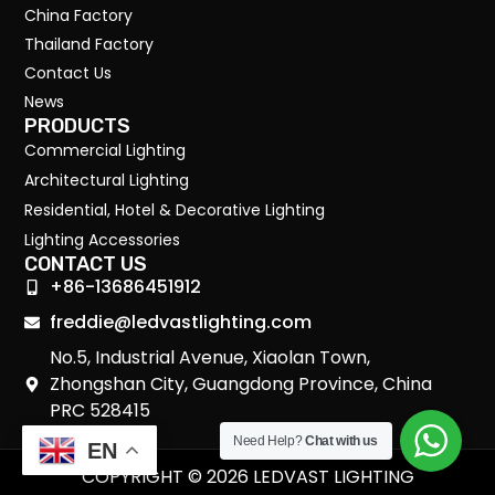
China Factory
Thailand Factory
Contact Us
News
PRODUCTS
Commercial Lighting
Architectural Lighting
Residential, Hotel & Decorative Lighting
Lighting Accessories
CONTACT US
+86-13686451912
freddie@ledvastlighting.com
No.5, Industrial Avenue, Xiaolan Town,
Zhongshan City, Guangdong Province, China
PRC 528415
Need Help?
Chat with us
EN
COPYRIGHT © 2026 LEDVAST LIGHTING