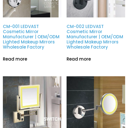
CM-001 LEDVAST
CM-002 LEDVAST
Cosmetic Mirror
Cosmetic Mirror
Manufacturer | OEM/ODM
Manufacturer | OEM/ODM
Lighted Makeup Mirrors
Lighted Makeup Mirrors
Wholesale Factory
Wholesale Factory
Read more
Read more