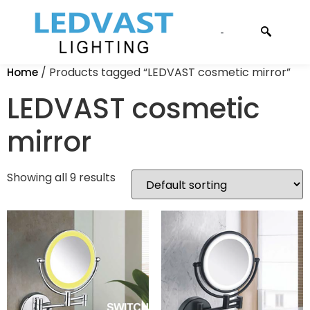
CONTACT US
/ Products tagged “LEDVAST cosmetic mirror”
Home
LEDVAST cosmetic
mirror
Showing all 9 results