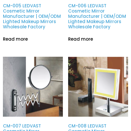
CM-005 LEDVAST
CM-006 LEDVAST
Cosmetic Mirror
Cosmetic Mirror
Manufacturer | OEM/ODM
Manufacturer | OEM/ODM
Lighted Makeup Mirrors
Lighted Makeup Mirrors
Wholesale Factory
Wholesale Factory
Read more
Read more
CM-007 LEDVAST
CM-008 LEDVAST