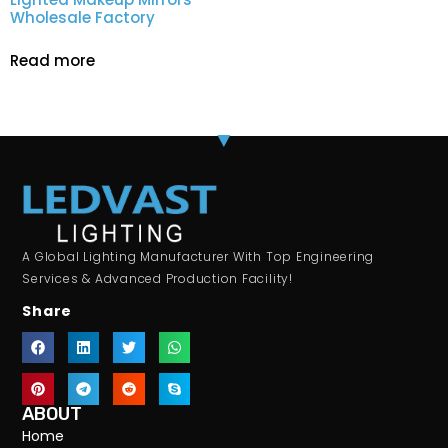
Wholesale Factory
Read more
A Global Lighting Manufacturer With Top Engineering
Services & Advanced Production Facility!
Share
ABOUT
Home