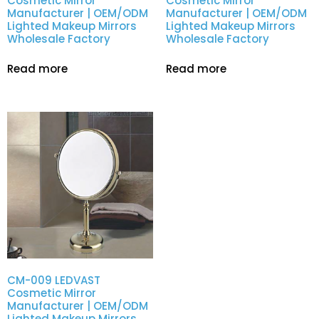
Cosmetic Mirror
Cosmetic Mirror
Manufacturer | OEM/ODM
Manufacturer | OEM/ODM
Lighted Makeup Mirrors
Lighted Makeup Mirrors
Wholesale Factory
Wholesale Factory
Read more
Read more
CM-009 LEDVAST
Cosmetic Mirror
Manufacturer | OEM/ODM
Lighted Makeup Mirrors