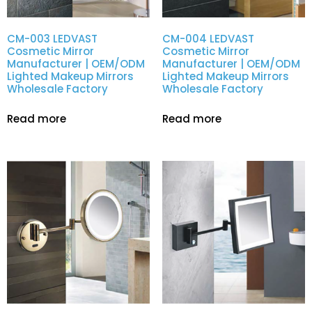
CM-003 LEDVAST
CM-004 LEDVAST
Cosmetic Mirror
Cosmetic Mirror
Manufacturer | OEM/ODM
Manufacturer | OEM/ODM
Lighted Makeup Mirrors
Lighted Makeup Mirrors
Wholesale Factory
Wholesale Factory
Read more
Read more