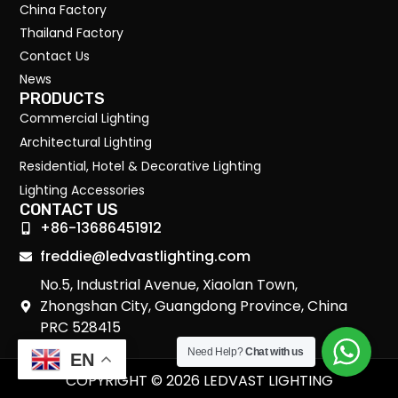
China Factory
Thailand Factory
Contact Us
News
PRODUCTS
Commercial Lighting
Architectural Lighting
Residential, Hotel & Decorative Lighting
Lighting Accessories
CONTACT US
+86-13686451912
freddie@ledvastlighting.com
No.5, Industrial Avenue, Xiaolan Town,
Zhongshan City, Guangdong Province, China
PRC 528415
Need Help?
Chat with us
EN
COPYRIGHT © 2026 LEDVAST LIGHTING