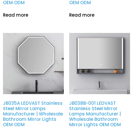
OEM ODM
OEM ODM
Read more
Read more
JB035A LEDVAST Stainless
JB038B-001 LEDVAST
Steel Mirror Lamps
Stainless Steel Mirror
Manufacturer | Wholesale
Lamps Manufacturer |
Bathroom Mirror Lights
Wholesale Bathroom
OEM ODM
Mirror Lights OEM ODM