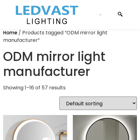
CONTACT US
/ Products tagged “ODM mirror light
Home
manufacturer”
ODM mirror light
manufacturer
Showing 1–16 of 57 results