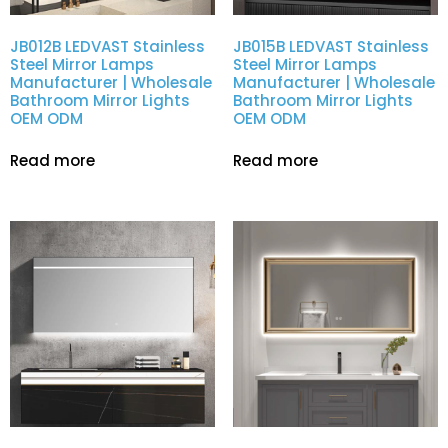
JB012B LEDVAST Stainless
JB015B LEDVAST Stainless
Steel Mirror Lamps
Steel Mirror Lamps
Manufacturer | Wholesale
Manufacturer | Wholesale
Bathroom Mirror Lights
Bathroom Mirror Lights
OEM ODM
OEM ODM
Read more
Read more