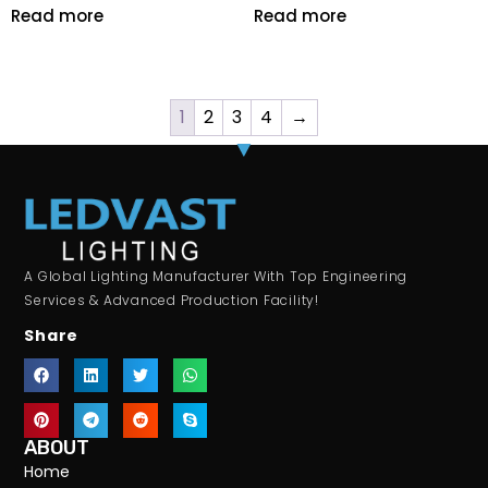
Read more
Read more
1
2
3
4
→
A Global Lighting Manufacturer With Top Engineering
Services & Advanced Production Facility!
Share
ABOUT
Home