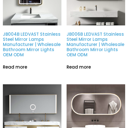
JB004B LEDVAST Stainless
JB006B LEDVAST Stainless
Steel Mirror Lamps
Steel Mirror Lamps
Manufacturer | Wholesale
Manufacturer | Wholesale
Bathroom Mirror Lights
Bathroom Mirror Lights
OEM ODM
OEM ODM
Read more
Read more