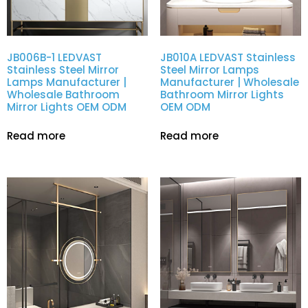
JB006B-1 LEDVAST
JB010A LEDVAST Stainless
Stainless Steel Mirror
Steel Mirror Lamps
Lamps Manufacturer |
Manufacturer | Wholesale
Wholesale Bathroom
Bathroom Mirror Lights
Mirror Lights OEM ODM
OEM ODM
Read more
Read more