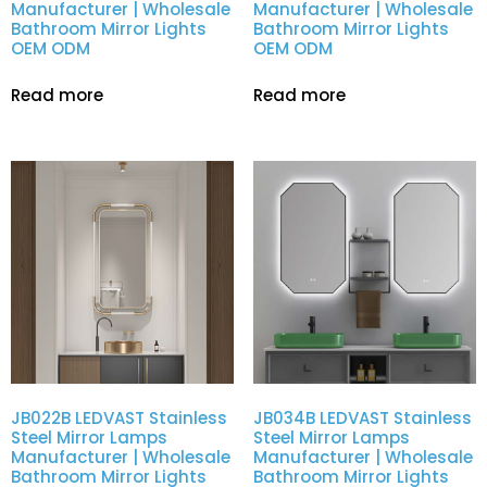
Manufacturer | Wholesale
Manufacturer | Wholesale
Bathroom Mirror Lights
Bathroom Mirror Lights
OEM ODM
OEM ODM
Read more
Read more
JB022B LEDVAST Stainless
JB034B LEDVAST Stainless
Steel Mirror Lamps
Steel Mirror Lamps
Manufacturer | Wholesale
Manufacturer | Wholesale
Bathroom Mirror Lights
Bathroom Mirror Lights