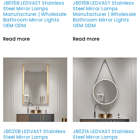
JB015B LEDVAST Stainless
JB016B LEDVAST Stainless
Steel Mirror Lamps
Steel Mirror Lamps
Manufacturer | Wholesale
Manufacturer | Wholesale
Bathroom Mirror Lights
Bathroom Mirror Lights
OEM ODM
OEM ODM
Read more
Read more
JB020B LEDVAST Stainless
JB021A LEDVAST Stainless
Steel Mirror Lamps
Steel Mirror Lamps