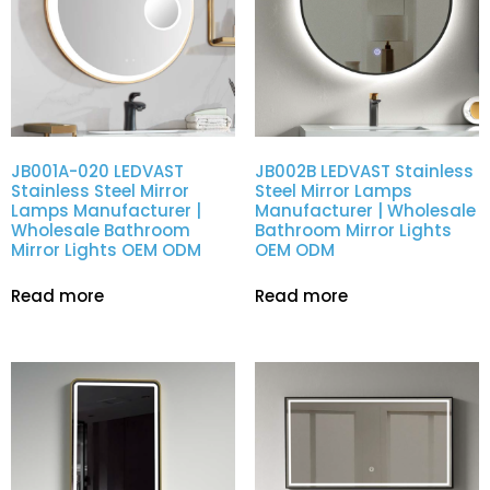
JB001A-020 LEDVAST
JB002B LEDVAST Stainless
Stainless Steel Mirror
Steel Mirror Lamps
Lamps Manufacturer |
Manufacturer | Wholesale
Wholesale Bathroom
Bathroom Mirror Lights
Mirror Lights OEM ODM
OEM ODM
Read more
Read more