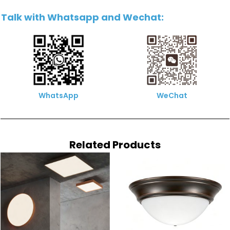
Talk with Whatsapp and Wechat:
WhatsApp
WeChat
Related Products