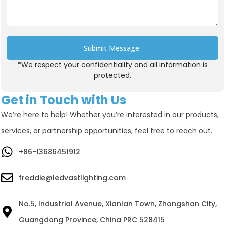
Submit Message
*We respect your confidentiality and all information is
Alternative:
protected.
Get in Touch with Us
We’re here to help! Whether you’re interested in our products,
services, or partnership opportunities, feel free to reach out.
+86-13686451912
freddie@ledvastlighting.com
No.5, Industrial Avenue, Xianlan Town, Zhongshan City,
Guangdong Province, China PRC 528415