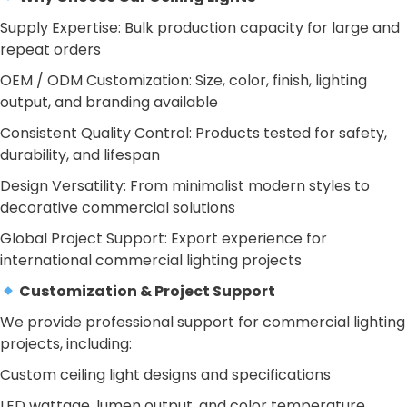
Supply Expertise: Bulk production capacity for large and
repeat orders
OEM / ODM Customization: Size, color, finish, lighting
output, and branding available
Consistent Quality Control: Products tested for safety,
durability, and lifespan
Design Versatility: From minimalist modern styles to
decorative commercial solutions
Global Project Support: Export experience for
international commercial lighting projects
Customization & Project Support
We provide professional support for commercial lighting
projects, including:
Custom ceiling light designs and specifications
LED wattage, lumen output, and color temperature