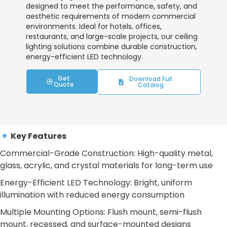
designed to meet the performance, safety, and
aesthetic requirements of modern commercial
environments. Ideal for hotels, offices,
restaurants, and large-scale projects, our ceiling
lighting solutions combine durable construction,
energy-efficient LED technology.
Get
Download Full
Quote
Catalog
Key Features
Commercial-Grade Construction: High-quality metal,
glass, acrylic, and crystal materials for long-term use
Energy-Efficient LED Technology: Bright, uniform
illumination with reduced energy consumption
Multiple Mounting Options: Flush mount, semi-flush
mount, recessed, and surface-mounted designs