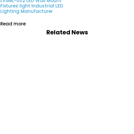
LVSML-002 LED Wall Mount
Fixtures light Industrial LED
Lighting Manufacturer
Read more
Related News