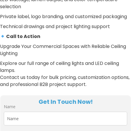
selection
Private label, logo branding, and customized packaging
Technical drawings and project lighting support
Call to Action
Upgrade Your Commercial Spaces with Reliable Ceiling
Lighting
Explore our full range of ceiling lights and LED ceiling
lamps.
Contact us today for bulk pricing, customization options,
and professional B2B project support.
Get In Touch Now!
Name