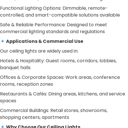
Functional Lighting Options: Dimmable, remote-
controlled, and smart-compatible solutions available
Safe & Reliable Performance: Designed to meet
commercial lighting standards and regulations
Applications & Commercial Use
Our ceiling lights are widely used in:
Hotels & Hospitality: Guest rooms, corridors, lobbies,
banquet halls
Offices & Corporate Spaces: Work areas, conference
rooms, reception zones
Restaurants & Cafés: Dining areas, kitchens, and service
spaces
Commercial Buildings: Retail stores, showrooms,
shopping centers, apartments
Why Choose Our Ceiling Lights