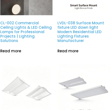
CL-002 Commercial
LVDL-038 Surface Mount
Ceiling Lights & LED Ceiling
fixture LED down light
Lamps for Professional
Modern Residential LED
Projects | Lighting
Lighting Fixtures
Solutions
Manufacturer
Read more
Read more