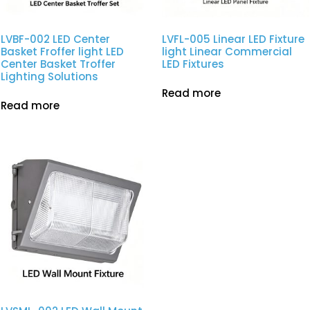
LVBF-002 LED Center
LVFL-005 Linear LED Fixture
Basket Froffer light LED
light Linear Commercial
Center Basket Troffer
LED Fixtures
Lighting Solutions
Read more
Read more