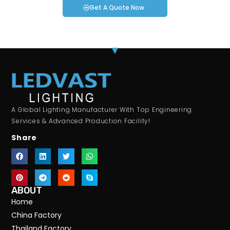
Get A Quote Now
A Global Lighting Manufacturer With Top Engineering
Services & Advanced Production Facility!
Share
ABOUT
Home
China Factory
Thailand Factory