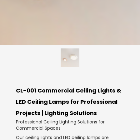
CL-001 Commercial Ceiling Lights &
LED Ceiling Lamps for Professional
Projects | Lighting Solutions
Professional Ceiling Lighting Solutions for
Commercial Spaces
Our ceiling lights and LED ceiling lamps are