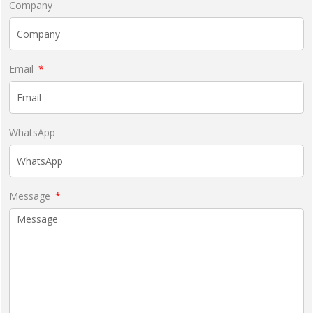
Company
Email
WhatsApp
Message