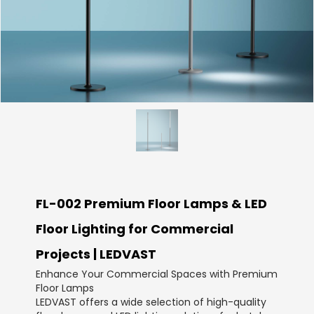
FL-002 Premium Floor Lamps & LED
Floor Lighting for Commercial
Projects | LEDVAST
Enhance Your Commercial Spaces with Premium
Floor Lamps
LEDVAST offers a wide selection of high-quality