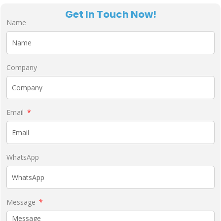
Get In Touch Now!
Name
Company
Email
WhatsApp
Message