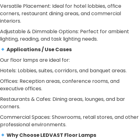
Versatile Placement: Ideal for hotel lobbies, office
corners, restaurant dining areas, and commercial
interiors.
Adjustable & Dimmable Options: Perfect for ambient
lighting, reading, and task lighting needs.
Applications / Use Cases
Our floor lamps are ideal for:
Hotels: Lobbies, suites, corridors, and banquet areas.
Offices: Reception areas, conference rooms, and
executive offices.
Restaurants & Cafes: Dining areas, lounges, and bar
corners.
Commercial Spaces: Showrooms, retail stores, and other
professional environments.
Why Choose LEDVAST Floor Lamps