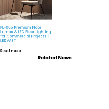
FL-005 Premium Floor
Lamps & LED Floor Lighting
for Commercial Projects |
LEDVAST
Read more
Related News