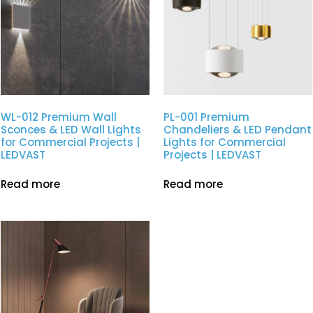
WL-012 Premium Wall
PL-001 Premium
Sconces & LED Wall Lights
Chandeliers & LED Pendant
for Commercial Projects |
Lights for Commercial
LEDVAST
Projects | LEDVAST
Read more
Read more