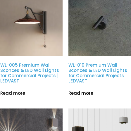
WL-005 Premium Wall
WL-010 Premium Wall
Sconces & LED Wall Lights
Sconces & LED Wall Lights
for Commercial Projects |
for Commercial Projects |
LEDVAST
LEDVAST
Read more
Read more