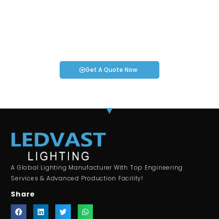
Projects!
If you have specific smartwatch needs or concerns, it’s time
to speak to one of our Industry Experts. We’re here to answer
any questions you may have!
Get A Quote Now
A Global Lighting Manufacturer With Top Engineering
Services & Advanced Production Facility!
Share