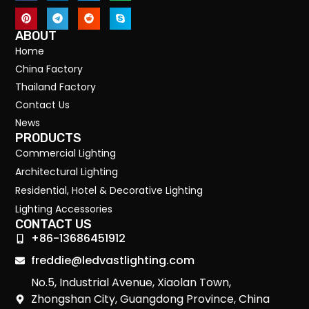
ABOUT
Home
China Factory
Thailand Factory
Contact Us
News
PRODUCTS
Commercial Lighting
Architectural Lighting
Residential, Hotel & Decorative Lighting
Lighting Accessories
CONTACT US
+86-13686451912
freddie@ledvastlighting.com
No.5, Industrial Avenue, Xiaolan Town,
Zhongshan City, Guangdong Province, China