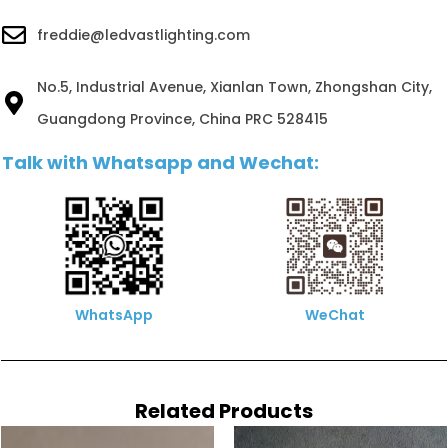
freddie@ledvastlighting.com
No.5, Industrial Avenue, Xianlan Town, Zhongshan City,
Guangdong Province, China PRC 528415
Talk with Whatsapp and Wechat:
WhatsApp
WeChat
Related Products