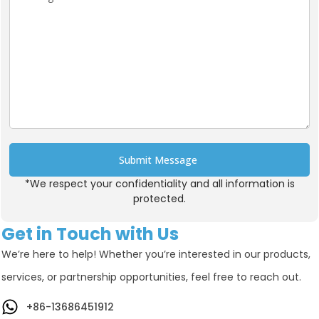
Submit Message
*We respect your confidentiality and all information is
Alternative:
protected.
Get in Touch with Us
We’re here to help! Whether you’re interested in our products,
services, or partnership opportunities, feel free to reach out.
+86-13686451912