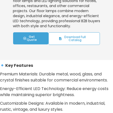
floor lamps and LED lighting solutions for hotels,
offices, restaurants, and other commercial
projects. Our floor lamps combine modern
design, industrial elegance, and energy-efficient
LED technology, providing professional B2B buyers
with both style and functionality.
Get
Download Full
Quote
Catalog
Key Features
Premium Materials: Durable metal, wood, glass, and
crystal finishes suitable for commercial environments.
Energy-Efficient LED Technology: Reduce energy costs
while maintaining superior brightness.
Customizable Designs: Available in modern, industrial,
rustic, vintage, and luxury styles.