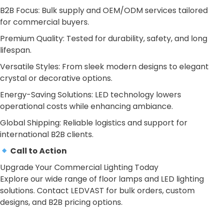
B2B Focus: Bulk supply and OEM/ODM services tailored
for commercial buyers.
Premium Quality: Tested for durability, safety, and long
lifespan.
Versatile Styles: From sleek modern designs to elegant
crystal or decorative options.
Energy-Saving Solutions: LED technology lowers
operational costs while enhancing ambiance.
Global Shipping: Reliable logistics and support for
international B2B clients.
Call to Action
Upgrade Your Commercial Lighting Today
Explore our wide range of floor lamps and LED lighting
solutions. Contact LEDVAST for bulk orders, custom
designs, and B2B pricing options.