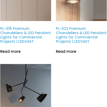
PL-015 Premium
PL-022 Premium
Chandeliers & LED Pendant
Chandeliers & LED Pendant
Lights for Commercial
Lights for Commercial
Projects | LEDVAST
Projects | LEDVAST
Read more
Read more