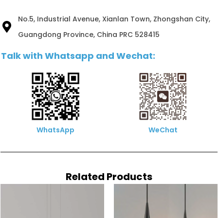
No.5, Industrial Avenue, Xianlan Town, Zhongshan City,
Guangdong Province, China PRC 528415
Talk with Whatsapp and Wechat:
WhatsApp
WeChat
Related Products