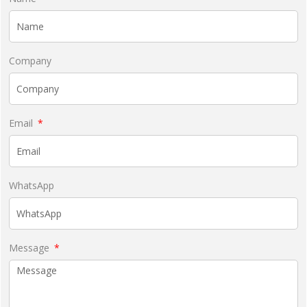
Company
Email
WhatsApp
Message