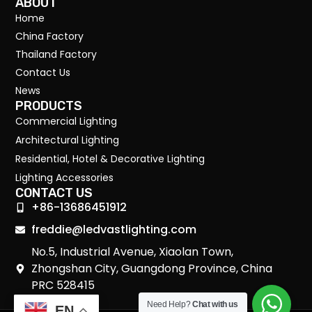
ABOUT
Home
China Factory
Thailand Factory
Contact Us
News
PRODUCTS
Commercial Lighting
Architectural Lighting
Residential, Hotel & Decorative Lighting
Lighting Accessories
CONTACT US
+86-13686451912
freddie@ledvastlighting.com
No.5, Industrial Avenue, Xiaolan Town,
Zhongshan City, Guangdong Province, China
PRC 528415
Need Help?
Chat with us
EN