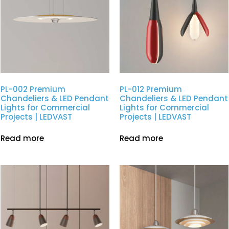
PL-002 Premium
PL-012 Premium
Chandeliers & LED Pendant
Chandeliers & LED Pendant
Lights for Commercial
Lights for Commercial
Projects | LEDVAST
Projects | LEDVAST
Read more
Read more