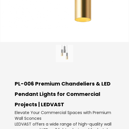
PL-006 Premium Chandeliers & LED
Pendant Lights for Commercial
Projects | LEDVAST
Elevate Your Commercial Spaces with Premium
Wall Sconces
LEDVAST offers a wide range of high-quality wall