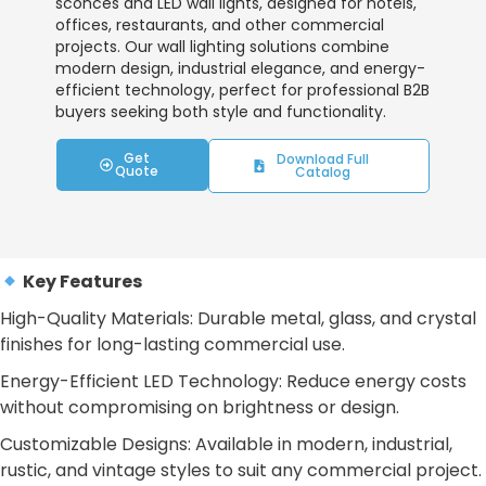
sconces and LED wall lights, designed for hotels,
offices, restaurants, and other commercial
projects. Our wall lighting solutions combine
modern design, industrial elegance, and energy-
efficient technology, perfect for professional B2B
buyers seeking both style and functionality.
Get
Download Full
Quote
Catalog
Key Features
High-Quality Materials: Durable metal, glass, and crystal
finishes for long-lasting commercial use.
Energy-Efficient LED Technology: Reduce energy costs
without compromising on brightness or design.
Customizable Designs: Available in modern, industrial,
rustic, and vintage styles to suit any commercial project.