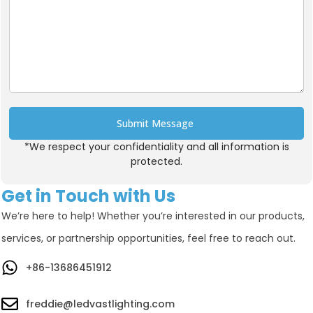
Submit Message
*We respect your confidentiality and all information is
Alternative:
protected.
Get in Touch with Us
We’re here to help! Whether you’re interested in our products,
services, or partnership opportunities, feel free to reach out.
+86-13686451912
freddie@ledvastlighting.com