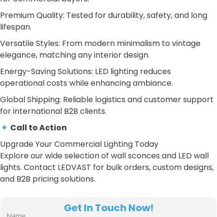
Premium Quality: Tested for durability, safety, and long
lifespan.
Versatile Styles: From modern minimalism to vintage
elegance, matching any interior design.
Energy-Saving Solutions: LED lighting reduces
operational costs while enhancing ambiance.
Global Shipping: Reliable logistics and customer support
for international B2B clients.
Call to Action
Upgrade Your Commercial Lighting Today
Explore our wide selection of wall sconces and LED wall
lights. Contact LEDVAST for bulk orders, custom designs,
and B2B pricing solutions.
Get In Touch Now!
Name