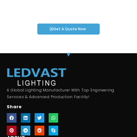
If you have specific smartwatch needs or concerns, it’s time
to speak to one of our Industry Experts. We’re here to answer
any questions you may have!
Get A Quote Now
A Global Lighting Manufacturer With Top Engineering
Services & Advanced Production Facility!
Share