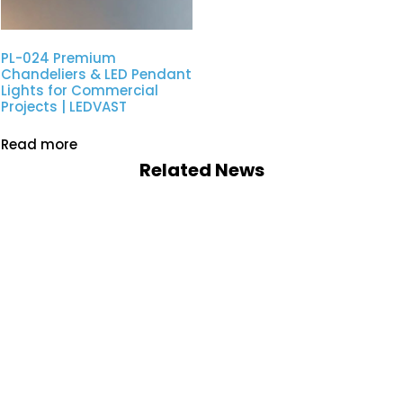
PL-024 Premium
Chandeliers & LED Pendant
Lights for Commercial
Projects | LEDVAST
Read more
Related News