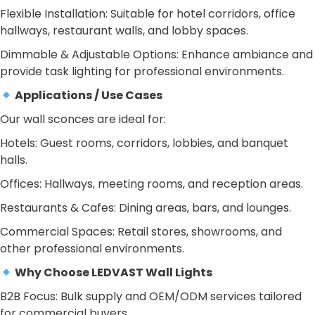
Flexible Installation: Suitable for hotel corridors, office
hallways, restaurant walls, and lobby spaces.
Dimmable & Adjustable Options: Enhance ambiance and
provide task lighting for professional environments.
Applications / Use Cases
Our wall sconces are ideal for:
Hotels: Guest rooms, corridors, lobbies, and banquet
halls.
Offices: Hallways, meeting rooms, and reception areas.
Restaurants & Cafes: Dining areas, bars, and lounges.
Commercial Spaces: Retail stores, showrooms, and
other professional environments.
Why Choose LEDVAST Wall Lights
B2B Focus: Bulk supply and OEM/ODM services tailored
for commercial buyers.