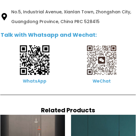
No.5, Industrial Avenue, Xianlan Town, Zhongshan City,
Guangdong Province, China PRC 528415
Talk with Whatsapp and Wechat:
WhatsApp
WeChat
Related Products