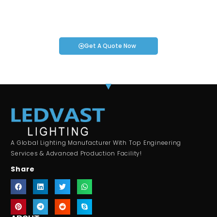
If you have specific smartwatch needs or concerns, it’s time
to speak to one of our Industry Experts. We’re here to answer
any questions you may have!
Get A Quote Now
A Global Lighting Manufacturer With Top Engineering
Services & Advanced Production Facility!
Share