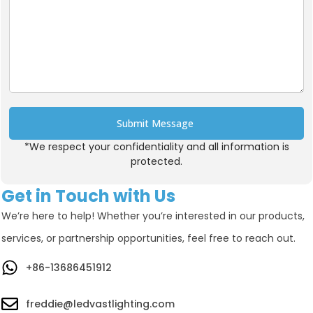
Submit Message
*We respect your confidentiality and all information is
Alternative:
protected.
Get in Touch with Us
We’re here to help! Whether you’re interested in our products,
services, or partnership opportunities, feel free to reach out.
+86-13686451912
freddie@ledvastlighting.com