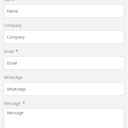
Company
Email
WhatsApp
Message