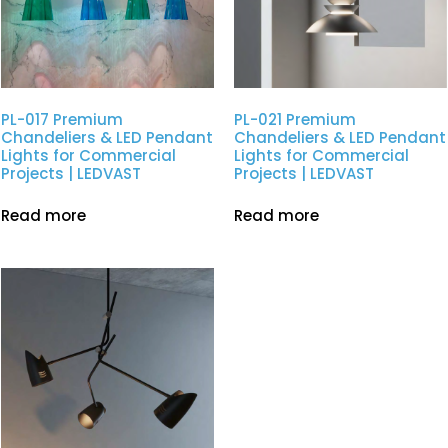
PL-017 Premium
PL-021 Premium
Chandeliers & LED Pendant
Chandeliers & LED Pendant
Lights for Commercial
Lights for Commercial
Projects | LEDVAST
Projects | LEDVAST
Read more
Read more