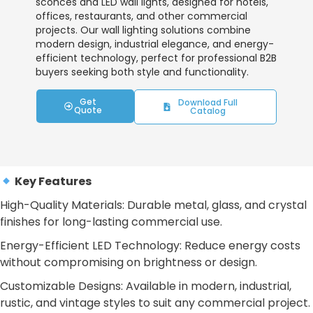
sconces and LED wall lights, designed for hotels,
offices, restaurants, and other commercial
projects. Our wall lighting solutions combine
modern design, industrial elegance, and energy-
efficient technology, perfect for professional B2B
buyers seeking both style and functionality.
Get
Download Full
Quote
Catalog
Key Features
High-Quality Materials: Durable metal, glass, and crystal
finishes for long-lasting commercial use.
Energy-Efficient LED Technology: Reduce energy costs
without compromising on brightness or design.
Customizable Designs: Available in modern, industrial,
rustic, and vintage styles to suit any commercial project.