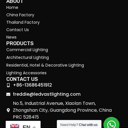
ABOUT
Home
China Factory
Thailand Factory
Contact Us
News
PRODUCTS
Commercial Lighting
Architectural Lighting
Residential, Hotel & Decorative Lighting
Lighting Accessories
CONTACT US
+86-13686451912
freddie@ledvastlighting.com
No.5, Industrial Avenue, Xiaolan Town,
Zhongshan City, Guangdong Province, China
PRC 528415
Need Help?
Chat with us
EN