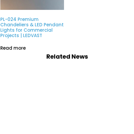
PL-024 Premium
Chandeliers & LED Pendant
Lights for Commercial
Projects | LEDVAST
Read more
Related News