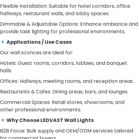
Flexible Installation: Suitable for hotel corridors, office
hallways, restaurant walls, and lobby spaces.
Dimmable & Adjustable Options: Enhance ambiance and
provide task lighting for professional environments.
Applications / Use Cases
Our wall sconces are ideal for:
Hotels: Guest rooms, corridors, lobbies, and banquet
halls.
Offices: Hallways, meeting rooms, and reception areas.
Restaurants & Cafes: Dining areas, bars, and lounges.
Commercial Spaces: Retail stores, showrooms, and
other professional environments.
Why Choose LEDVAST Wall Lights
B2B Focus: Bulk supply and OEM/ODM services tailored
for commercial buyers.