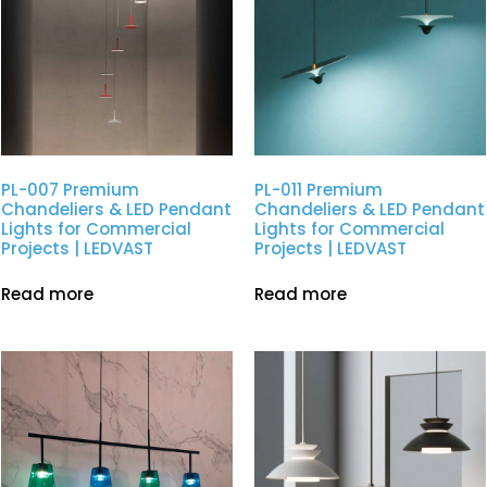
PL-007 Premium
PL-011 Premium
Chandeliers & LED Pendant
Chandeliers & LED Pendant
Lights for Commercial
Lights for Commercial
Projects | LEDVAST
Projects | LEDVAST
Read more
Read more