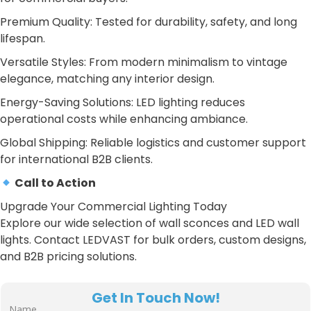
Premium Quality: Tested for durability, safety, and long
lifespan.
Versatile Styles: From modern minimalism to vintage
elegance, matching any interior design.
Energy-Saving Solutions: LED lighting reduces
operational costs while enhancing ambiance.
Global Shipping: Reliable logistics and customer support
for international B2B clients.
Call to Action
Upgrade Your Commercial Lighting Today
Explore our wide selection of wall sconces and LED wall
lights. Contact LEDVAST for bulk orders, custom designs,
and B2B pricing solutions.
Get In Touch Now!
Name