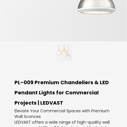
PL-009 Premium Chandeliers & LED
Pendant Lights for Commercial
Projects | LEDVAST
Elevate Your Commercial Spaces with Premium
Wall Sconces
LEDVAST offers a wide range of high-quality wall