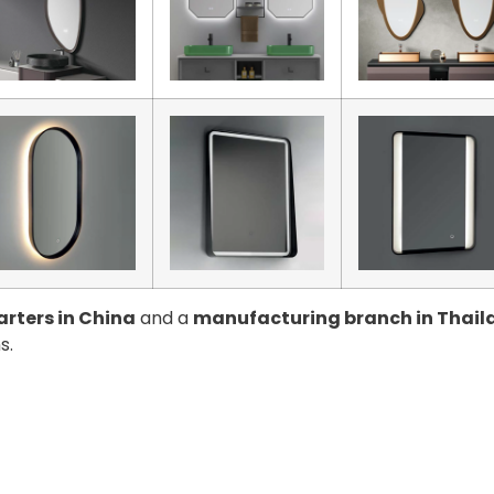
rters in China
and a
manufacturing branch in Thail
s.