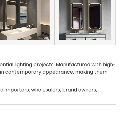
ntial lighting projects. Manufactured with high-
 a clean contemporary appearance, making them
o importers, wholesalers, brand owners,