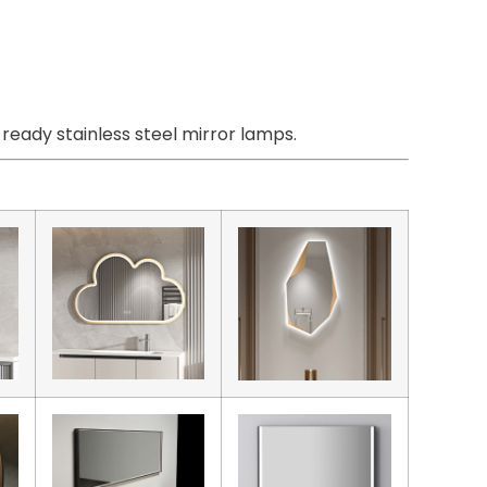
eady stainless steel mirror lamps.