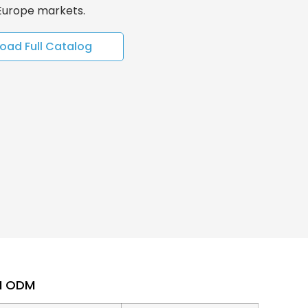
 Europe markets.
oad Full Catalog
EM ODM