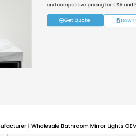
and competitive pricing for USA and
Get Quote
Downl
nufacturer | Wholesale Bathroom Mirror Lights O