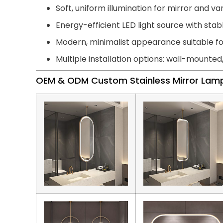
Soft, uniform illumination for mirror and van
Energy-efficient LED light source with st
Modern, minimalist appearance suitable 
Multiple installation options: wall-mounted
OEM & ODM Custom Stainless Mirror Lam