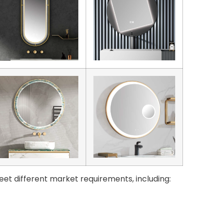
eet different market requirements, including: