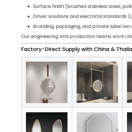
Surface finish (brushed stainless steel, pol
Driver solutions and electrical standards (U
Branding, packaging, and private label ser
Our engineering and production teams work clo
Factory-Direct Supply with China & Thai