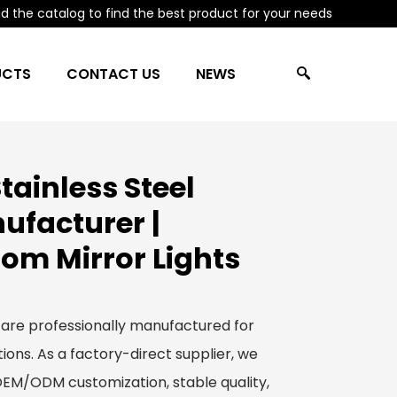
 the catalog to find the best product for your needs
UCTS
CONTACT US
NEWS
ainless Steel
ufacturer |
om Mirror Lights
 are professionally manufactured for
ions. As a factory-direct supplier, we
 OEM/ODM customization, stable quality,