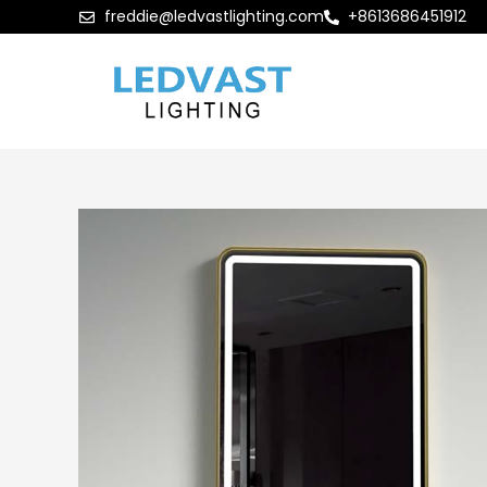
freddie@ledvastlighting.com
+8613686451912