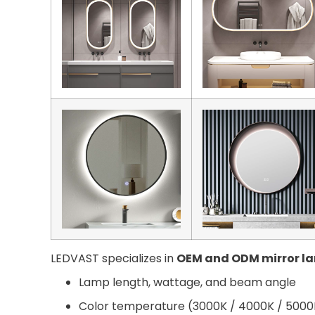
LEDVAST specializes in
OEM and ODM mirror l
Lamp length, wattage, and beam angle
Color temperature (3000K / 4000K / 5000K