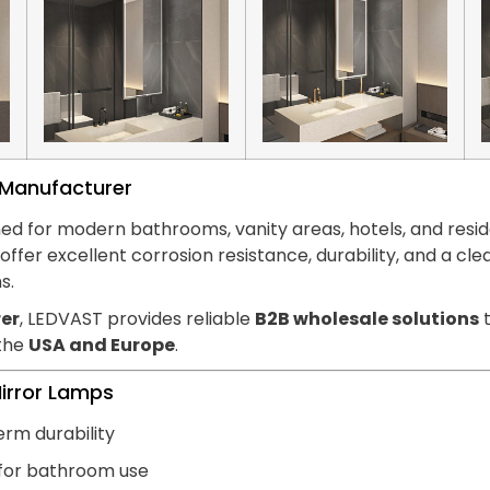
s Manufacturer
ed for modern bathrooms, vanity areas, hotels, and reside
hts offer excellent corrosion resistance, durability, and
s.
er
, LEDVAST provides reliable
B2B wholesale solutions
t
 the
USA and Europe
.
Mirror Lamps
erm durability
 for bathroom use