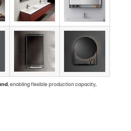
and
, enabling flexible production capacity,