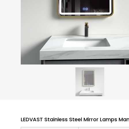
LEDVAST Stainless Steel Mirror Lamps Ma