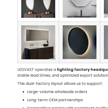
LEDVAST operates a
lighting factory headqua
stable lead times, and optimized export solution
This dual-factory layout allows us to support:
Large-volume wholesale orders
Long-term OEM partnerships