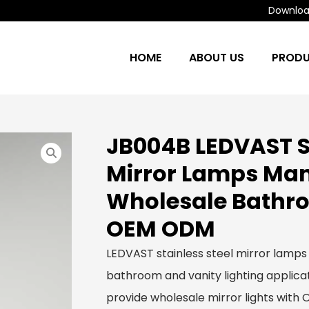
Download
HOME
ABOUT US
PROD
JB004B LEDVAST St
Mirror Lamps Man
Wholesale Bathro
OEM ODM
LEDVAST stainless steel mirror lamps
bathroom and vanity lighting applicat
provide wholesale mirror lights with