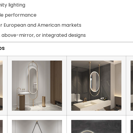
ity lighting
able performance
for European and American markets
, above-mirror, or integrated designs
ps