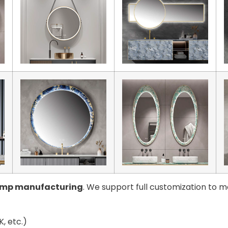
amp manufacturing
. We support full customization to m
, etc.)