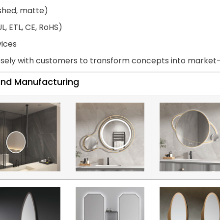
ished, matte)
L, ETL, CE, RoHS)
vices
sely with customers to transform concepts into market-r
land Manufacturing