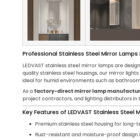
Professional Stainless Steel Mirror Lamp
LEDVAST stainless steel mirror lamps are design
quality stainless steel housings, our mirror lig
ideal for humid environments such as bathroom
As a
factory-direct mirror lamp manufactur
project contractors, and lighting distributors in
Key Features of LEDVAST Stainless Steel 
Premium stainless steel housing for long-t
Rust-resistant and moisture-proof design