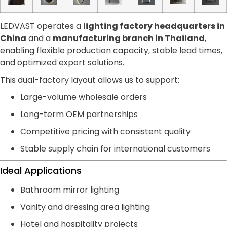
LEDVAST operates a
lighting factory headquarters in
China
and a
manufacturing branch in Thailand
,
enabling flexible production capacity, stable lead times,
and optimized export solutions.
This dual-factory layout allows us to support:
Large-volume wholesale orders
Long-term OEM partnerships
Competitive pricing with consistent quality
Stable supply chain for international customers
Ideal Applications
Bathroom mirror lighting
Vanity and dressing area lighting
Hotel and hospitality projects