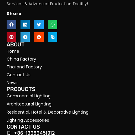
Services & Advanced Production Facility!
Share
ABOUT
Home
China Factory
Thailand Factory
Contact Us
News
PRODUCTS
Commercial Lighting
Architectural Lighting
Residential, Hotel & Decorative Lighting
Lighting Accessories
CONTACT US
+86-13686451912