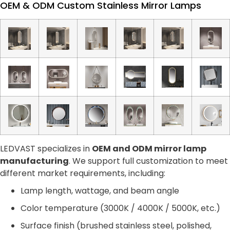
OEM & ODM Custom Stainless Mirror Lamps
LEDVAST specializes in
OEM and ODM mirror lamp
manufacturing
. We support full customization to meet
different market requirements, including:
Lamp length, wattage, and beam angle
Color temperature (3000K / 4000K / 5000K, etc.)
Surface finish (brushed stainless steel, polished,