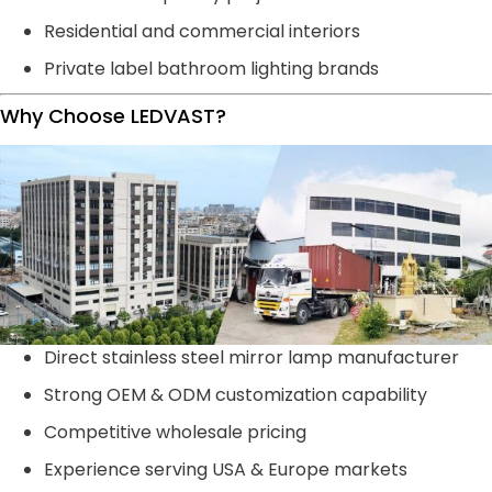
Residential and commercial interiors
Private label bathroom lighting brands
Why Choose LEDVAST?
Direct stainless steel mirror lamp manufacturer
Strong OEM & ODM customization capability
Competitive wholesale pricing
Experience serving USA & Europe markets