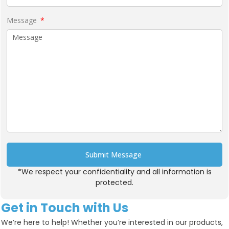
Message
Submit Message
*We respect your confidentiality and all information is
Alternative:
protected.
Get in Touch with Us
We’re here to help! Whether you’re interested in our products,