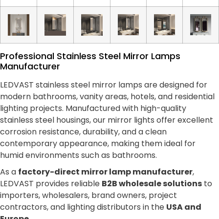
Professional Stainless Steel Mirror Lamps
Manufacturer
LEDVAST stainless steel mirror lamps are designed for
modern bathrooms, vanity areas, hotels, and residential
lighting projects. Manufactured with high-quality
stainless steel housings, our mirror lights offer excellent
corrosion resistance, durability, and a clean
contemporary appearance, making them ideal for
humid environments such as bathrooms.
As a
factory-direct mirror lamp manufacturer
,
LEDVAST provides reliable
B2B wholesale solutions
to
importers, wholesalers, brand owners, project
contractors, and lighting distributors in the
USA and
Europe
.