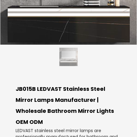
JB015B LEDVAST Stainless Steel
Mirror Lamps Manufacturer |
Wholesale Bathroom Mirror Lights
OEM ODM
LEDVAST stainless steel mirror lamps are
professionally manufactured for bathroom and