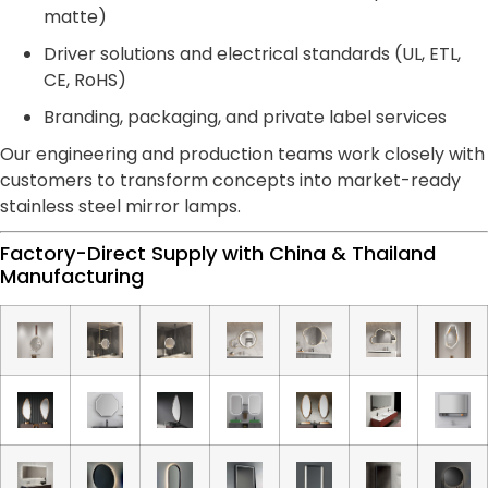
matte)
Driver solutions and electrical standards (UL, ETL,
CE, RoHS)
Branding, packaging, and private label services
Our engineering and production teams work closely with
customers to transform concepts into market-ready
stainless steel mirror lamps.
Factory-Direct Supply with China & Thailand
Manufacturing