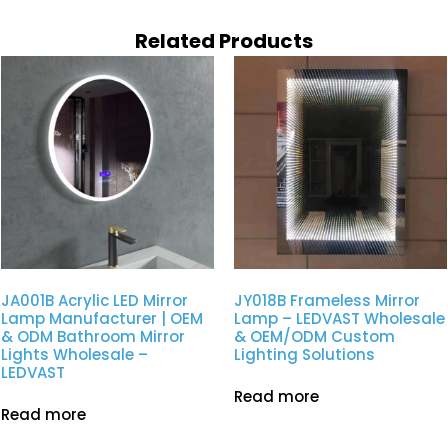
Related Products
JA001B Acrylic LED Mirror
JY018B Frameless Mirror
Lamp Manufacturer | OEM
Lamp – LEDVAST Wholesale
& ODM Bathroom Mirror
& OEM/ODM Custom
Lights Wholesale –
Lighting Solutions
LEDVAST
Read more
Read more