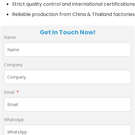
Strict quality control and international certifications
Reliable production from China & Thailand factories
Get In Touch Now!
Name
Company
Email
WhatsApp