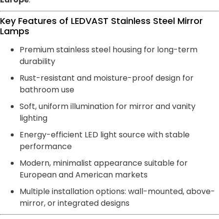
Key Features of LEDVAST Stainless Steel Mirror
Lamps
Premium stainless steel housing for long-term
durability
Rust-resistant and moisture-proof design for
bathroom use
Soft, uniform illumination for mirror and vanity
lighting
Energy-efficient LED light source with stable
performance
Modern, minimalist appearance suitable for
European and American markets
Multiple installation options: wall-mounted, above-
mirror, or integrated designs