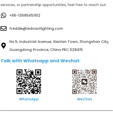
services, or partnership opportunities, feel free to reach out.
+86-13686451912
freddie@ledvastlighting.com
No.5, Industrial Avenue, Xianlan Town, Zhongshan City,
Guangdong Province, China PRC 528415
Talk with Whatsapp and Wechat:
WhatsApp
WeChat