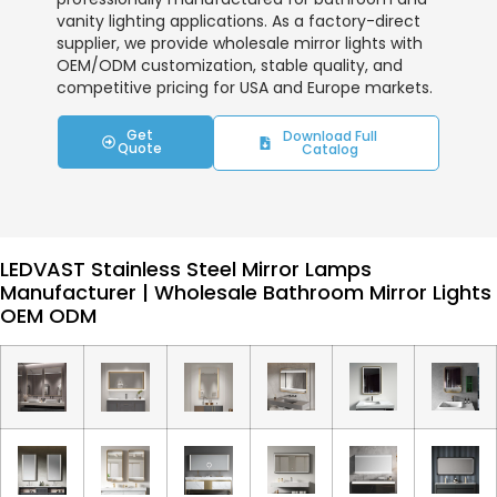
vanity lighting applications. As a factory-direct
supplier, we provide wholesale mirror lights with
OEM/ODM customization, stable quality, and
competitive pricing for USA and Europe markets.
Get
Download Full
Quote
Catalog
LEDVAST Stainless Steel Mirror Lamps
Manufacturer | Wholesale Bathroom Mirror Lights
OEM ODM