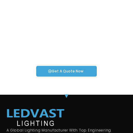
Request an Instant Quote for Your
Projects!
If you have specific smartwatch needs or concerns, it’s time
to speak to one of our Industry Experts. We’re here to answer
any questions you may have!
Get A Quote Now
A Global Lighting Manufacturer With Top Engineering