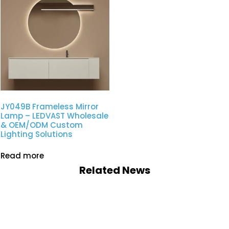
JY049B Frameless Mirror
Lamp – LEDVAST Wholesale
& OEM/ODM Custom
Lighting Solutions
Read more
Related News