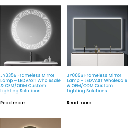
JY035B Frameless Mirror
JY009B Frameless Mirror
Lamp – LEDVAST Wholesale
Lamp – LEDVAST Wholesale
& OEM/ODM Custom
& OEM/ODM Custom
Lighting Solutions
Lighting Solutions
Read more
Read more