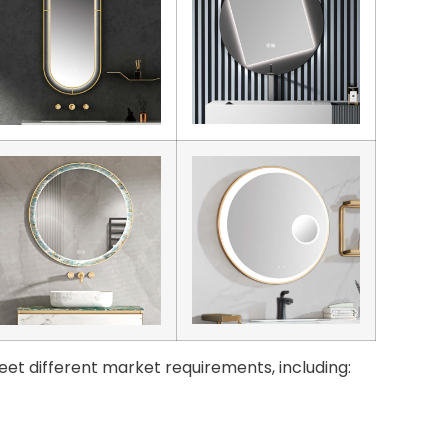
eet different market requirements, including: