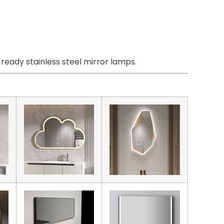
eady stainless steel mirror lamps.