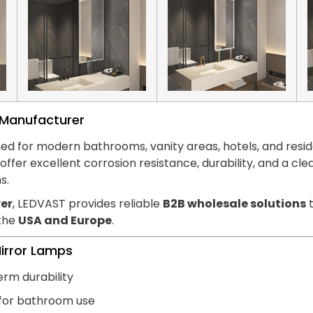
s Manufacturer
ed for modern bathrooms, vanity areas, hotels, and reside
hts offer excellent corrosion resistance, durability, and
s.
er
, LEDVAST provides reliable
B2B wholesale solutions
t
 the
USA and Europe
.
Mirror Lamps
erm durability
 for bathroom use