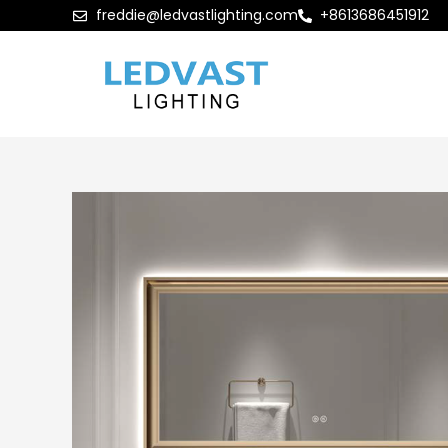
freddie@ledvastlighting.com
+8613686451912