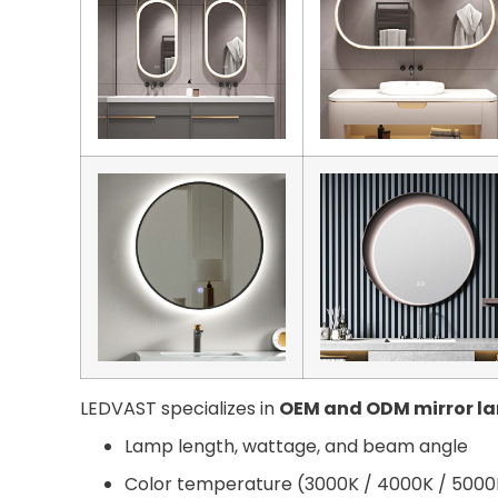
LEDVAST specializes in
OEM and ODM mirror l
Lamp length, wattage, and beam angle
Color temperature (3000K / 4000K / 5000K