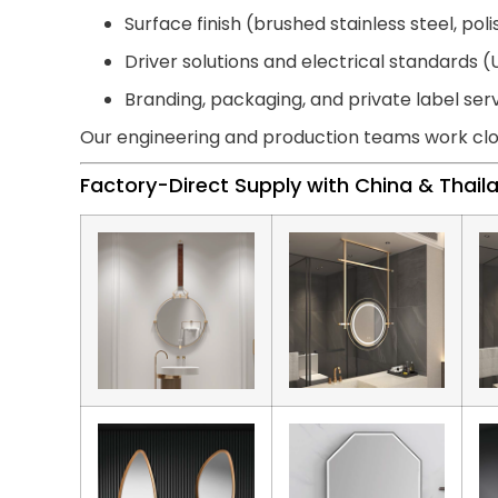
Surface finish (brushed stainless steel, pol
Driver solutions and electrical standards (U
Branding, packaging, and private label ser
Our engineering and production teams work clo
Factory-Direct Supply with China & Thai