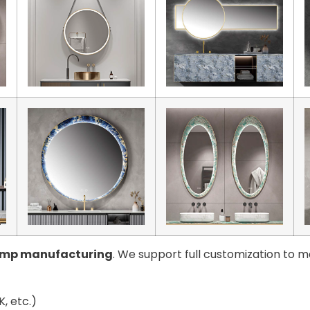
amp manufacturing
. We support full customization to m
, etc.)