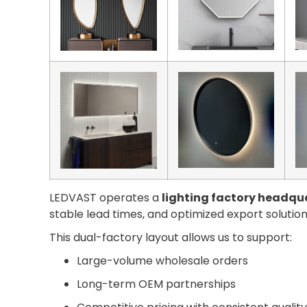
LEDVAST operates a
lighting factory headqua
stable lead times, and optimized export solution
This dual-factory layout allows us to support:
Large-volume wholesale orders
Long-term OEM partnerships