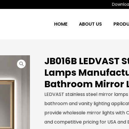
Download
HOME
ABOUT US
PROD
JB016B LEDVAST St
Lamps Manufactur
Bathroom Mirror 
LEDVAST stainless steel mirror lamps
bathroom and vanity lighting applicat
provide wholesale mirror lights with
and competitive pricing for USA and