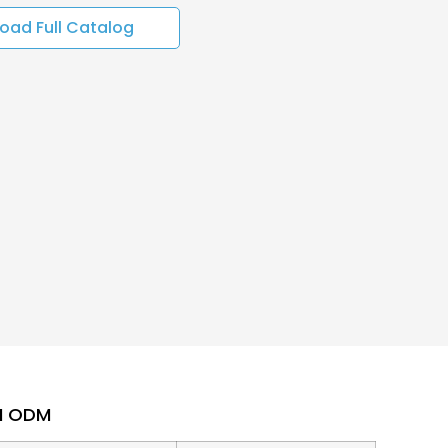
oad Full Catalog
EM ODM