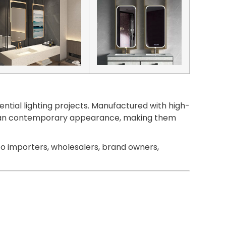
ntial lighting projects. Manufactured with high-
 a clean contemporary appearance, making them
o importers, wholesalers, brand owners,