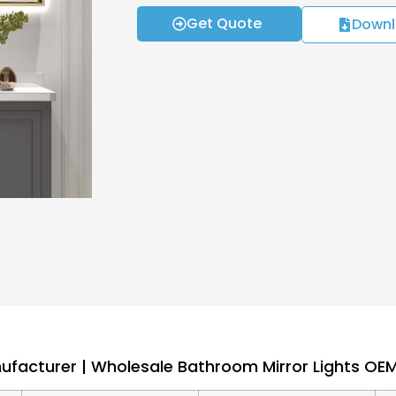
Get Quote
Downl
nufacturer | Wholesale Bathroom Mirror Lights O