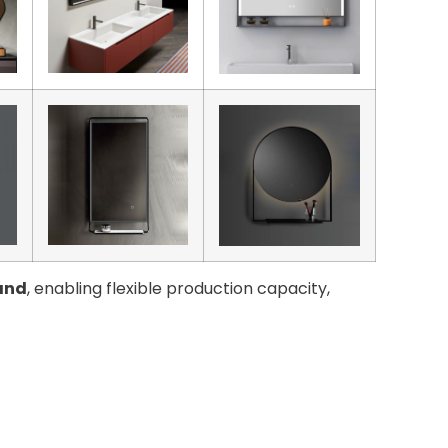
and
, enabling flexible production capacity,