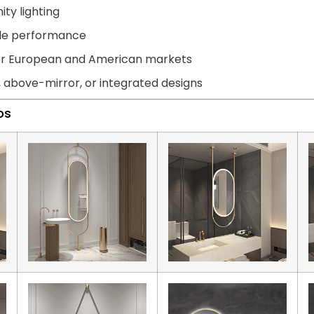
ity lighting
able performance
for European and American markets
, above-mirror, or integrated designs
ps