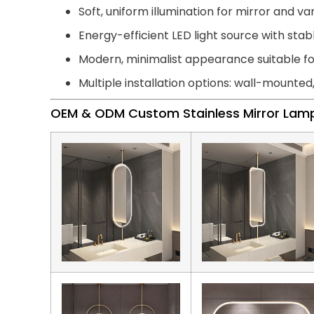
Soft, uniform illumination for mirror and van
Energy-efficient LED light source with st
Modern, minimalist appearance suitable 
Multiple installation options: wall-mounted
OEM & ODM Custom Stainless Mirror Lam