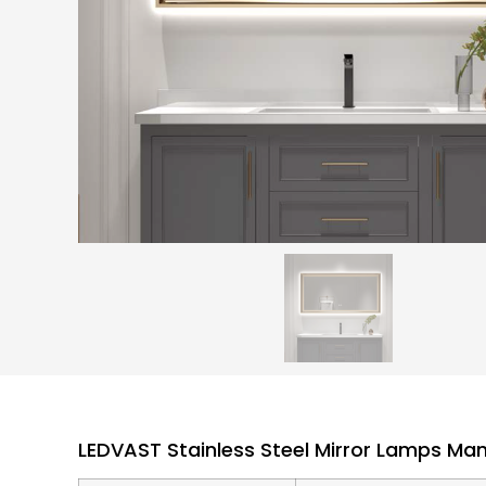
LEDVAST Stainless Steel Mirror Lamps Ma