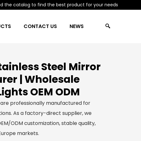
 the catalog to find the best product for your needs
UCTS
CONTACT US
NEWS
ainless Steel Mirror
er | Wholesale
Lights OEM ODM
 are professionally manufactured for
ions. As a factory-direct supplier, we
 OEM/ODM customization, stable quality,
 Europe markets.