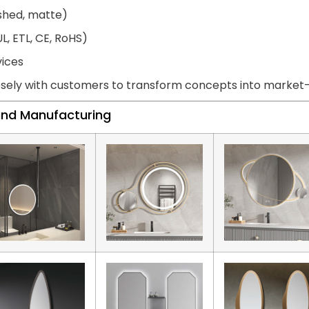
ished, matte)
L, ETL, CE, RoHS)
vices
sely with customers to transform concepts into market-r
land Manufacturing