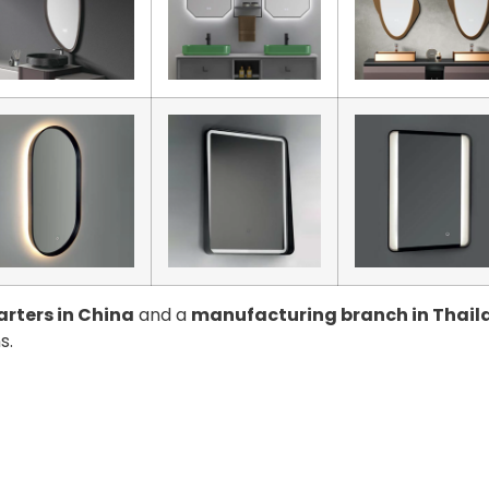
rters in China
and a
manufacturing branch in Thail
s.