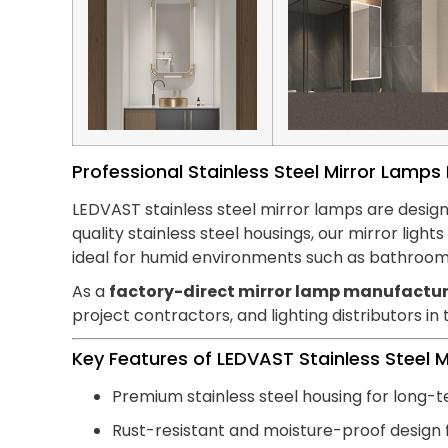
Professional Stainless Steel Mirror Lamp
LEDVAST stainless steel mirror lamps are design
quality stainless steel housings, our mirror lig
ideal for humid environments such as bathroom
As a
factory-direct mirror lamp manufactur
project contractors, and lighting distributors in
Key Features of LEDVAST Stainless Steel 
Premium stainless steel housing for long-t
Rust-resistant and moisture-proof design