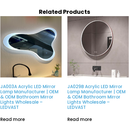
Related Products
JA003A Acrylic LED Mirror
JA029B Acrylic LED Mirror
Lamp Manufacturer | OEM
Lamp Manufacturer | OEM
& ODM Bathroom Mirror
& ODM Bathroom Mirror
Lights Wholesale –
Lights Wholesale –
LEDVAST
LEDVAST
Read more
Read more