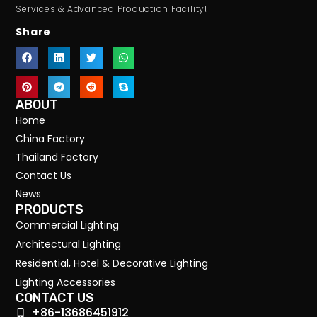
Services & Advanced Production Facility!
Share
ABOUT
Home
China Factory
Thailand Factory
Contact Us
News
PRODUCTS
Commercial Lighting
Architectural Lighting
Residential, Hotel & Decorative Lighting
Lighting Accessories
CONTACT US
+86-13686451912