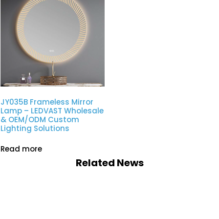
JY035B Frameless Mirror
Lamp – LEDVAST Wholesale
& OEM/ODM Custom
Lighting Solutions
Read more
Related News