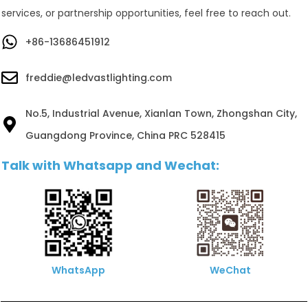
services, or partnership opportunities, feel free to reach out.
+86-13686451912
freddie@ledvastlighting.com
No.5, Industrial Avenue, Xianlan Town, Zhongshan City,
Guangdong Province, China PRC 528415
Talk with Whatsapp and Wechat:
WhatsApp
WeChat