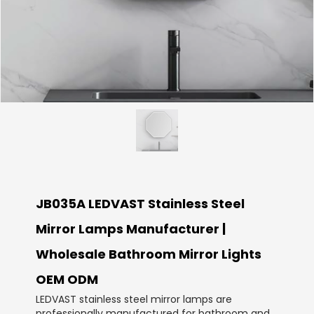
JB035A LEDVAST Stainless Steel
Mirror Lamps Manufacturer |
Wholesale Bathroom Mirror Lights
OEM ODM
LEDVAST stainless steel mirror lamps are
professionally manufactured for bathroom and