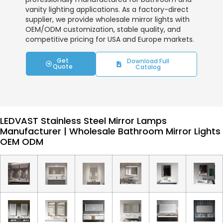
vanity lighting applications. As a factory-direct
supplier, we provide wholesale mirror lights with
OEM/ODM customization, stable quality, and
competitive pricing for USA and Europe markets.
Get
Download Full
Quote
Catalog
LEDVAST Stainless Steel Mirror Lamps
Manufacturer | Wholesale Bathroom Mirror Lights
OEM ODM