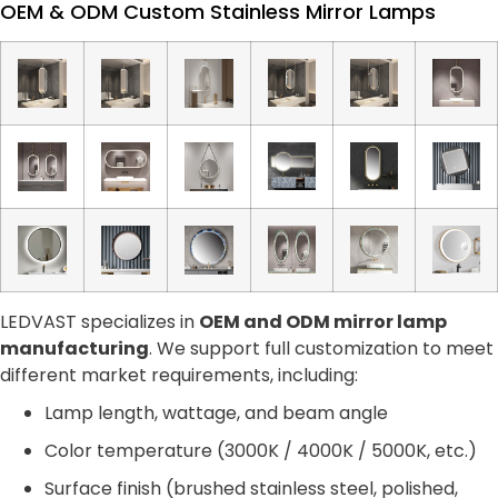
OEM & ODM Custom Stainless Mirror Lamps
LEDVAST specializes in
OEM and ODM mirror lamp
manufacturing
. We support full customization to meet
different market requirements, including:
Lamp length, wattage, and beam angle
Color temperature (3000K / 4000K / 5000K, etc.)
Surface finish (brushed stainless steel, polished,