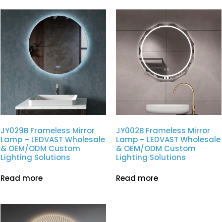
JY029B Frameless Mirror
JY002B Frameless Mirror
Lamp – LEDVAST Wholesale
Lamp – LEDVAST Wholesale
& OEM/ODM Custom
& OEM/ODM Custom
Lighting Solutions
Lighting Solutions
Read more
Read more