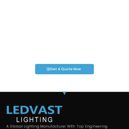
Request an Instant Quote for Your
Projects!
If you have specific smartwatch needs or concerns, it’s time
to speak to one of our Industry Experts. We’re here to answer
any questions you may have!
Get A Quote Now
A Global Lighting Manufacturer With Top Engineering