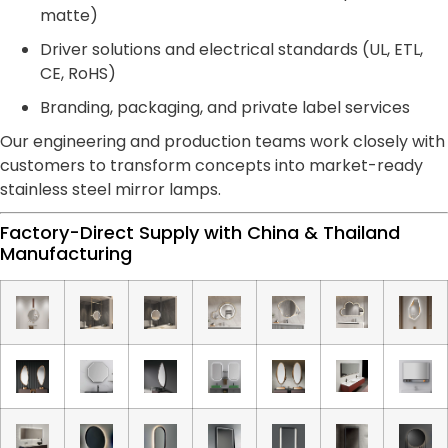
matte)
Driver solutions and electrical standards (UL, ETL,
CE, RoHS)
Branding, packaging, and private label services
Our engineering and production teams work closely with
customers to transform concepts into market-ready
stainless steel mirror lamps.
Factory-Direct Supply with China & Thailand
Manufacturing