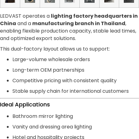
LEDVAST operates a
lighting factory headquarters in
China
and a
manufacturing branch in Thailand
,
enabling flexible production capacity, stable lead times,
and optimized export solutions.
This dual-factory layout allows us to support:
Large-volume wholesale orders
Long-term OEM partnerships
Competitive pricing with consistent quality
Stable supply chain for international customers
Ideal Applications
Bathroom mirror lighting
Vanity and dressing area lighting
Hotel and hospitality projects