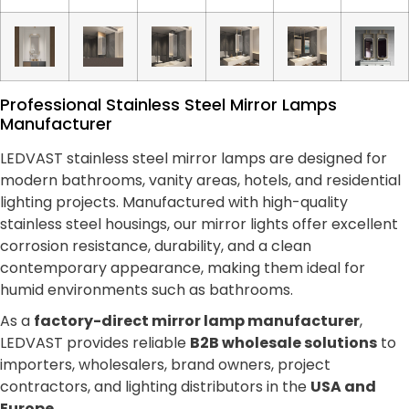
Professional Stainless Steel Mirror Lamps
Manufacturer
LEDVAST stainless steel mirror lamps are designed for
modern bathrooms, vanity areas, hotels, and residential
lighting projects. Manufactured with high-quality
stainless steel housings, our mirror lights offer excellent
corrosion resistance, durability, and a clean
contemporary appearance, making them ideal for
humid environments such as bathrooms.
As a
factory-direct mirror lamp manufacturer
,
LEDVAST provides reliable
B2B wholesale solutions
to
importers, wholesalers, brand owners, project
contractors, and lighting distributors in the
USA and
Europe
.