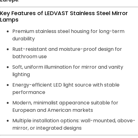
Key Features of LEDVAST Stainless Steel Mirror
Lamps
Premium stainless steel housing for long-term
durability
Rust-resistant and moisture-proof design for
bathroom use
Soft, uniform illumination for mirror and vanity
lighting
Energy-efficient LED light source with stable
performance
Modern, minimalist appearance suitable for
European and American markets
Multiple installation options: wall-mounted, above-
mirror, or integrated designs