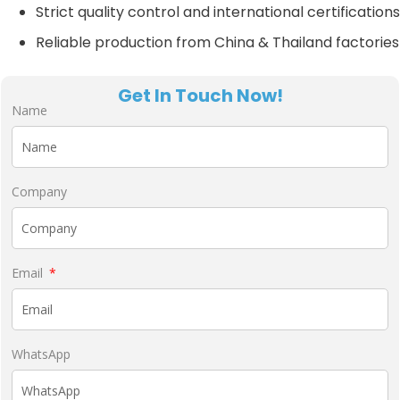
Strict quality control and international certifications
Reliable production from China & Thailand factories
Get In Touch Now!
Name
Company
Email
WhatsApp