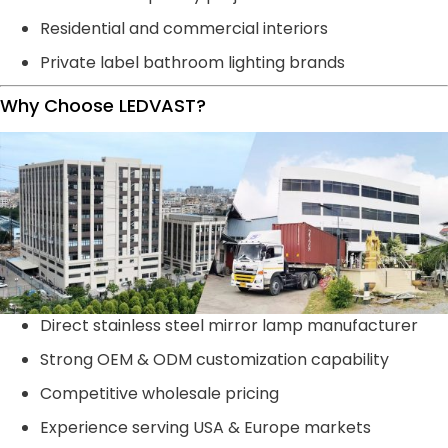
Residential and commercial interiors
Private label bathroom lighting brands
Why Choose LEDVAST?
Direct stainless steel mirror lamp manufacturer
Strong OEM & ODM customization capability
Competitive wholesale pricing
Experience serving USA & Europe markets