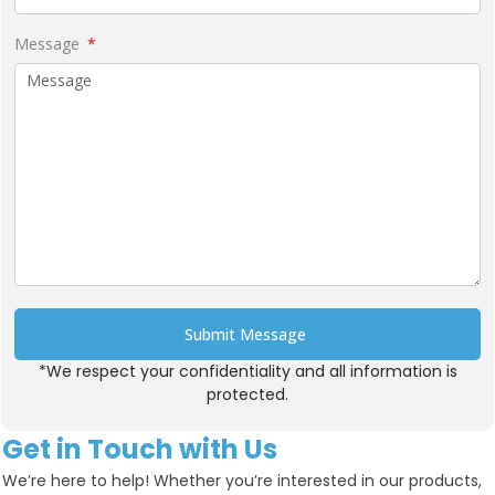
Message
Submit Message
*We respect your confidentiality and all information is
Alternative:
protected.
Get in Touch with Us
We’re here to help! Whether you’re interested in our products,