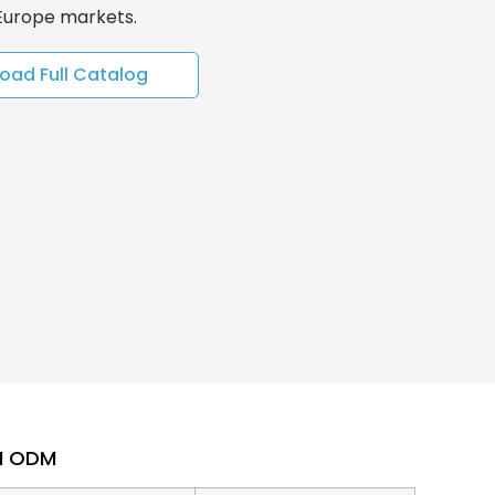
 Europe markets.
oad Full Catalog
EM ODM