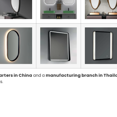
rters in China
and a
manufacturing branch in Thail
s.