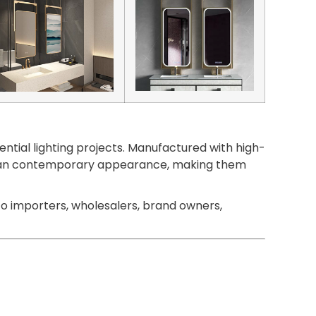
ntial lighting projects. Manufactured with high-
 a clean contemporary appearance, making them
o importers, wholesalers, brand owners,