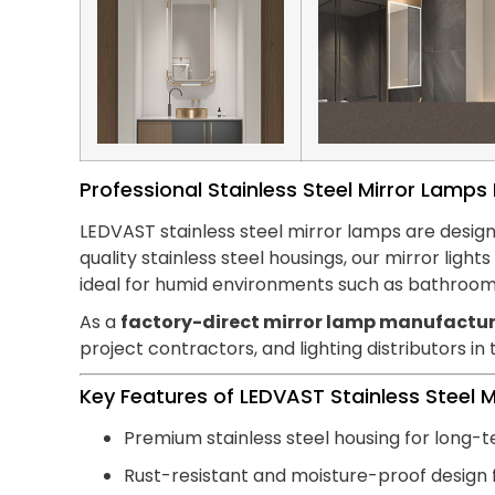
Professional Stainless Steel Mirror Lamp
LEDVAST stainless steel mirror lamps are design
quality stainless steel housings, our mirror lig
ideal for humid environments such as bathroom
As a
factory-direct mirror lamp manufactur
project contractors, and lighting distributors in
Key Features of LEDVAST Stainless Steel 
Premium stainless steel housing for long-t
Rust-resistant and moisture-proof design