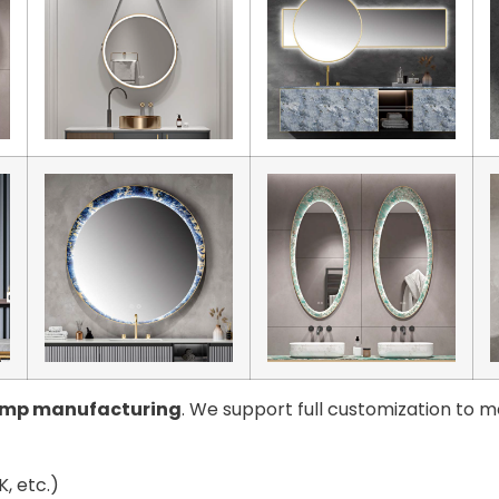
amp manufacturing
. We support full customization to m
, etc.)