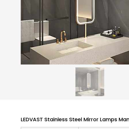
LEDVAST Stainless Steel Mirror Lamps Ma