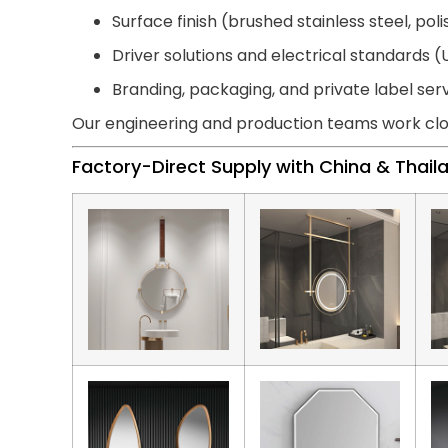
Surface finish (brushed stainless steel, pol
Driver solutions and electrical standards (U
Branding, packaging, and private label ser
Our engineering and production teams work clo
Factory-Direct Supply with China & Thai