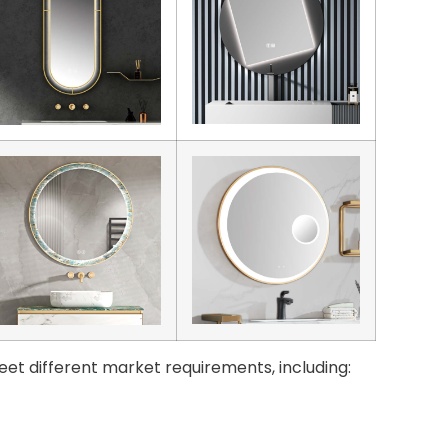
eet different market requirements, including: