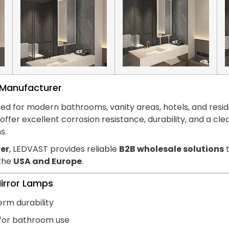
s Manufacturer
ed for modern bathrooms, vanity areas, hotels, and reside
hts offer excellent corrosion resistance, durability, and
s.
er
, LEDVAST provides reliable
B2B wholesale solutions
t
 the
USA and Europe
.
Mirror Lamps
erm durability
 for bathroom use