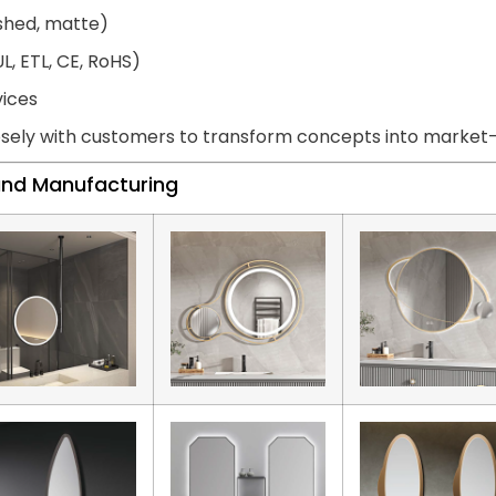
ished, matte)
L, ETL, CE, RoHS)
vices
sely with customers to transform concepts into market-r
land Manufacturing