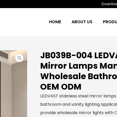
Download
HOME
ABOUT US
PROD
JB039B-004 LEDVA
Mirror Lamps Man
Wholesale Bathro
OEM ODM
LEDVAST stainless steel mirror lamps
bathroom and vanity lighting applicat
provide wholesale mirror lights with