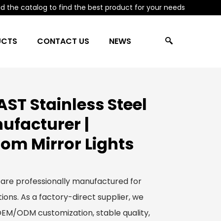
 the catalog to find the best product for your needs
UCTS
CONTACT US
NEWS
ST Stainless Steel
ufacturer |
om Mirror Lights
 are professionally manufactured for
ions. As a factory-direct supplier, we
 OEM/ODM customization, stable quality,