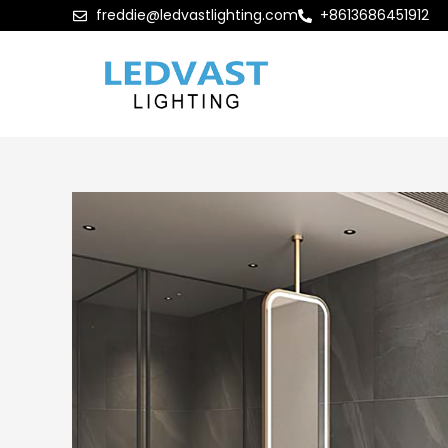
freddie@ledvastlighting.com
+8613686451912