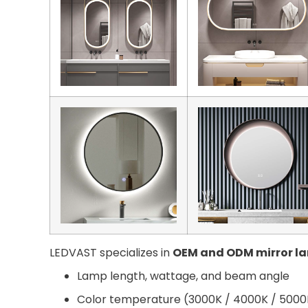
LEDVAST specializes in
OEM and ODM mirror l
Lamp length, wattage, and beam angle
Color temperature (3000K / 4000K / 5000K