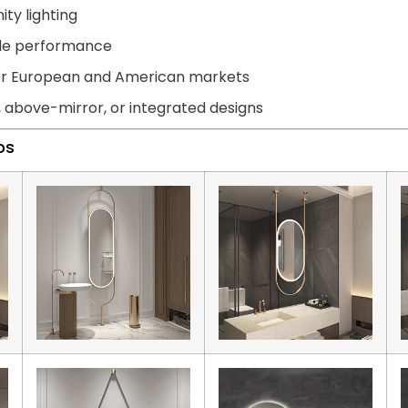
ity lighting
able performance
for European and American markets
, above-mirror, or integrated designs
ps