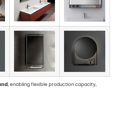
and
, enabling flexible production capacity,