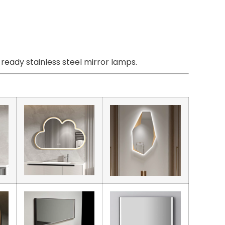
eady stainless steel mirror lamps.