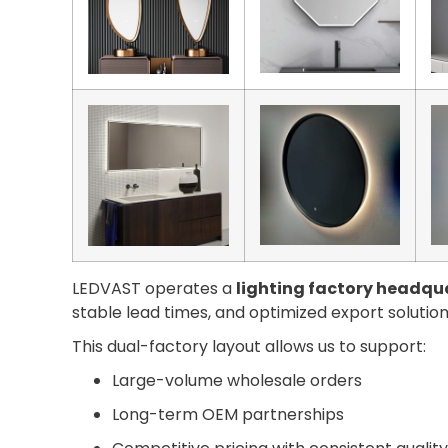
LEDVAST operates a
lighting factory headqua
stable lead times, and optimized export solution
This dual-factory layout allows us to support:
Large-volume wholesale orders
Long-term OEM partnerships