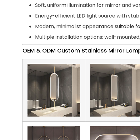
Soft, uniform illumination for mirror and van
Energy-efficient LED light source with st
Modern, minimalist appearance suitable 
Multiple installation options: wall-mounted
OEM & ODM Custom Stainless Mirror Lam