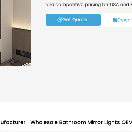
and competitive pricing for USA and
Get Quote
Downl
nufacturer | Wholesale Bathroom Mirror Lights O