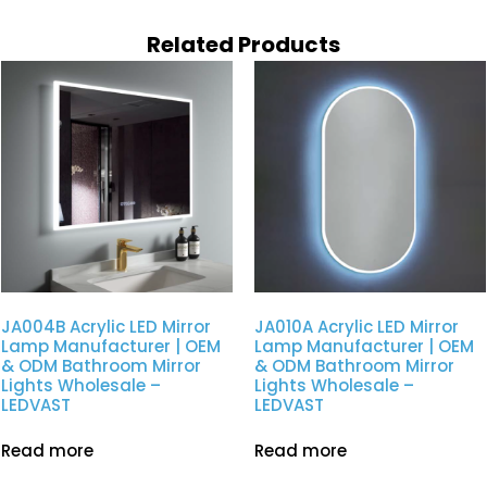
Related Products
JA004B Acrylic LED Mirror
JA010A Acrylic LED Mirror
Lamp Manufacturer | OEM
Lamp Manufacturer | OEM
& ODM Bathroom Mirror
& ODM Bathroom Mirror
Lights Wholesale –
Lights Wholesale –
LEDVAST
LEDVAST
Read more
Read more