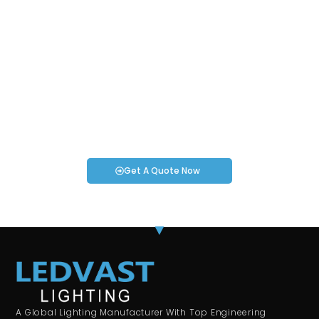
Request an Instant Quote for Your
Projects!
If you have specific smartwatch needs or concerns, it’s time
to speak to one of our Industry Experts. We’re here to answer
any questions you may have!
Get A Quote Now
A Global Lighting Manufacturer With Top Engineering