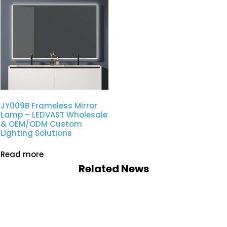
JY009B Frameless Mirror
Lamp – LEDVAST Wholesale
& OEM/ODM Custom
Lighting Solutions
Read more
Related News