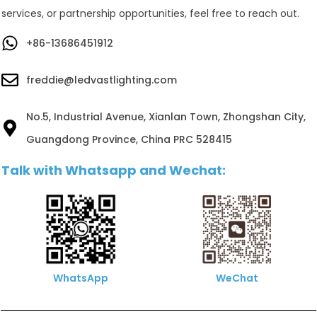
services, or partnership opportunities, feel free to reach out.
+86-13686451912
freddie@ledvastlighting.com
No.5, Industrial Avenue, Xianlan Town, Zhongshan City,
Guangdong Province, China PRC 528415
Talk with Whatsapp and Wechat:
WhatsApp
WeChat