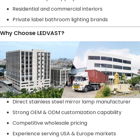
Residential and commercial interiors
Private label bathroom lighting brands
Why Choose LEDVAST?
Direct stainless steel mirror lamp manufacturer
Strong OEM & ODM customization capability
Competitive wholesale pricing
Experience serving USA & Europe markets