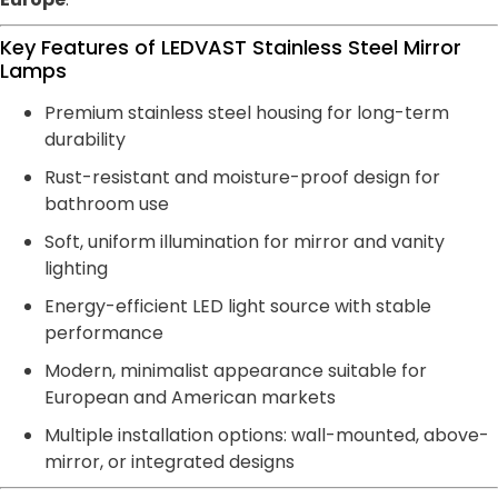
Key Features of LEDVAST Stainless Steel Mirror
Lamps
Premium stainless steel housing for long-term
durability
Rust-resistant and moisture-proof design for
bathroom use
Soft, uniform illumination for mirror and vanity
lighting
Energy-efficient LED light source with stable
performance
Modern, minimalist appearance suitable for
European and American markets
Multiple installation options: wall-mounted, above-
mirror, or integrated designs