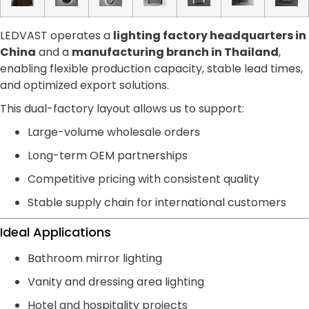
LEDVAST operates a
lighting factory headquarters in
China
and a
manufacturing branch in Thailand
,
enabling flexible production capacity, stable lead times,
and optimized export solutions.
This dual-factory layout allows us to support:
Large-volume wholesale orders
Long-term OEM partnerships
Competitive pricing with consistent quality
Stable supply chain for international customers
Ideal Applications
Bathroom mirror lighting
Vanity and dressing area lighting
Hotel and hospitality projects