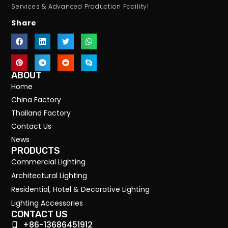
Services & Advanced Production Facility!
Share
ABOUT
Home
China Factory
Thailand Factory
Contact Us
News
PRODUCTS
Commercial Lighting
Architectural Lighting
Residential, Hotel & Decorative Lighting
Lighting Accessories
CONTACT US
+86-13686451912