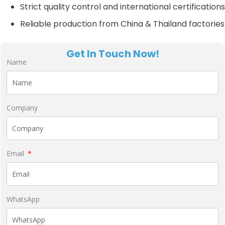
Strict quality control and international certifications
Reliable production from China & Thailand factories
Get In Touch Now!
Name
Company
Email
WhatsApp