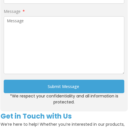
Message
Submit Message
*We respect your confidentiality and all information is
Alternative:
protected.
Get in Touch with Us
We’re here to help! Whether you’re interested in our products,