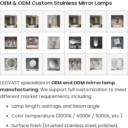
OEM & ODM Custom Stainless Mirror Lamps
LEDVAST specializes in
OEM and ODM mirror lamp
manufacturing
. We support full customization to meet
different market requirements, including:
Lamp length, wattage, and beam angle
Color temperature (3000K / 4000K / 5000K, etc.)
Surface finish (brushed stainless steel, polished,