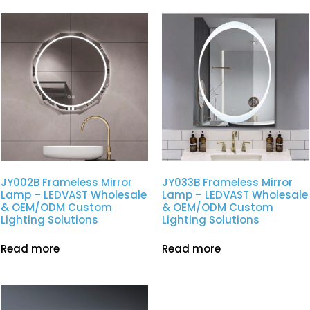
JY002B Frameless Mirror
JY033B Frameless Mirror
Lamp – LEDVAST Wholesale
Lamp – LEDVAST Wholesale
& OEM/ODM Custom
& OEM/ODM Custom
Lighting Solutions
Lighting Solutions
Read more
Read more