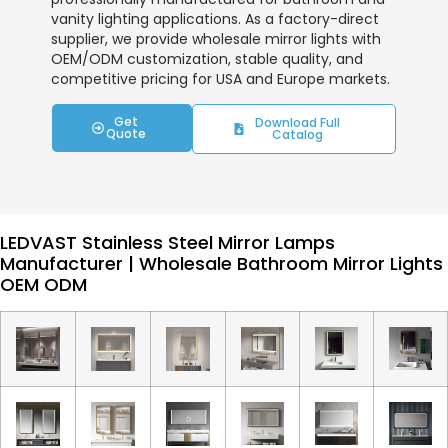
vanity lighting applications. As a factory-direct
supplier, we provide wholesale mirror lights with
OEM/ODM customization, stable quality, and
competitive pricing for USA and Europe markets.
Get
Download Full
Quote
Catalog
LEDVAST Stainless Steel Mirror Lamps
Manufacturer | Wholesale Bathroom Mirror Lights
OEM ODM