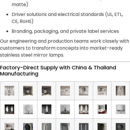
matte)
Driver solutions and electrical standards (UL, ETL,
CE, RoHS)
Branding, packaging, and private label services
Our engineering and production teams work closely with
customers to transform concepts into market-ready
stainless steel mirror lamps.
Factory-Direct Supply with China & Thailand
Manufacturing