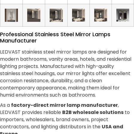
Professional Stainless Steel Mirror Lamps
Manufacturer
LEDVAST stainless steel mirror lamps are designed for
modern bathrooms, vanity areas, hotels, and residential
lighting projects. Manufactured with high-quality
stainless steel housings, our mirror lights offer excellent
corrosion resistance, durability, and a clean
contemporary appearance, making them ideal for
humid environments such as bathrooms.
As a
factory-direct mirror lamp manufacturer
,
LEDVAST provides reliable
B2B wholesale solutions
to
importers, wholesalers, brand owners, project
contractors, and lighting distributors in the
USA and
Europe
.