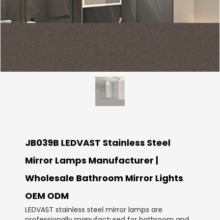
JB039B LEDVAST Stainless Steel
Mirror Lamps Manufacturer |
Wholesale Bathroom Mirror Lights
OEM ODM
LEDVAST stainless steel mirror lamps are
professionally manufactured for bathroom and