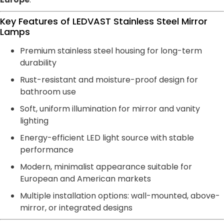
Key Features of LEDVAST Stainless Steel Mirror
Lamps
Premium stainless steel housing for long-term
durability
Rust-resistant and moisture-proof design for
bathroom use
Soft, uniform illumination for mirror and vanity
lighting
Energy-efficient LED light source with stable
performance
Modern, minimalist appearance suitable for
European and American markets
Multiple installation options: wall-mounted, above-
mirror, or integrated designs