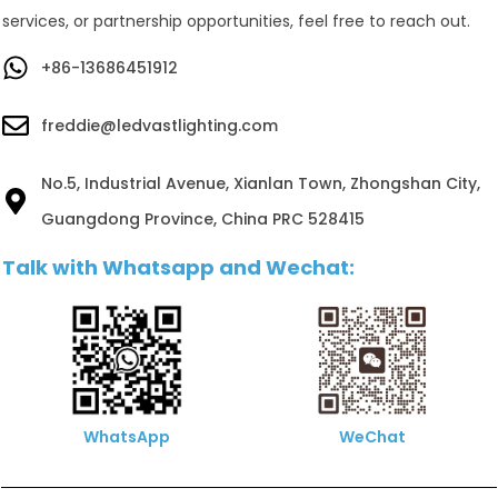
services, or partnership opportunities, feel free to reach out.
+86-13686451912
freddie@ledvastlighting.com
No.5, Industrial Avenue, Xianlan Town, Zhongshan City,
Guangdong Province, China PRC 528415
Talk with Whatsapp and Wechat:
WhatsApp
WeChat