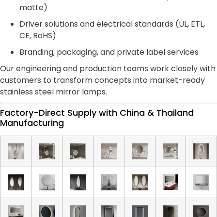
matte)
Driver solutions and electrical standards (UL, ETL,
CE, RoHS)
Branding, packaging, and private label services
Our engineering and production teams work closely with
customers to transform concepts into market-ready
stainless steel mirror lamps.
Factory-Direct Supply with China & Thailand
Manufacturing