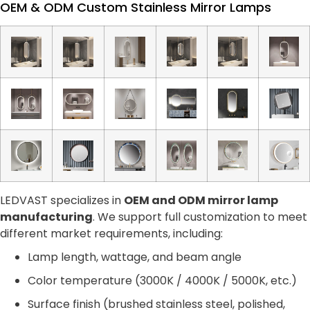
OEM & ODM Custom Stainless Mirror Lamps
LEDVAST specializes in
OEM and ODM mirror lamp
manufacturing
. We support full customization to meet
different market requirements, including:
Lamp length, wattage, and beam angle
Color temperature (3000K / 4000K / 5000K, etc.)
Surface finish (brushed stainless steel, polished,