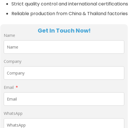
Strict quality control and international certifications
Reliable production from China & Thailand factories
Get In Touch Now!
Name
Company
Email
WhatsApp