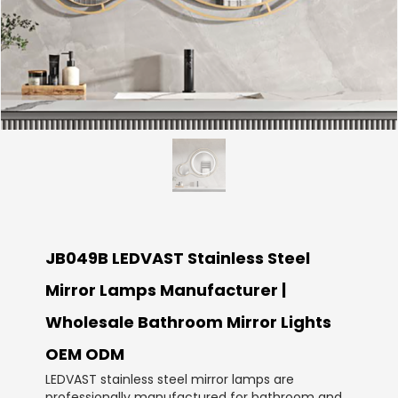
JB049B LEDVAST Stainless Steel
Mirror Lamps Manufacturer |
Wholesale Bathroom Mirror Lights
OEM ODM
LEDVAST stainless steel mirror lamps are
professionally manufactured for bathroom and