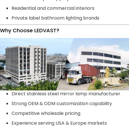
Residential and commercial interiors
Private label bathroom lighting brands
Why Choose LEDVAST?
Direct stainless steel mirror lamp manufacturer
Strong OEM & ODM customization capability
Competitive wholesale pricing
Experience serving USA & Europe markets