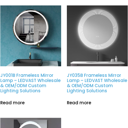
JY001B Frameless Mirror
JY035B Frameless Mirror
Lamp – LEDVAST Wholesale
Lamp – LEDVAST Wholesale
& OEM/ODM Custom
& OEM/ODM Custom
Lighting Solutions
Lighting Solutions
Read more
Read more