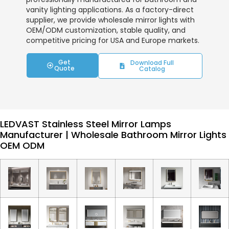
vanity lighting applications. As a factory-direct
supplier, we provide wholesale mirror lights with
OEM/ODM customization, stable quality, and
competitive pricing for USA and Europe markets.
Get
Download Full
Quote
Catalog
LEDVAST Stainless Steel Mirror Lamps
Manufacturer | Wholesale Bathroom Mirror Lights
OEM ODM