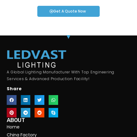
Get A Quote Now
A Global Lighting Manufacturer With Top Engineering
Services & Advanced Production Facility!
Share
ABOUT
Home
China Factory