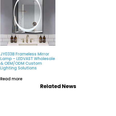
JY033B Frameless Mirror
Lamp – LEDVAST Wholesale
& OEM/ODM Custom
Lighting Solutions
Read more
Related News