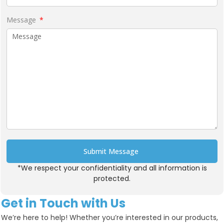
Message
Submit Message
*We respect your confidentiality and all information is
Alternative:
protected.
Get in Touch with Us
We’re here to help! Whether you’re interested in our products,