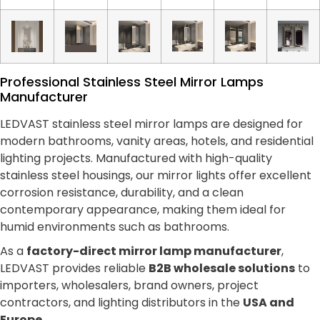
Professional Stainless Steel Mirror Lamps
Manufacturer
LEDVAST stainless steel mirror lamps are designed for
modern bathrooms, vanity areas, hotels, and residential
lighting projects. Manufactured with high-quality
stainless steel housings, our mirror lights offer excellent
corrosion resistance, durability, and a clean
contemporary appearance, making them ideal for
humid environments such as bathrooms.
As a
factory-direct mirror lamp manufacturer
,
LEDVAST provides reliable
B2B wholesale solutions
to
importers, wholesalers, brand owners, project
contractors, and lighting distributors in the
USA and
Europe
.