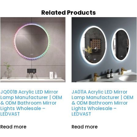
Related Products
JQ001B Acrylic LED Mirror
JA011A Acrylic LED Mirror
Lamp Manufacturer | OEM
Lamp Manufacturer | OEM
& ODM Bathroom Mirror
& ODM Bathroom Mirror
Lights Wholesale –
Lights Wholesale –
LEDVAST
LEDVAST
Read more
Read more