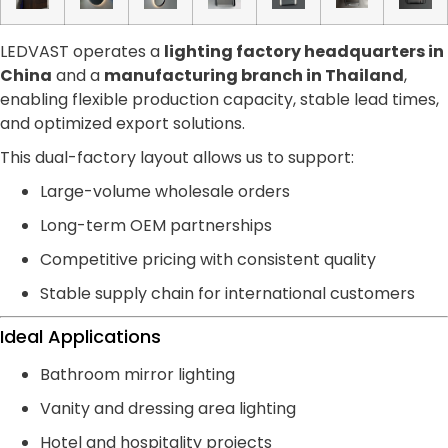
LEDVAST operates a
lighting factory headquarters in
China
and a
manufacturing branch in Thailand
,
enabling flexible production capacity, stable lead times,
and optimized export solutions.
This dual-factory layout allows us to support:
Large-volume wholesale orders
Long-term OEM partnerships
Competitive pricing with consistent quality
Stable supply chain for international customers
Ideal Applications
Bathroom mirror lighting
Vanity and dressing area lighting
Hotel and hospitality projects