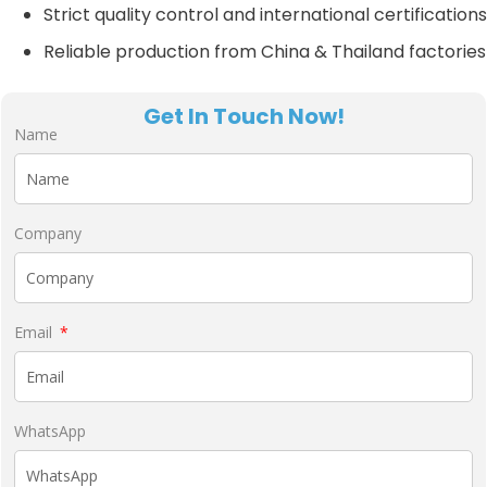
Strict quality control and international certifications
Reliable production from China & Thailand factories
Get In Touch Now!
Name
Company
Email
WhatsApp