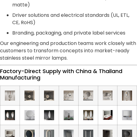
matte)
Driver solutions and electrical standards (UL, ETL,
CE, RoHS)
Branding, packaging, and private label services
Our engineering and production teams work closely with
customers to transform concepts into market-ready
stainless steel mirror lamps.
Factory-Direct Supply with China & Thailand
Manufacturing