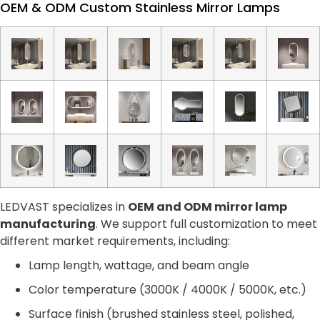
OEM & ODM Custom Stainless Mirror Lamps
LEDVAST specializes in
OEM and ODM mirror lamp
manufacturing
. We support full customization to meet
different market requirements, including:
Lamp length, wattage, and beam angle
Color temperature (3000K / 4000K / 5000K, etc.)
Surface finish (brushed stainless steel, polished,