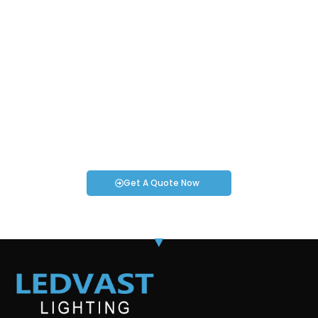
Request an Instant Quote for Your
Projects!
If you have specific smartwatch needs or concerns, it’s time
to speak to one of our Industry Experts. We’re here to answer
any questions you may have!
Get A Quote Now