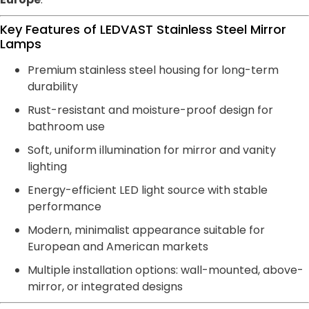
Key Features of LEDVAST Stainless Steel Mirror
Lamps
Premium stainless steel housing for long-term
durability
Rust-resistant and moisture-proof design for
bathroom use
Soft, uniform illumination for mirror and vanity
lighting
Energy-efficient LED light source with stable
performance
Modern, minimalist appearance suitable for
European and American markets
Multiple installation options: wall-mounted, above-
mirror, or integrated designs