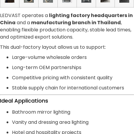
LEDVAST operates a
lighting factory headquarters in
China
and a
manufacturing branch in Thailand
,
enabling flexible production capacity, stable lead times,
and optimized export solutions.
This dual-factory layout allows us to support:
Large-volume wholesale orders
Long-term OEM partnerships
Competitive pricing with consistent quality
Stable supply chain for international customers
Ideal Applications
Bathroom mirror lighting
Vanity and dressing area lighting
Hotel and hospitality projects