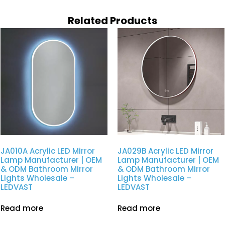
Related Products
JA010A Acrylic LED Mirror
JA029B Acrylic LED Mirror
Lamp Manufacturer | OEM
Lamp Manufacturer | OEM
& ODM Bathroom Mirror
& ODM Bathroom Mirror
Lights Wholesale –
Lights Wholesale –
LEDVAST
LEDVAST
Read more
Read more