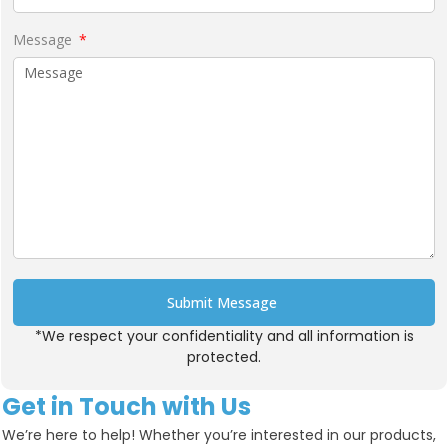
Message
Submit Message
*We respect your confidentiality and all information is
Alternative:
protected.
Get in Touch with Us
We’re here to help! Whether you’re interested in our products,