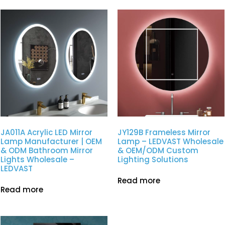
JA011A Acrylic LED Mirror
JY129B Frameless Mirror
Lamp Manufacturer | OEM
Lamp – LEDVAST Wholesale
& ODM Bathroom Mirror
& OEM/ODM Custom
Lights Wholesale –
Lighting Solutions
LEDVAST
Read more
Read more