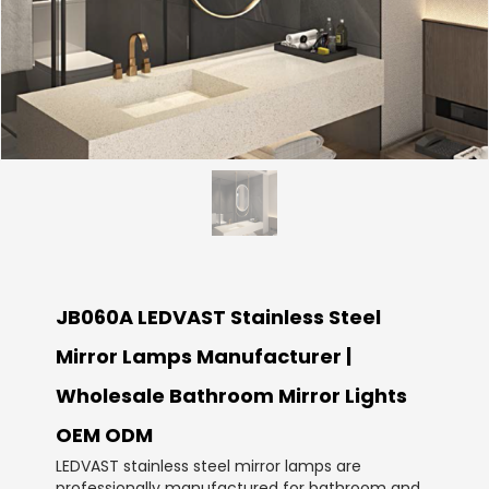
JB060A LEDVAST Stainless Steel
Mirror Lamps Manufacturer |
Wholesale Bathroom Mirror Lights
OEM ODM
LEDVAST stainless steel mirror lamps are
professionally manufactured for bathroom and