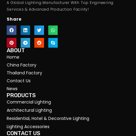
A Global Lighting Manufacturer With Top Engineering
Services & Advanced Production Facility!
Share
ABOUT
Home
China Factory
Thailand Factory
Contact Us
News
PRODUCTS
Commercial Lighting
Architectural Lighting
Residential, Hotel & Decorative Lighting
Lighting Accessories
CONTACT US