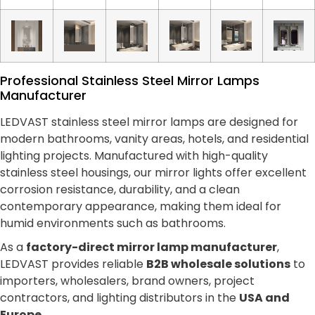
Professional Stainless Steel Mirror Lamps
Manufacturer
LEDVAST stainless steel mirror lamps are designed for
modern bathrooms, vanity areas, hotels, and residential
lighting projects. Manufactured with high-quality
stainless steel housings, our mirror lights offer excellent
corrosion resistance, durability, and a clean
contemporary appearance, making them ideal for
humid environments such as bathrooms.
As a
factory-direct mirror lamp manufacturer
,
LEDVAST provides reliable
B2B wholesale solutions
to
importers, wholesalers, brand owners, project
contractors, and lighting distributors in the
USA and
Europe
.