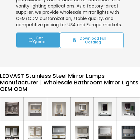
vanity lighting applications. As a factory-direct
supplier, we provide wholesale mirror lights with
OEM/ODM customization, stable quality, and
competitive pricing for USA and Europe markets.
Get
Download Full
Quote
Catalog
LEDVAST Stainless Steel Mirror Lamps
Manufacturer | Wholesale Bathroom Mirror Lights
OEM ODM