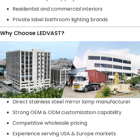
Residential and commercial interiors
Private label bathroom lighting brands
Why Choose LEDVAST?
Direct stainless steel mirror lamp manufacturer
Strong OEM & ODM customization capability
Competitive wholesale pricing
Experience serving USA & Europe markets