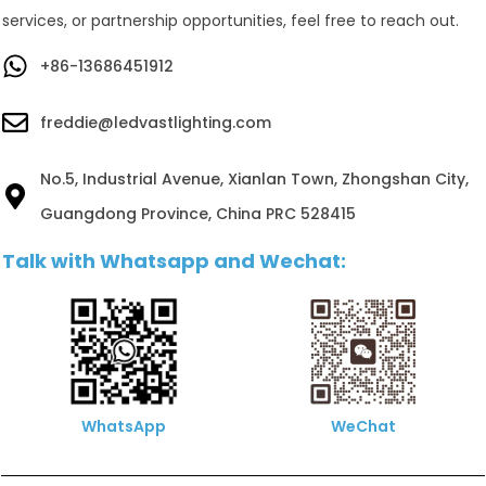
services, or partnership opportunities, feel free to reach out.
+86-13686451912
freddie@ledvastlighting.com
No.5, Industrial Avenue, Xianlan Town, Zhongshan City,
Guangdong Province, China PRC 528415
Talk with Whatsapp and Wechat:
WhatsApp
WeChat