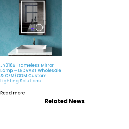
JY016B Frameless Mirror
Lamp – LEDVAST Wholesale
& OEM/ODM Custom
Lighting Solutions
Read more
Related News