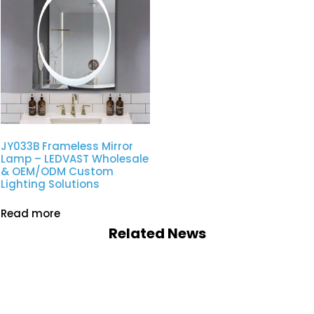
JY033B Frameless Mirror
Lamp – LEDVAST Wholesale
& OEM/ODM Custom
Lighting Solutions
Read more
Related News