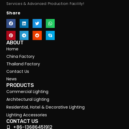
Services & Advanced Production Facility!
Share
ABOUT
Home
China Factory
Thailand Factory
Contact Us
News
PRODUCTS
Commercial Lighting
Architectural Lighting
Residential, Hotel & Decorative Lighting
Lighting Accessories
CONTACT US
+86-13686451912