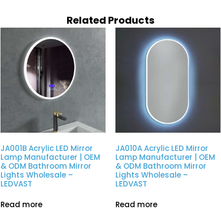
Related Products
JA001B Acrylic LED Mirror
JA010A Acrylic LED Mirror
Lamp Manufacturer | OEM
Lamp Manufacturer | OEM
& ODM Bathroom Mirror
& ODM Bathroom Mirror
Lights Wholesale –
Lights Wholesale –
LEDVAST
LEDVAST
Read more
Read more