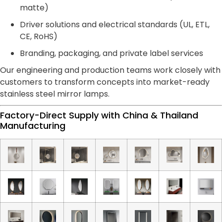
matte)
Driver solutions and electrical standards (UL, ETL,
CE, RoHS)
Branding, packaging, and private label services
Our engineering and production teams work closely with
customers to transform concepts into market-ready
stainless steel mirror lamps.
Factory-Direct Supply with China & Thailand
Manufacturing