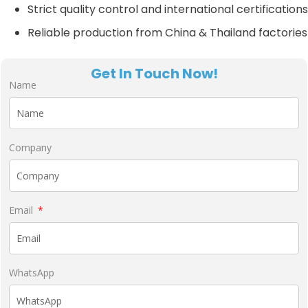
Strict quality control and international certifications
Reliable production from China & Thailand factories
Get In Touch Now!
Name
Company
Email
WhatsApp