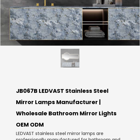
JB067B LEDVAST Stainless Steel
Mirror Lamps Manufacturer |
Wholesale Bathroom Mirror Lights
OEM ODM
LEDVAST stainless steel mirror lamps are
professionally manufactured for bathroom and