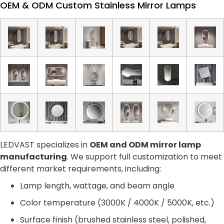
OEM & ODM Custom Stainless Mirror Lamps
LEDVAST specializes in
OEM and ODM mirror lamp
manufacturing
. We support full customization to meet
different market requirements, including:
Lamp length, wattage, and beam angle
Color temperature (3000K / 4000K / 5000K, etc.)
Surface finish (brushed stainless steel, polished,