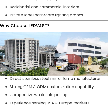
Residential and commercial interiors
Private label bathroom lighting brands
Why Choose LEDVAST?
Direct stainless steel mirror lamp manufacturer
Strong OEM & ODM customization capability
Competitive wholesale pricing
Experience serving USA & Europe markets