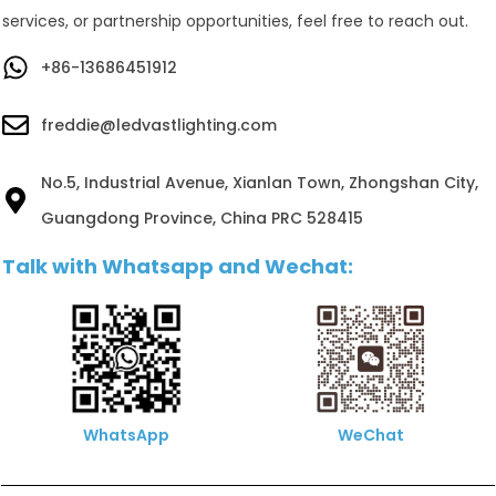
services, or partnership opportunities, feel free to reach out.
+86-13686451912
freddie@ledvastlighting.com
No.5, Industrial Avenue, Xianlan Town, Zhongshan City,
Guangdong Province, China PRC 528415
Talk with Whatsapp and Wechat:
WhatsApp
WeChat