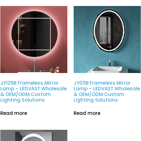
JY129B Frameless Mirror
JY011B Frameless Mirror
Lamp – LEDVAST Wholesale
Lamp – LEDVAST Wholesale
& OEM/ODM Custom
& OEM/ODM Custom
Lighting Solutions
Lighting Solutions
Read more
Read more