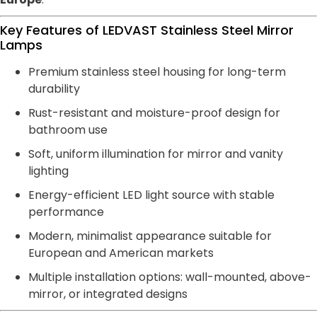
Key Features of LEDVAST Stainless Steel Mirror
Lamps
Premium stainless steel housing for long-term
durability
Rust-resistant and moisture-proof design for
bathroom use
Soft, uniform illumination for mirror and vanity
lighting
Energy-efficient LED light source with stable
performance
Modern, minimalist appearance suitable for
European and American markets
Multiple installation options: wall-mounted, above-
mirror, or integrated designs