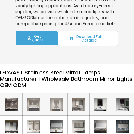
vanity lighting applications. As a factory-direct
supplier, we provide wholesale mirror lights with
OEM/ODM customization, stable quality, and
competitive pricing for USA and Europe markets.
Get
Download Full
Quote
Catalog
LEDVAST Stainless Steel Mirror Lamps
Manufacturer | Wholesale Bathroom Mirror Lights
OEM ODM