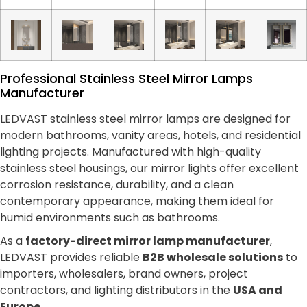
Professional Stainless Steel Mirror Lamps
Manufacturer
LEDVAST stainless steel mirror lamps are designed for
modern bathrooms, vanity areas, hotels, and residential
lighting projects. Manufactured with high-quality
stainless steel housings, our mirror lights offer excellent
corrosion resistance, durability, and a clean
contemporary appearance, making them ideal for
humid environments such as bathrooms.
As a
factory-direct mirror lamp manufacturer
,
LEDVAST provides reliable
B2B wholesale solutions
to
importers, wholesalers, brand owners, project
contractors, and lighting distributors in the
USA and
Europe
.