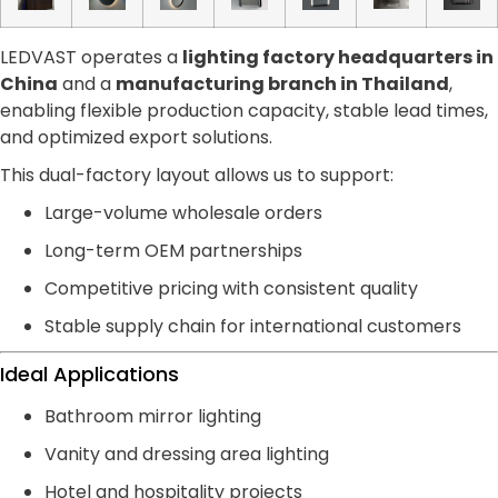
LEDVAST operates a
lighting factory headquarters in
China
and a
manufacturing branch in Thailand
,
enabling flexible production capacity, stable lead times,
and optimized export solutions.
This dual-factory layout allows us to support:
Large-volume wholesale orders
Long-term OEM partnerships
Competitive pricing with consistent quality
Stable supply chain for international customers
Ideal Applications
Bathroom mirror lighting
Vanity and dressing area lighting
Hotel and hospitality projects