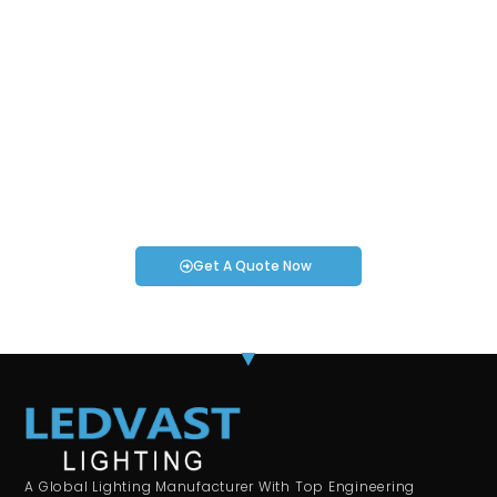
Request an Instant Quote for Your
Projects!
If you have specific smartwatch needs or concerns, it’s time
to speak to one of our Industry Experts. We’re here to answer
any questions you may have!
Get A Quote Now
A Global Lighting Manufacturer With Top Engineering