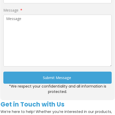
Message
Submit Message
*We respect your confidentiality and all information is
Alternative:
protected.
Get in Touch with Us
We’re here to help! Whether you’re interested in our products,