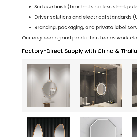
Surface finish (brushed stainless steel, pol
Driver solutions and electrical standards (U
Branding, packaging, and private label ser
Our engineering and production teams work clo
Factory-Direct Supply with China & Thai