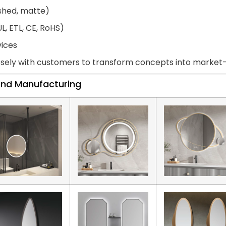
ished, matte)
L, ETL, CE, RoHS)
vices
sely with customers to transform concepts into market-r
land Manufacturing