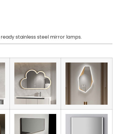
eady stainless steel mirror lamps.