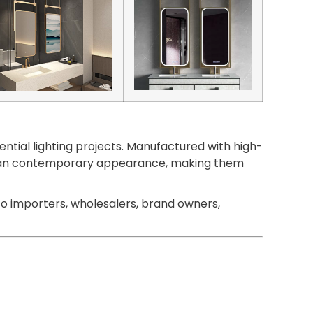
ntial lighting projects. Manufactured with high-
 a clean contemporary appearance, making them
o importers, wholesalers, brand owners,