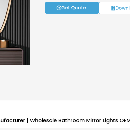
Get Quote
Downl
nufacturer | Wholesale Bathroom Mirror Lights O