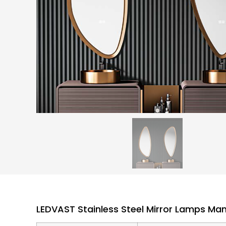
LEDVAST Stainless Steel Mirror Lamps Ma