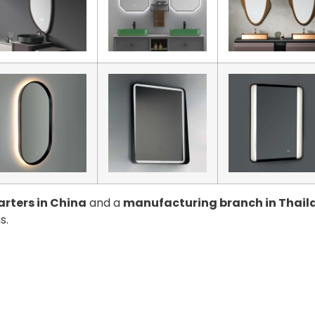
rters in China
and a
manufacturing branch in Thail
s.