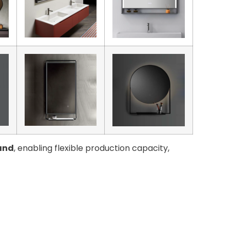
and
, enabling flexible production capacity,