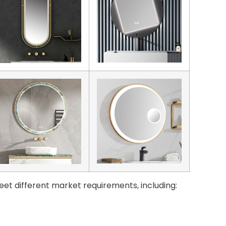
eet different market requirements, including: