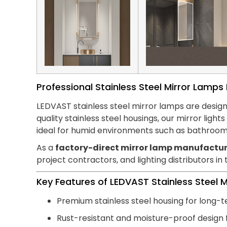
Professional Stainless Steel Mirror Lamp
LEDVAST stainless steel mirror lamps are design
quality stainless steel housings, our mirror lig
ideal for humid environments such as bathroom
As a
factory-direct mirror lamp manufactur
project contractors, and lighting distributors in
Key Features of LEDVAST Stainless Steel 
Premium stainless steel housing for long-t
Rust-resistant and moisture-proof design