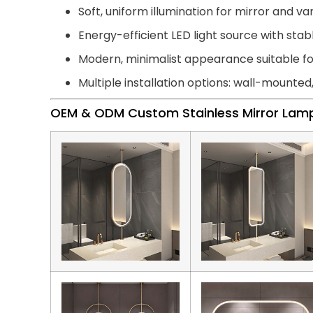
Soft, uniform illumination for mirror and van
Energy-efficient LED light source with st
Modern, minimalist appearance suitable 
Multiple installation options: wall-mounted
OEM & ODM Custom Stainless Mirror Lam