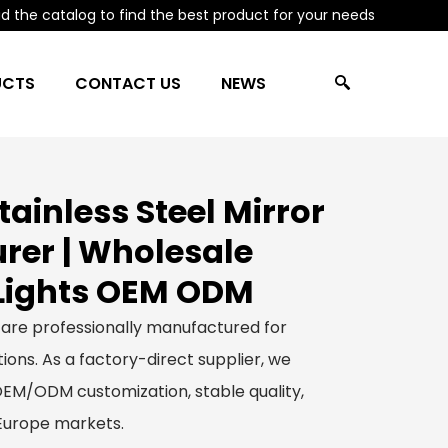
 the catalog to find the best product for your needs
UCTS
CONTACT US
NEWS
ainless Steel Mirror
er | Wholesale
Lights OEM ODM
 are professionally manufactured for
ions. As a factory-direct supplier, we
 OEM/ODM customization, stable quality,
 Europe markets.