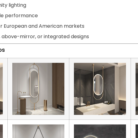
ity lighting
able performance
for European and American markets
, above-mirror, or integrated designs
ps