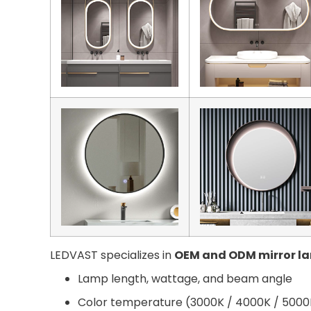
LEDVAST specializes in
OEM and ODM mirror l
Lamp length, wattage, and beam angle
Color temperature (3000K / 4000K / 5000K