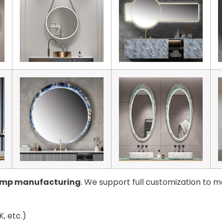
amp manufacturing
. We support full customization to m
, etc.)