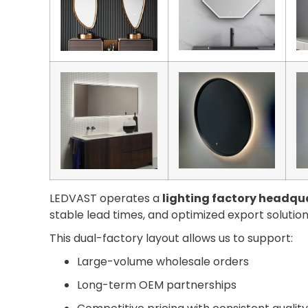
LEDVAST operates a
lighting factory headqua
stable lead times, and optimized export solution
This dual-factory layout allows us to support:
Large-volume wholesale orders
Long-term OEM partnerships