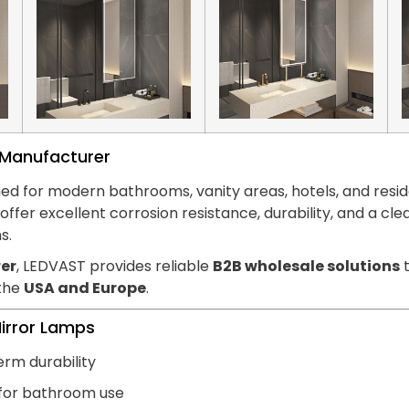
s Manufacturer
ed for modern bathrooms, vanity areas, hotels, and reside
hts offer excellent corrosion resistance, durability, and
s.
er
, LEDVAST provides reliable
B2B wholesale solutions
t
 the
USA and Europe
.
Mirror Lamps
erm durability
 for bathroom use