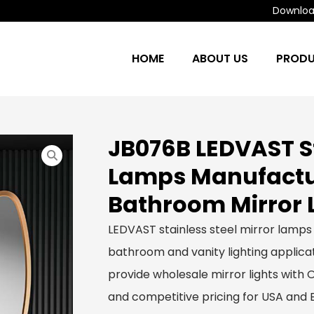
Download
HOME
ABOUT US
PROD
JB076B LEDVAST St
Lamps Manufactur
Bathroom Mirror 
LEDVAST stainless steel mirror lamps
bathroom and vanity lighting applicat
provide wholesale mirror lights with
and competitive pricing for USA and