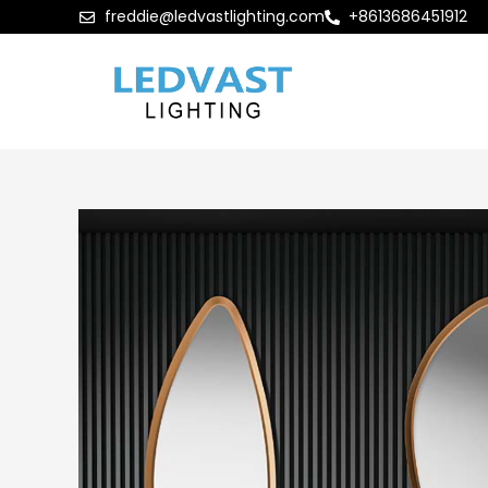
freddie@ledvastlighting.com
+8613686451912