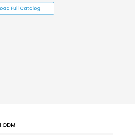
oad Full Catalog
EM ODM