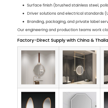
Surface finish (brushed stainless steel, pol
Driver solutions and electrical standards (U
Branding, packaging, and private label ser
Our engineering and production teams work clo
Factory-Direct Supply with China & Thai