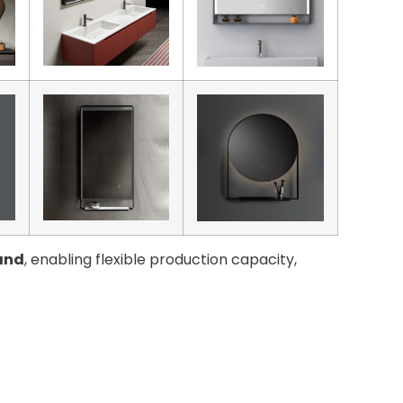
and
, enabling flexible production capacity,