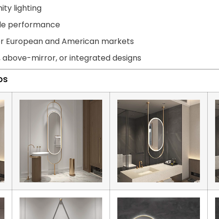
ity lighting
able performance
for European and American markets
, above-mirror, or integrated designs
ps