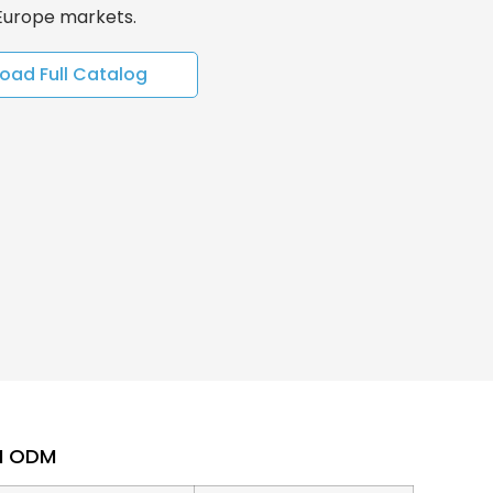
 Europe markets.
oad Full Catalog
EM ODM