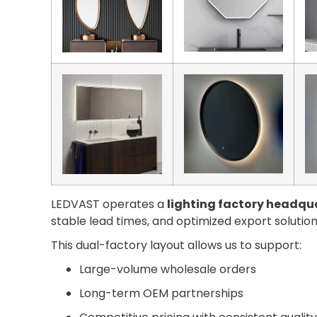
LEDVAST operates a
lighting factory headqua
stable lead times, and optimized export solution
This dual-factory layout allows us to support:
Large-volume wholesale orders
Long-term OEM partnerships