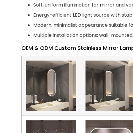
Soft, uniform illumination for mirror and van
Energy-efficient LED light source with st
Modern, minimalist appearance suitable 
Multiple installation options: wall-mounted
OEM & ODM Custom Stainless Mirror Lam