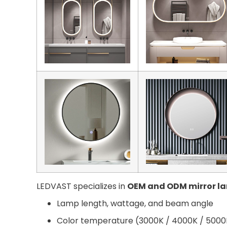
LEDVAST specializes in
OEM and ODM mirror l
Lamp length, wattage, and beam angle
Color temperature (3000K / 4000K / 5000K