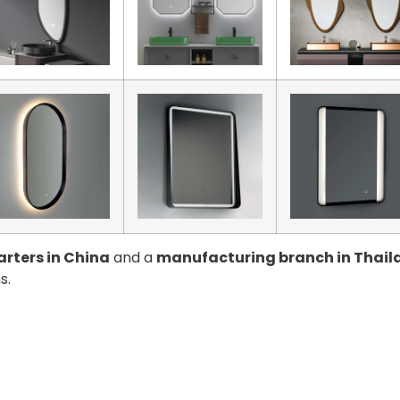
rters in China
and a
manufacturing branch in Thail
s.