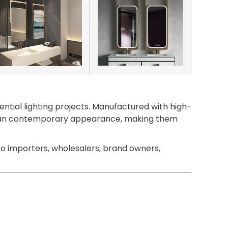
ntial lighting projects. Manufactured with high-
 a clean contemporary appearance, making them
o importers, wholesalers, brand owners,