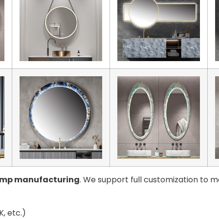
amp manufacturing
. We support full customization to m
, etc.)