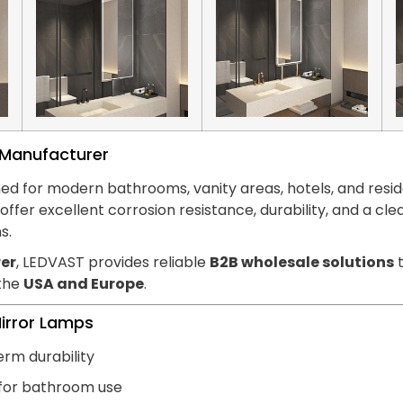
s Manufacturer
ed for modern bathrooms, vanity areas, hotels, and reside
hts offer excellent corrosion resistance, durability, and
s.
er
, LEDVAST provides reliable
B2B wholesale solutions
t
 the
USA and Europe
.
Mirror Lamps
erm durability
 for bathroom use