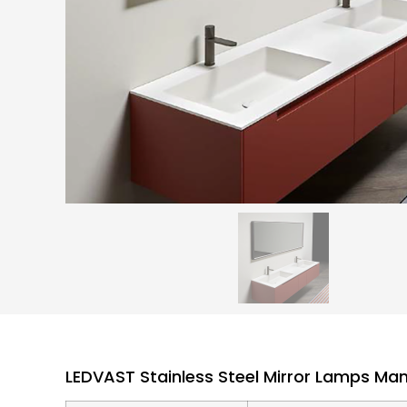
LEDVAST Stainless Steel Mirror Lamps Ma