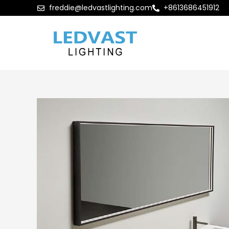
freddie@ledvastlighting.com
+8613686451912