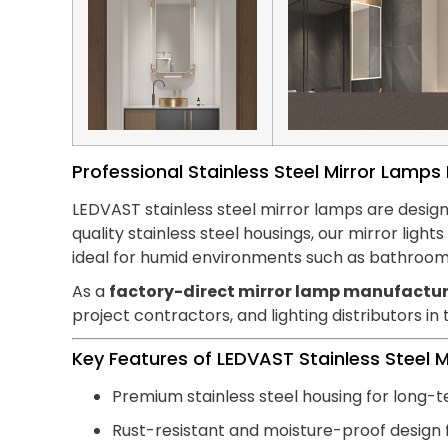
Professional Stainless Steel Mirror Lamp
LEDVAST stainless steel mirror lamps are design
quality stainless steel housings, our mirror lig
ideal for humid environments such as bathroom
As a
factory-direct mirror lamp manufactur
project contractors, and lighting distributors in
Key Features of LEDVAST Stainless Steel 
Premium stainless steel housing for long-t
Rust-resistant and moisture-proof design