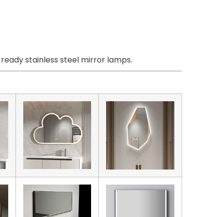
eady stainless steel mirror lamps.