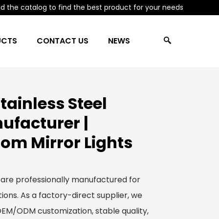
 the catalog to find the best product for your needs
UCTS
CONTACT US
NEWS
ainless Steel
ufacturer |
om Mirror Lights
 are professionally manufactured for
ions. As a factory-direct supplier, we
 OEM/ODM customization, stable quality,