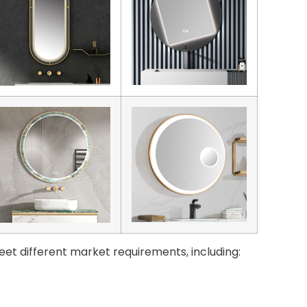
eet different market requirements, including: