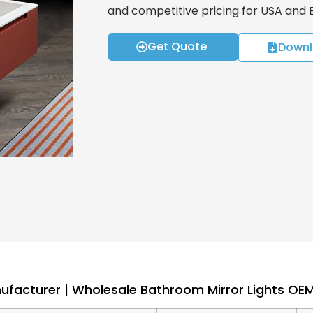
and competitive pricing for USA and
Get Quote
Downl
nufacturer | Wholesale Bathroom Mirror Lights O