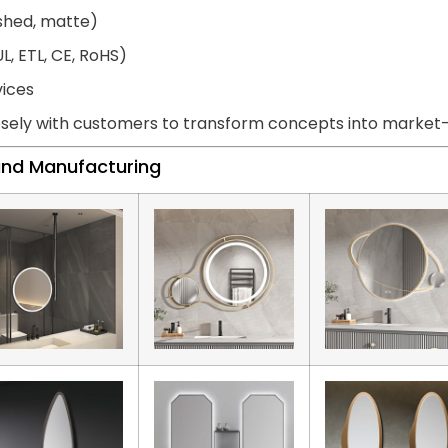
ished, matte)
L, ETL, CE, RoHS)
vices
sely with customers to transform concepts into market-r
land Manufacturing