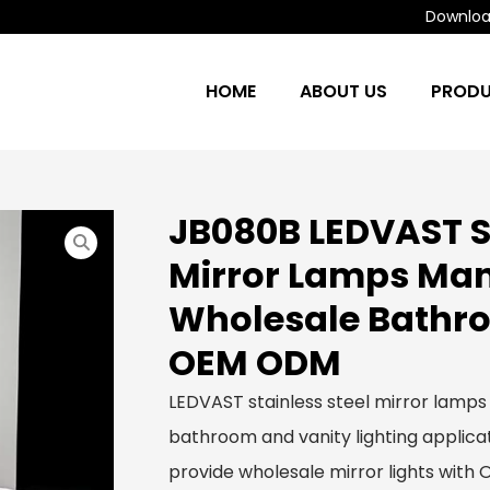
Download
HOME
ABOUT US
PROD
JB080B LEDVAST St
Mirror Lamps Man
Wholesale Bathro
OEM ODM
LEDVAST stainless steel mirror lamps
bathroom and vanity lighting applicat
provide wholesale mirror lights with