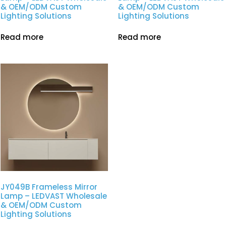
& OEM/ODM Custom
& OEM/ODM Custom
Lighting Solutions
Lighting Solutions
Read more
Read more
JY049B Frameless Mirror
Lamp – LEDVAST Wholesale
& OEM/ODM Custom
Lighting Solutions