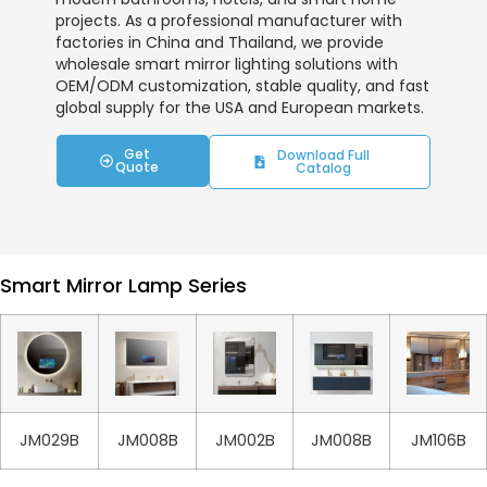
projects. As a professional manufacturer with
factories in China and Thailand, we provide
wholesale smart mirror lighting solutions with
OEM/ODM customization, stable quality, and fast
global supply for the USA and European markets.
Get
Download Full
Quote
Catalog
Smart Mirror Lamp Series
JM029B
JM008B
JM002B
JM008B
JM106B