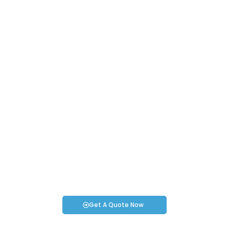
Request an Instant Quote for Your
Projects!
If you have specific smartwatch needs or concerns, it’s time
to speak to one of our Industry Experts. We’re here to answer
any questions you may have!
Get A Quote Now