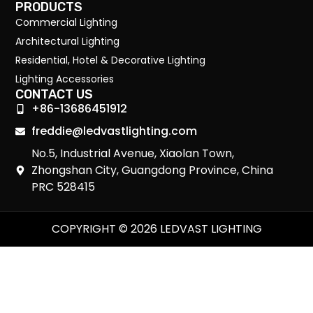
PRODUCTS
Commercial Lighting
Architectural Lighting
Residential, Hotel & Decorative Lighting
Lighting Accessories
CONTACT US
+86-13686451912
freddie@ledvastlighting.com
No.5, Industrial Avenue, Xiaolan Town,
Zhongshan City, Guangdong Province, China
PRC 528415
COPYRIGHT © 2026 LEDVAST LIGHTING