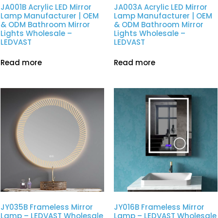
JA001B Acrylic LED Mirror
JA003A Acrylic LED Mirror
Lamp Manufacturer | OEM
Lamp Manufacturer | OEM
& ODM Bathroom Mirror
& ODM Bathroom Mirror
Lights Wholesale –
Lights Wholesale –
LEDVAST
LEDVAST
Read more
Read more
JY035B Frameless Mirror
JY016B Frameless Mirror
Lamp – LEDVAST Wholesale
Lamp – LEDVAST Wholesale