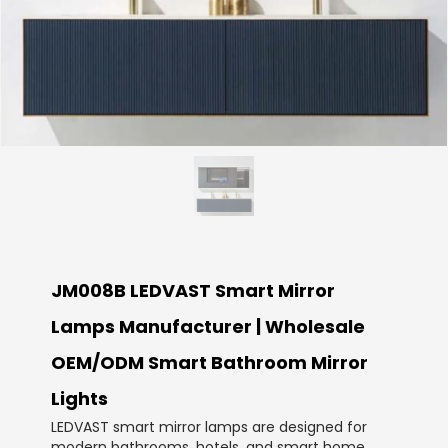
JM008B LEDVAST Smart Mirror
Lamps Manufacturer | Wholesale
OEM/ODM Smart Bathroom Mirror
Lights
LEDVAST smart mirror lamps are designed for
modern bathrooms, hotels, and smart home