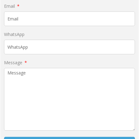
Email
WhatsApp
Message