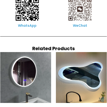
WhatsApp
WeChat
Related Products