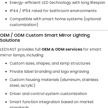
Energy-efficient LED technology with long lifespan
IP44 / IP54 rated for bathroom environments
Compatible with smart home systems (optional
customization)
OEM / ODM Custom Smart Mirror Lighting
Solutions
LEDVAST provides full
OEM & ODM services
for smart
mirror lamps, including:
Custom sizes, shapes, and lamp structures
Private label branding and logo engraving
Custom housing materials (aluminum, stainless
steel, acrylic)
Driver and control system customization
Smart function integration based on market
standards