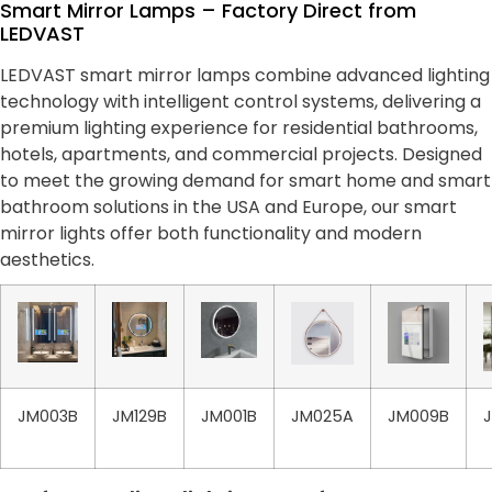
Smart Mirror Lamps – Factory Direct from
LEDVAST
LEDVAST smart mirror lamps combine advanced lighting
technology with intelligent control systems, delivering a
premium lighting experience for residential bathrooms,
hotels, apartments, and commercial projects. Designed
to meet the growing demand for smart home and smart
bathroom solutions in the USA and Europe, our smart
mirror lights offer both functionality and modern
aesthetics.
JM003B
JM129B
JM001B
JM025A
JM009B