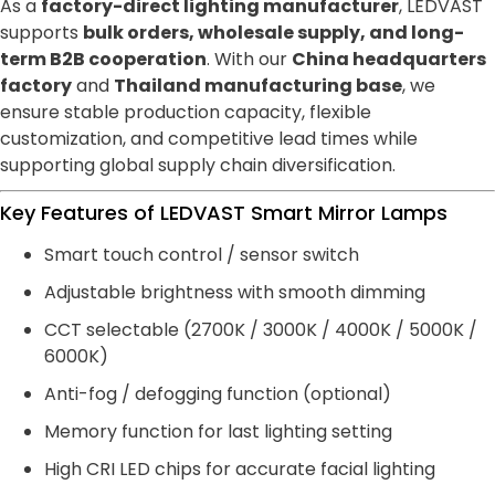
As a
factory-direct lighting manufacturer
, LEDVAST
supports
bulk orders, wholesale supply, and long-
term B2B cooperation
. With our
China headquarters
factory
and
Thailand manufacturing base
, we
ensure stable production capacity, flexible
customization, and competitive lead times while
supporting global supply chain diversification.
Key Features of LEDVAST Smart Mirror Lamps
Smart touch control / sensor switch
Adjustable brightness with smooth dimming
CCT selectable (2700K / 3000K / 4000K / 5000K /
6000K)
Anti-fog / defogging function (optional)
Memory function for last lighting setting
High CRI LED chips for accurate facial lighting