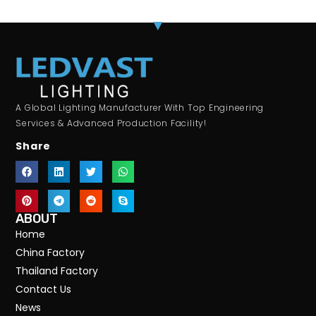
A Global Lighting Manufacturer With Top Engineering
Services & Advanced Production Facility!
Share
ABOUT
Home
China Factory
Thailand Factory
Contact Us
News