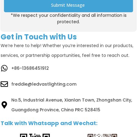
Submit Message
*We respect your confidentiality and all information is
Alternative:
protected.
Get in Touch with Us
We’re here to help! Whether you’re interested in our products,
services, or partnership opportunities, feel free to reach out.
+86-13686451912
freddie@ledvastlighting.com
No.5, Industrial Avenue, Xianlan Town, Zhongshan City,
Guangdong Province, China PRC 528415
Talk with Whatsapp and Wechat: