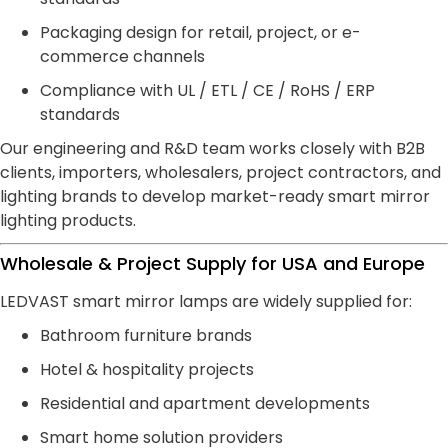
Packaging design for retail, project, or e-
commerce channels
Compliance with UL / ETL / CE / RoHS / ERP
standards
Our engineering and R&D team works closely with B2B
clients, importers, wholesalers, project contractors, and
lighting brands to develop market-ready smart mirror
lighting products.
Wholesale & Project Supply for USA and Europe
LEDVAST smart mirror lamps are widely supplied for:
Bathroom furniture brands
Hotel & hospitality projects
Residential and apartment developments
Smart home solution providers