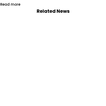
Read more
Related News