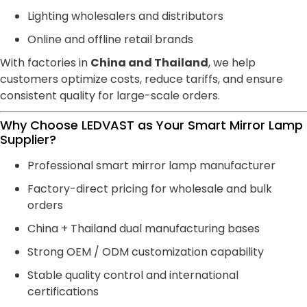
Lighting wholesalers and distributors
Online and offline retail brands
With factories in
China and Thailand
, we help
customers optimize costs, reduce tariffs, and ensure
consistent quality for large-scale orders.
Why Choose LEDVAST as Your Smart Mirror Lamp
Supplier?
Professional smart mirror lamp manufacturer
Factory-direct pricing for wholesale and bulk
orders
China + Thailand dual manufacturing bases
Strong OEM / ODM customization capability
Stable quality control and international
certifications