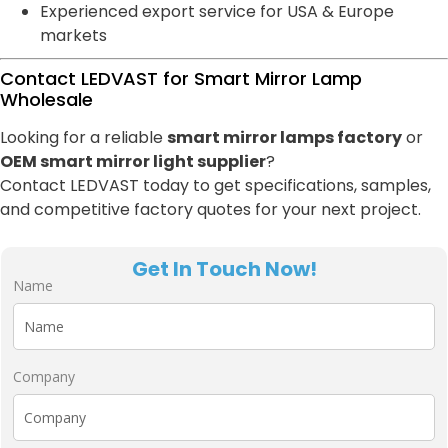
Experienced export service for USA & Europe
markets
Contact LEDVAST for Smart Mirror Lamp
Wholesale
Looking for a reliable
smart mirror lamps factory
or
OEM smart mirror light supplier
?
Contact LEDVAST today to get specifications, samples,
and competitive factory quotes for your next project.
Get In Touch Now!
Name
Company