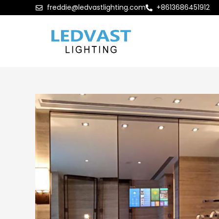
freddie@ledvastlighting.com
+8613686451912