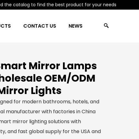
 the catalog to find the best product for your needs
UCTS
CONTACT US
NEWS
mart Mirror Lamps
Wholesale OEM/ODM
irror Lights
igned for modern bathrooms, hotels, and
al manufacturer with factories in China
art mirror lighting solutions with
y, and fast global supply for the USA and