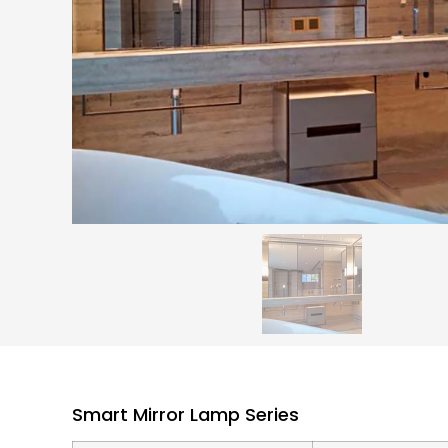
Smart Mirror Lamp Series