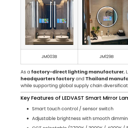
JM003B
JM129B
As a
factory-direct lighting manufacturer
,
headquarters factory
and
Thailand manufa
while supporting global supply chain diversificat
Key Features of LEDVAST Smart Mirror L
Smart touch control / sensor switch
Adjustable brightness with smooth dimmi