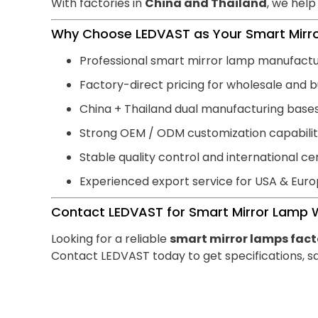
With factories in
China and Thailand
, we help
Why Choose LEDVAST as Your Smart Mirro
Professional smart mirror lamp manufact
Factory-direct pricing for wholesale and b
China + Thailand dual manufacturing base
Strong OEM / ODM customization capabili
Stable quality control and international cer
Experienced export service for USA & Eur
Contact LEDVAST for Smart Mirror Lamp 
Looking for a reliable
smart mirror lamps fact
Contact LEDVAST today to get specifications, sa