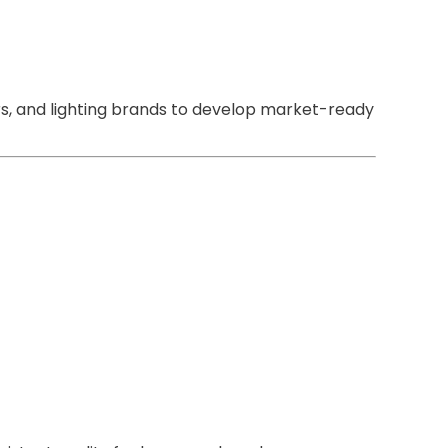
rs, and lighting brands to develop market-ready