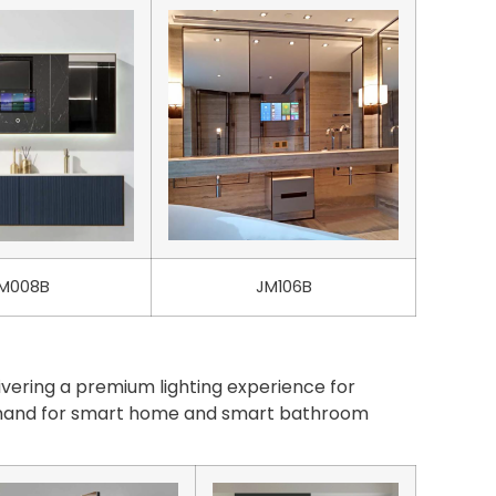
M008B
JM106B
vering a premium lighting experience for
demand for smart home and smart bathroom