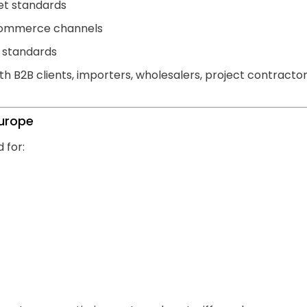
et standards
e-commerce channels
P standards
h B2B clients, importers, wholesalers, project contracto
Europe
 for: