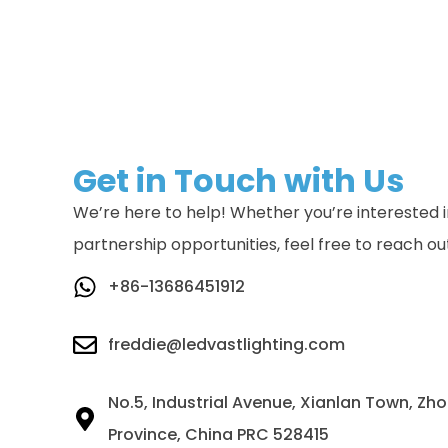
Get in Touch with Us
We’re here to help! Whether you’re interested in
partnership opportunities, feel free to reach ou
+86-13686451912
freddie@ledvastlighting.com
No.5, Industrial Avenue, Xianlan Town, Z
Province, China PRC 528415