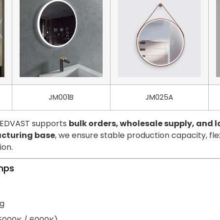
JM001B
JM025A
 LEDVAST supports
bulk orders, wholesale supply, and
cturing base
, we ensure stable production capacity, fl
ion.
amps
ng