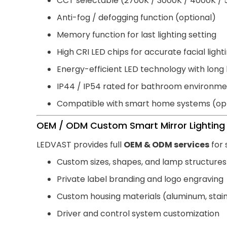
CCT selectable (2700K / 3000K / 4000K /
Anti-fog / defogging function (optional)
Memory function for last lighting setting
High CRI LED chips for accurate facial light
Energy-efficient LED technology with long 
IP44 / IP54 rated for bathroom environme
Compatible with smart home systems (opt
OEM / ODM Custom Smart Mirror Lighting 
LEDVAST provides full
OEM & ODM services
for 
Custom sizes, shapes, and lamp structures
Private label branding and logo engraving
Custom housing materials (aluminum, stainl
Driver and control system customization