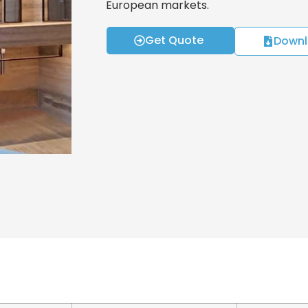
European markets.
Get Quote
Downl