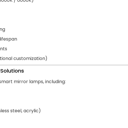
 5000K / 6000K)
ing
lifespan
nts
ional customization)
Solutions
smart mirror lamps, including:
ess steel, acrylic)