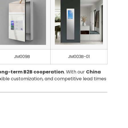
JM009B
JM003B-01
 long-term B2B cooperation
. With our
China
exible customization, and competitive lead times