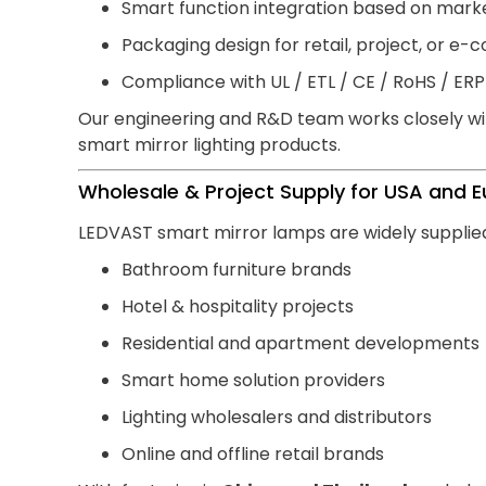
Smart function integration based on mark
Packaging design for retail, project, or 
Compliance with UL / ETL / CE / RoHS / ER
Our engineering and R&D team works closely wit
smart mirror lighting products.
Wholesale & Project Supply for USA and 
LEDVAST smart mirror lamps are widely supplied
Bathroom furniture brands
Hotel & hospitality projects
Residential and apartment developments
Smart home solution providers
Lighting wholesalers and distributors
Online and offline retail brands