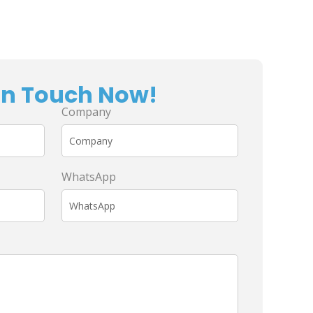
In Touch Now!
Company
WhatsApp