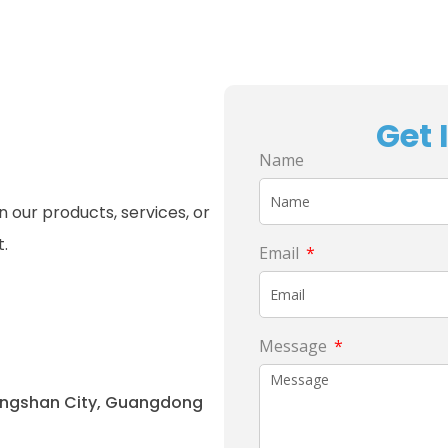
Get 
Name
 our products, services, or
t.
Email
Message
hongshan City, Guangdong