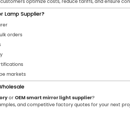
 customers optimize costs, reduce tariffs, and ensure cons
r Lamp Supplier?
urer
ulk orders
s
ty
tifications
ope markets
Wholesale
ory
or
OEM smart mirror light supplier
?
mples, and competitive factory quotes for your next proj