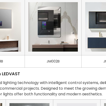
8B
JM002B
J
m LEDVAST
ghting technology with intelligent control systems, deli
nd commercial projects. Designed to meet the growing 
r lights offer both functionality and modern aesthetics.