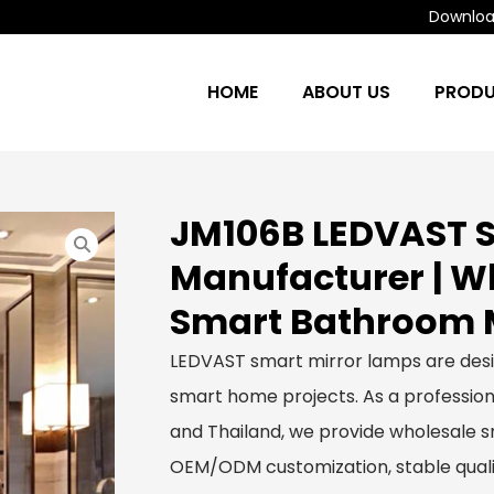
Download
HOME
ABOUT US
PROD
JM106B LEDVAST S
Manufacturer | 
Smart Bathroom M
LEDVAST smart mirror lamps are des
smart home projects. As a profession
and Thailand, we provide wholesale sm
OEM/ODM customization, stable qualit