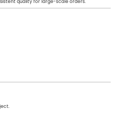
istent quality for large-scale orders.
ect.