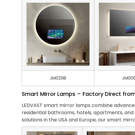
JM029B
JM00
Smart Mirror Lamps – Factory Direct fro
LEDVAST smart mirror lamps combine advanced li
residential bathrooms, hotels, apartments, a
solutions in the USA and Europe, our smart mirro