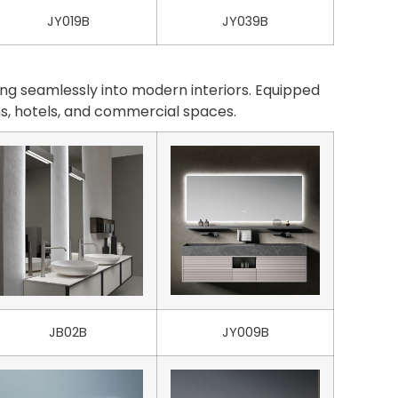
JY019B
JY039B
ng seamlessly into modern interiors. Equipped
oms, hotels, and commercial spaces.
JB02B
JY009B