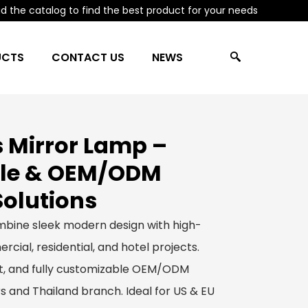
 the catalog to find the best product for your needs
UCTS
CONTACT US
NEWS
 Mirror Lamp –
le & OEM/ODM
Solutions
bine sleek modern design with high-
rcial, residential, and hotel projects.
ect, and fully customizable OEM/ODM
s and Thailand branch. Ideal for US & EU