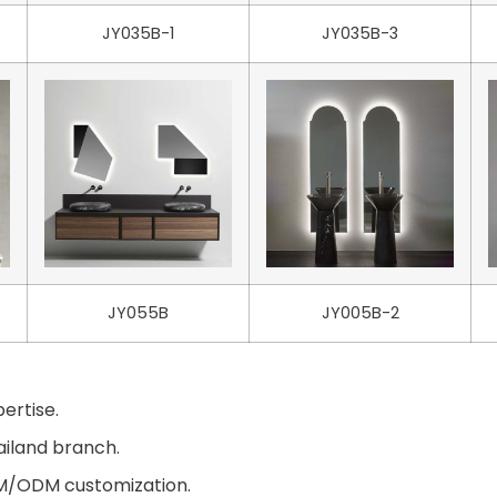
JY035B-1
JY035B-3
JY055B
JY005B-2
ertise.
ailand branch.
EM/ODM customization.