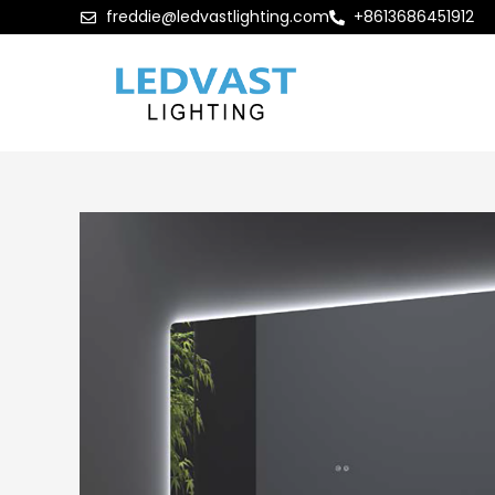
freddie@ledvastlighting.com
+8613686451912