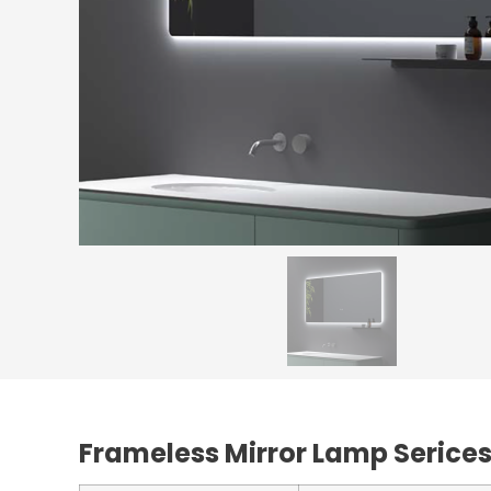
Frameless Mirror Lamp Serice