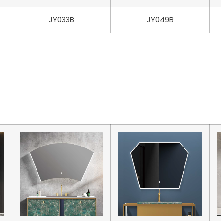
JY033B
JY049B