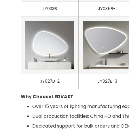
JY033B
JY035B-1
JY027B-2
JY027B-3
Why Choose LEDVAST:
Over 15 years of lighting manufacturing exp
Dual production facilities: China HQ and Th
Dedicated support for bulk orders and O