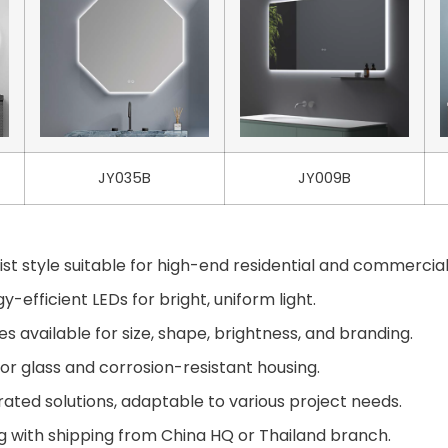
JY035B
JY009B
st style suitable for high-end residential and commercial
-efficient LEDs for bright, uniform light.
available for size, shape, brightness, and branding.
or glass and corrosion-resistant housing.
ted solutions, adaptable to various project needs.
g with shipping from China HQ or Thailand branch.