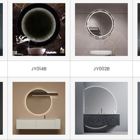
JY014B
JY002B