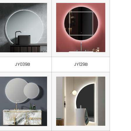
JY039B
JY129B