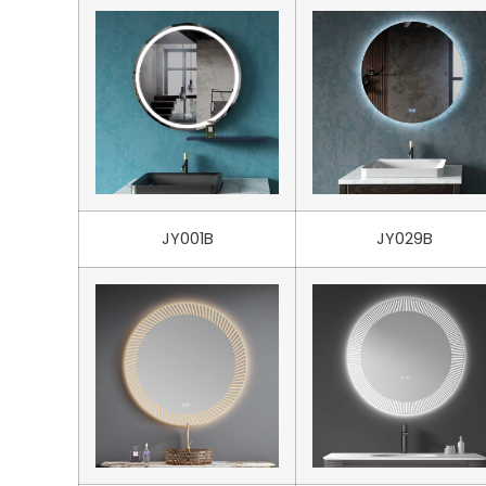
JY001B
JY029B