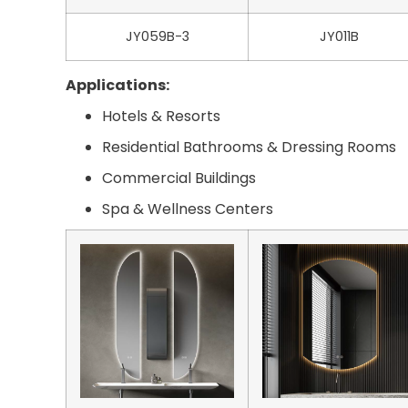
JY059B-3
JY011B
Applications:
Hotels & Resorts
Residential Bathrooms & Dressing Rooms
Commercial Buildings
Spa & Wellness Centers