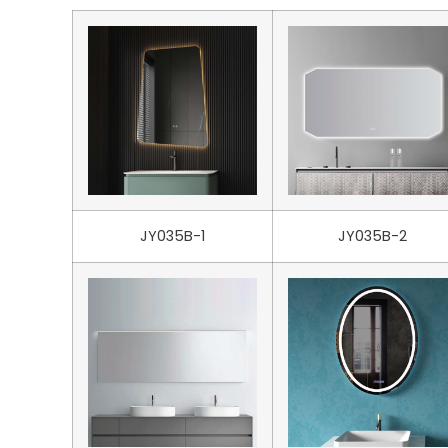
JY035B-1
JY035B-2