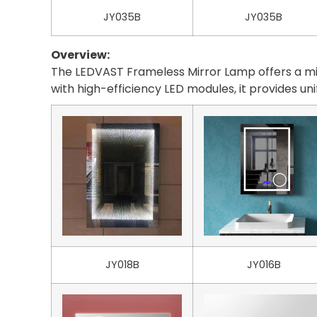
JY035B
JY035B
Overview:
The LEDVAST Frameless Mirror Lamp offers a mini
with high-efficiency LED modules, it provides un
JY018B
JY016B