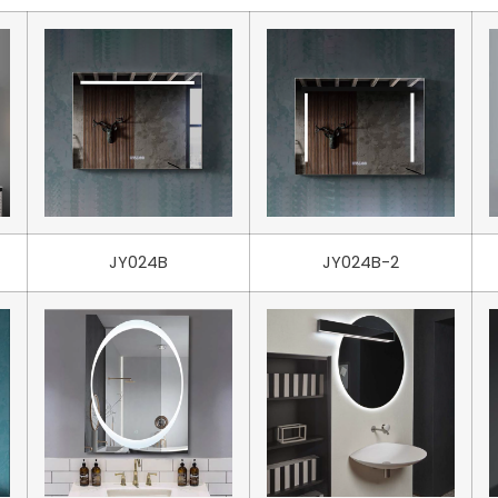
JY024B
JY024B-2