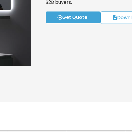
B2B buyers.
Get Quote
Downl
s