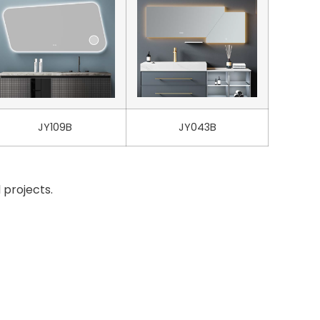
JY109B
JY043B
 projects.