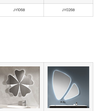
JY106B
JY026B