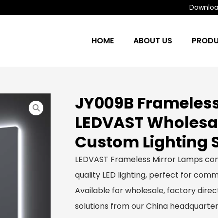
Download
HOME
ABOUT US
PROD
JY009B Frameless
LEDVAST Wholesa
Custom Lighting 
LEDVAST Frameless Mirror Lamps com
quality LED lighting, perfect for comme
Available for wholesale, factory dir
solutions from our China headquarter