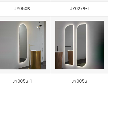
JY050B
JY027B-1
JY005B-1
JY005B