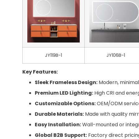
JY119B-1
JY106B-1
Key Features:
Sleek Frameless Design:
Modern, minimali
Premium LED Lighting:
High CRI and energy
Customizable Options:
OEM/ODM services 
Durable Materials:
Made with quality mirr
Easy Installation:
Wall-mounted or integra
Global B2B Support:
Factory direct pricin