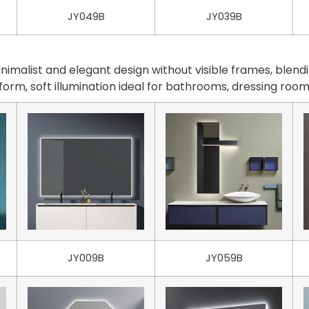
JY049B
JY039B
malist and elegant design without visible frames, blendi
iform, soft illumination ideal for bathrooms, dressing ro
JY009B
JY059B