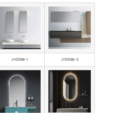
JY059B-1
JY059B-2