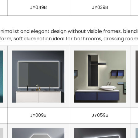
JY049B
JY039B
malist and elegant design without visible frames, blendi
iform, soft illumination ideal for bathrooms, dressing ro
JY009B
JY059B