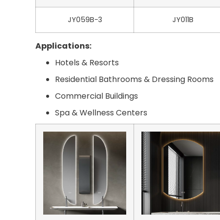
JY059B-3
JY011B
Applications:
Hotels & Resorts
Residential Bathrooms & Dressing Rooms
Commercial Buildings
Spa & Wellness Centers