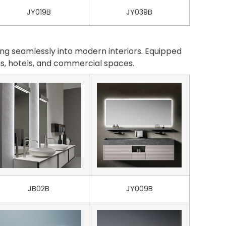
JY019B
JY039B
ng seamlessly into modern interiors. Equipped
oms, hotels, and commercial spaces.
JB02B
JY009B