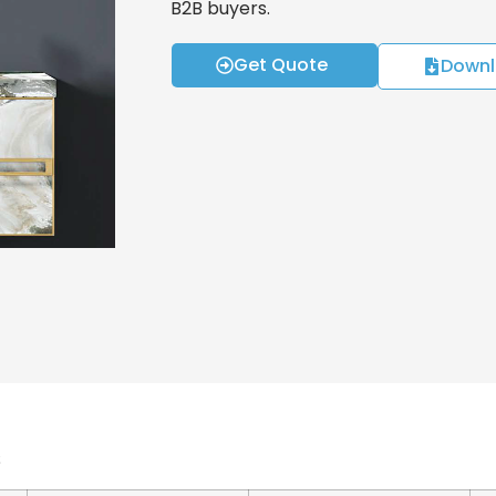
B2B buyers.
Get Quote
Downl
s