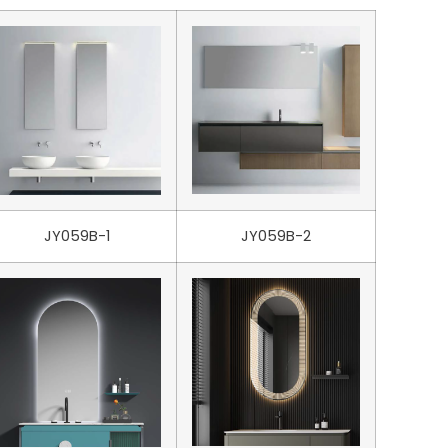
JY059B-1
JY059B-2