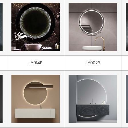
JY014B
JY002B