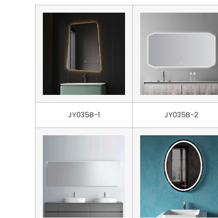
JY035B-1
JY035B-2