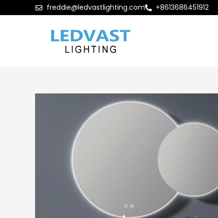
freddie@ledvastlighting.com
+8613686451912