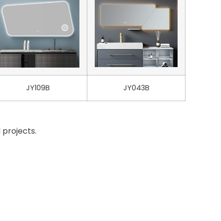
JY109B
JY043B
 projects.