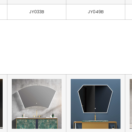
JY033B
JY049B