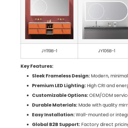
JY119B-1
JY106B-1
Key Features:
Sleek Frameless Design:
Modern, minimali
Premium LED Lighting:
High CRI and energy
Customizable Options:
OEM/ODM services 
Durable Materials:
Made with quality mirr
Easy Installation:
Wall-mounted or integra
Global B2B Support:
Factory direct pricin