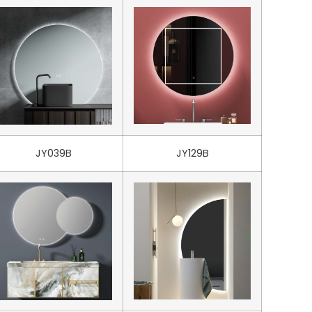
JY039B
JY129B