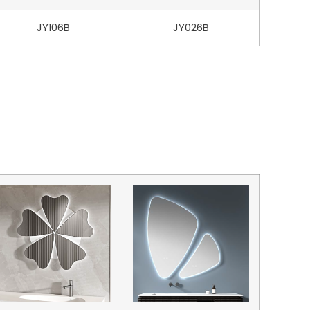
JY106B
JY026B