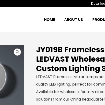
Download
HOME
ABOUT US
PROD
JY019B Frameless
LEDVAST Wholesa
Custom Lighting 
LEDVAST Frameless Mirror Lamps com
quality LED lighting, perfect for comme
Available for wholesale, factory dir
solutions from our China headquarter