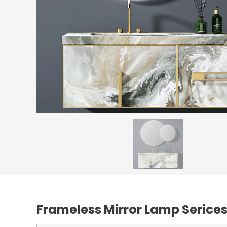
Frameless Mirror Lamp Serice