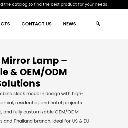
 the catalog to find the best product for your needs
UCTS
CONTACT US
NEWS
 Mirror Lamp –
le & OEM/ODM
Solutions
bine sleek modern design with high-
rcial, residential, and hotel projects.
ect, and fully customizable OEM/ODM
s and Thailand branch. Ideal for US & EU