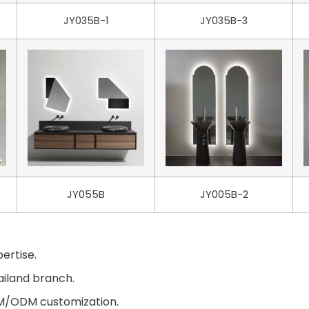
JY035B-1
JY035B-3
JY055B
JY005B-2
ertise.
ailand branch.
EM/ODM customization.