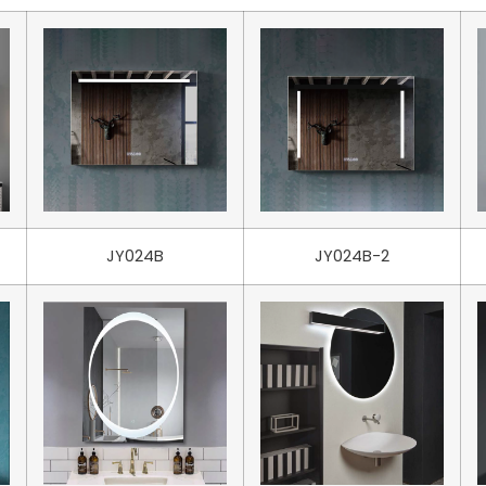
JY024B
JY024B-2