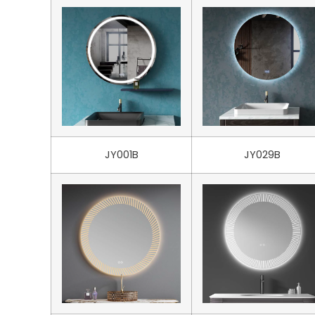
JY001B
JY029B