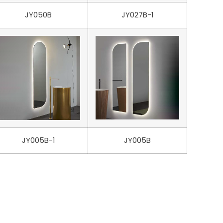
JY050B
JY027B-1
JY005B-1
JY005B