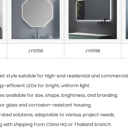
JY035B
JY009B
st style suitable for high-end residential and commercial
-efficient LEDs for bright, uniform light.
available for size, shape, brightness, and branding.
or glass and corrosion-resistant housing.
ted solutions, adaptable to various project needs.
g with shipping from China HQ or Thailand branch.