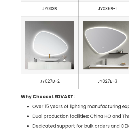
JY033B
JY035B-1
JY027B-2
JY027B-3
Why Choose LEDVAST:
Over 15 years of lighting manufacturing exp
Dual production facilities: China HQ and Th
Dedicated support for bulk orders and O