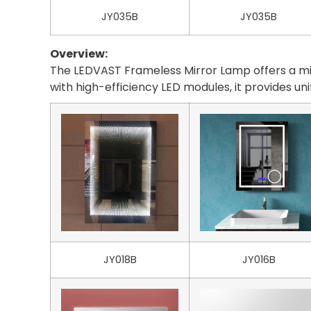
JY035B
JY035B
Overview:
The LEDVAST Frameless Mirror Lamp offers a mini
with high-efficiency LED modules, it provides un
JY018B
JY016B