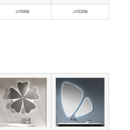
JY106B
JY026B