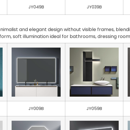
JY049B
JY039B
malist and elegant design without visible frames, blendi
iform, soft illumination ideal for bathrooms, dressing ro
JY009B
JY059B