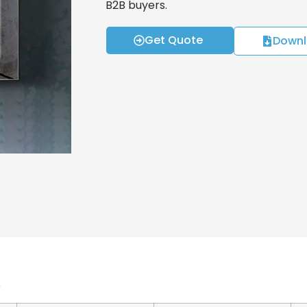
B2B buyers.
Get Quote
Downl
s