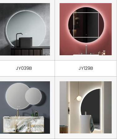
JY039B
JY129B