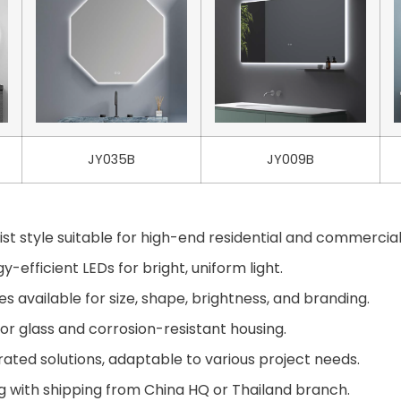
JY035B
JY009B
st style suitable for high-end residential and commercial
-efficient LEDs for bright, uniform light.
available for size, shape, brightness, and branding.
or glass and corrosion-resistant housing.
ted solutions, adaptable to various project needs.
g with shipping from China HQ or Thailand branch.