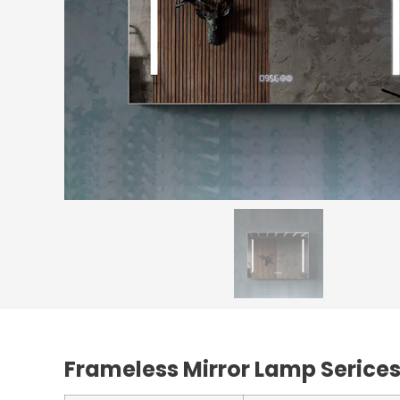
Frameless Mirror Lamp Serice