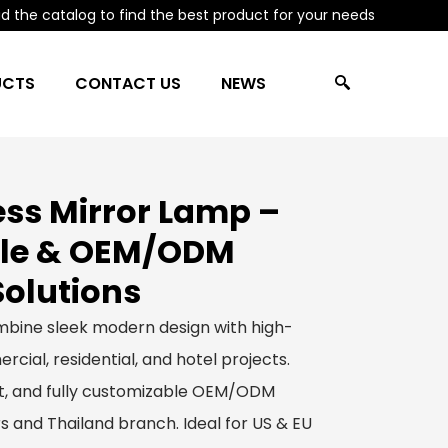
 the catalog to find the best product for your needs
UCTS
CONTACT US
NEWS
ss Mirror Lamp –
le & OEM/ODM
Solutions
bine sleek modern design with high-
rcial, residential, and hotel projects.
ect, and fully customizable OEM/ODM
s and Thailand branch. Ideal for US & EU