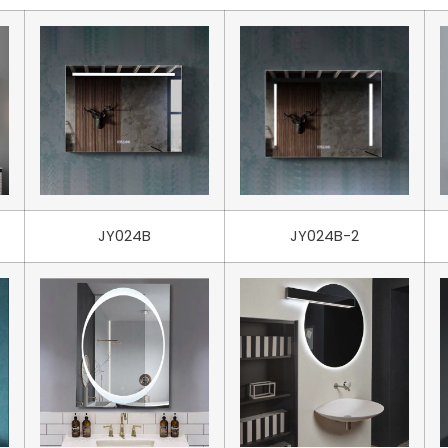
JY024B
JY024B-2