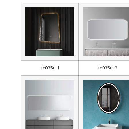
JY035B-1
JY035B-2