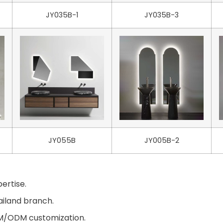
JY035B-1
JY035B-3
JY055B
JY005B-2
ertise.
ailand branch.
EM/ODM customization.