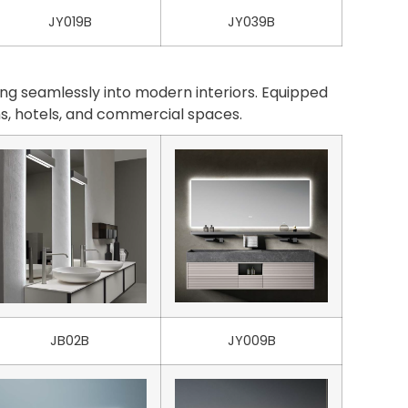
JY019B
JY039B
ng seamlessly into modern interiors. Equipped
oms, hotels, and commercial spaces.
JB02B
JY009B