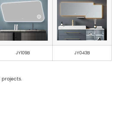
JY109B
JY043B
 projects.