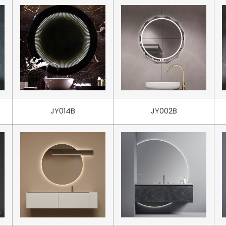
JY014B
JY002B