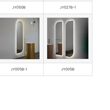
JY050B
JY027B-1
JY005B-1
JY005B