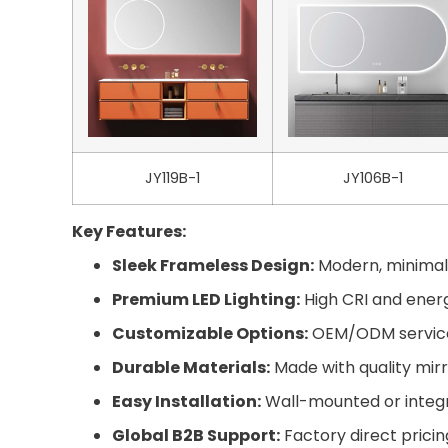
JY119B-1
JY106B-1
Key Features:
Sleek Frameless Design:
Modern, minimali
Premium LED Lighting:
High CRI and energy
Customizable Options:
OEM/ODM services 
Durable Materials:
Made with quality mirr
Easy Installation:
Wall-mounted or integra
Global B2B Support:
Factory direct pricin