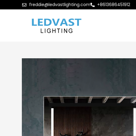
freddie@ledvastlighting.com
+8613686451912