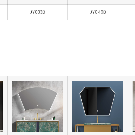
JY033B
JY049B