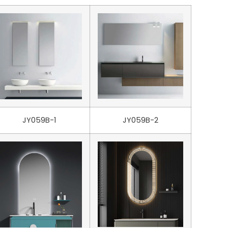
JY059B-1
JY059B-2