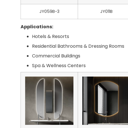
JY059B-3
JY011B
Applications:
Hotels & Resorts
Residential Bathrooms & Dressing Rooms
Commercial Buildings
Spa & Wellness Centers