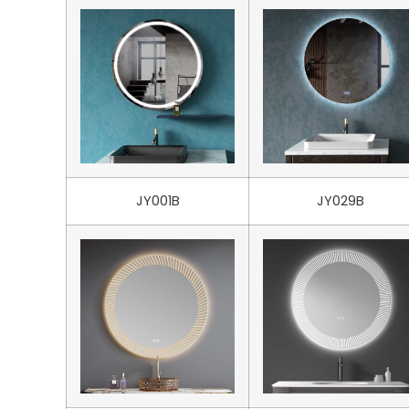
JY001B
JY029B