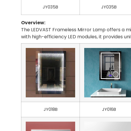
JY035B
JY035B
Overview:
The LEDVAST Frameless Mirror Lamp offers a mini
with high-efficiency LED modules, it provides un
JY018B
JY016B