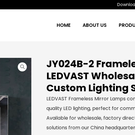
Download
HOME
ABOUT US
PROD
JY024B-2 Framele
LEDVAST Wholesa
Custom Lighting 
LEDVAST Frameless Mirror Lamps com
quality LED lighting, perfect for comme
Available for wholesale, factory dir
solutions from our China headquarter