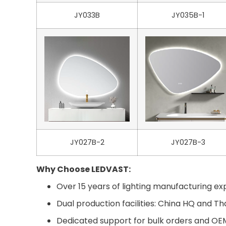
JY033B
JY035B-1
JY027B-2
JY027B-3
Why Choose LEDVAST:
Over 15 years of lighting manufacturing exp
Dual production facilities: China HQ and Th
Dedicated support for bulk orders and O