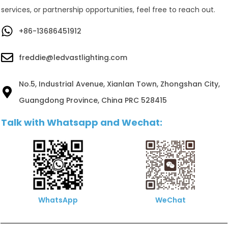
services, or partnership opportunities, feel free to reach out.
+86-13686451912
freddie@ledvastlighting.com
No.5, Industrial Avenue, Xianlan Town, Zhongshan City,
Guangdong Province, China PRC 528415
Talk with Whatsapp and Wechat:
WhatsApp
WeChat