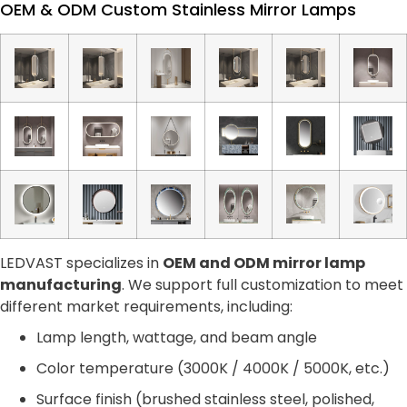
OEM & ODM Custom Stainless Mirror Lamps
LEDVAST specializes in
OEM and ODM mirror lamp
manufacturing
. We support full customization to meet
different market requirements, including:
Lamp length, wattage, and beam angle
Color temperature (3000K / 4000K / 5000K, etc.)
Surface finish (brushed stainless steel, polished,