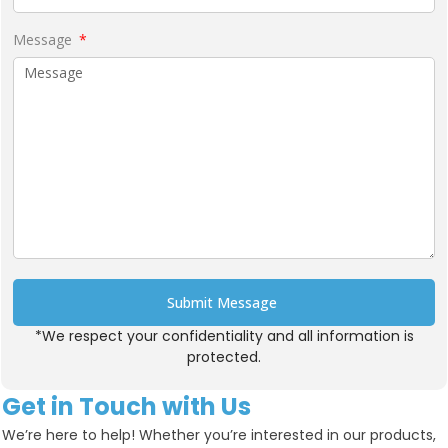
Message
Submit Message
*We respect your confidentiality and all information is
Alternative:
protected.
Get in Touch with Us
We’re here to help! Whether you’re interested in our products,