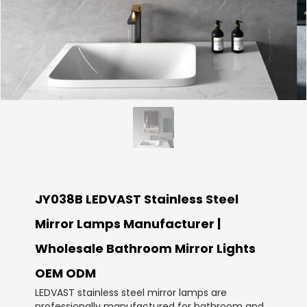
JY038B LEDVAST Stainless Steel
Mirror Lamps Manufacturer |
Wholesale Bathroom Mirror Lights
OEM ODM
LEDVAST stainless steel mirror lamps are
professionally manufactured for bathroom and