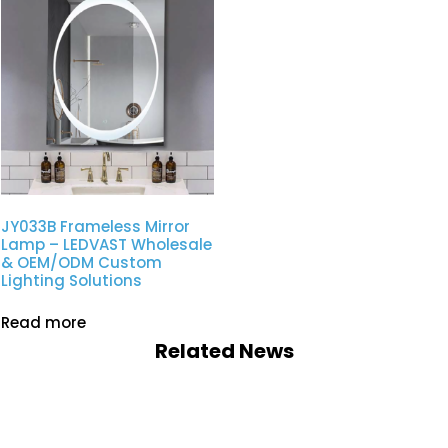
JY033B Frameless Mirror
Lamp – LEDVAST Wholesale
& OEM/ODM Custom
Lighting Solutions
Read more
Related News