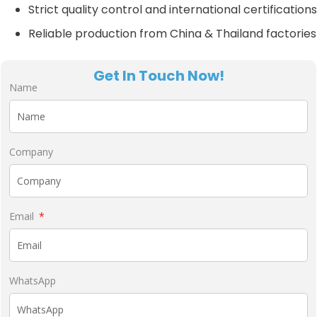
Strict quality control and international certifications
Reliable production from China & Thailand factories
Get In Touch Now!
Name
Company
Email
WhatsApp