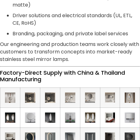
matte)
Driver solutions and electrical standards (UL, ETL,
CE, RoHS)
Branding, packaging, and private label services
Our engineering and production teams work closely with
customers to transform concepts into market-ready
stainless steel mirror lamps.
Factory-Direct Supply with China & Thailand
Manufacturing