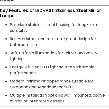
Key Features of LEDVAST Stainless Steel Mirror
Lamps
Premium stainless steel housing for long-term
durability
Rust-resistant and moisture-proof design for
bathroom use
Soft, uniform illumination for mirror and vanity
lighting
Energy-efficient LED light source with stable
performance
Modern, minimalist appearance suitable for
European and American markets
Multiple installation options: wall-mounted, above-
mirror, or integrated designs