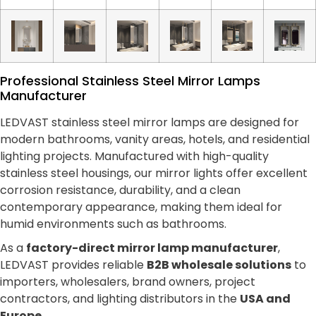
Professional Stainless Steel Mirror Lamps
Manufacturer
LEDVAST stainless steel mirror lamps are designed for
modern bathrooms, vanity areas, hotels, and residential
lighting projects. Manufactured with high-quality
stainless steel housings, our mirror lights offer excellent
corrosion resistance, durability, and a clean
contemporary appearance, making them ideal for
humid environments such as bathrooms.
As a
factory-direct mirror lamp manufacturer
,
LEDVAST provides reliable
B2B wholesale solutions
to
importers, wholesalers, brand owners, project
contractors, and lighting distributors in the
USA and
Europe
.