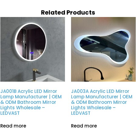
Related Products
JA001B Acrylic LED Mirror
JA003A Acrylic LED Mirror
Lamp Manufacturer | OEM
Lamp Manufacturer | OEM
& ODM Bathroom Mirror
& ODM Bathroom Mirror
Lights Wholesale –
Lights Wholesale –
LEDVAST
LEDVAST
Read more
Read more