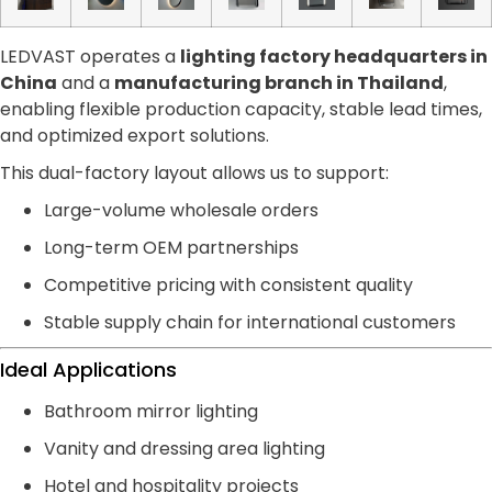
LEDVAST operates a
lighting factory headquarters in
China
and a
manufacturing branch in Thailand
,
enabling flexible production capacity, stable lead times,
and optimized export solutions.
This dual-factory layout allows us to support:
Large-volume wholesale orders
Long-term OEM partnerships
Competitive pricing with consistent quality
Stable supply chain for international customers
Ideal Applications
Bathroom mirror lighting
Vanity and dressing area lighting
Hotel and hospitality projects