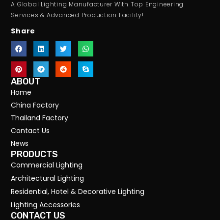
A Global Lighting Manufacturer With Top Engineering
Services & Advanced Production Facility!
Share
ABOUT
Home
China Factory
Thailand Factory
Contact Us
News
PRODUCTS
Commercial Lighting
Architectural Lighting
Residential, Hotel & Decorative Lighting
Lighting Accessories
CONTACT US