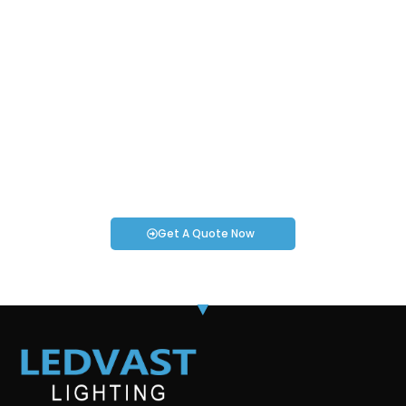
Request an Instant Quote for Your
Projects!
If you have specific smartwatch needs or concerns, it’s time
to speak to one of our Industry Experts. We’re here to answer
any questions you may have!
Get A Quote Now