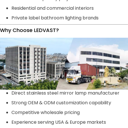
Residential and commercial interiors
Private label bathroom lighting brands
Why Choose LEDVAST?
Direct stainless steel mirror lamp manufacturer
Strong OEM & ODM customization capability
Competitive wholesale pricing
Experience serving USA & Europe markets