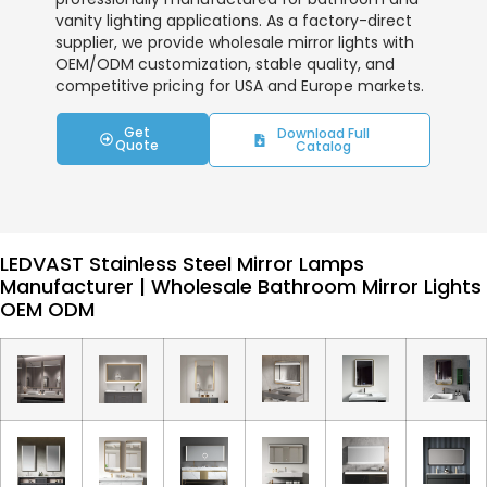
vanity lighting applications. As a factory-direct
supplier, we provide wholesale mirror lights with
OEM/ODM customization, stable quality, and
competitive pricing for USA and Europe markets.
Get
Download Full
Quote
Catalog
LEDVAST Stainless Steel Mirror Lamps
Manufacturer | Wholesale Bathroom Mirror Lights
OEM ODM