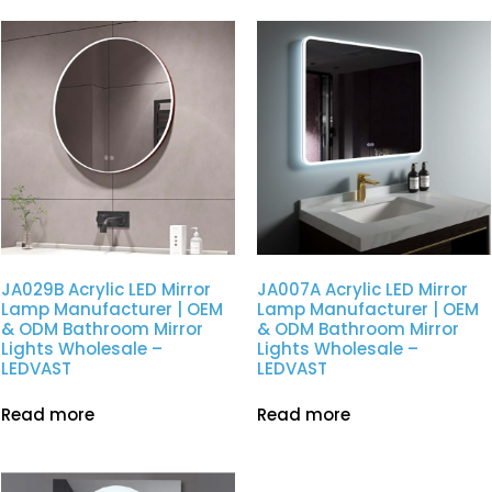
JA029B Acrylic LED Mirror
JA007A Acrylic LED Mirror
Lamp Manufacturer | OEM
Lamp Manufacturer | OEM
& ODM Bathroom Mirror
& ODM Bathroom Mirror
Lights Wholesale –
Lights Wholesale –
LEDVAST
LEDVAST
Read more
Read more