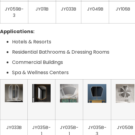
JY059B-
JY011B
JY033B
JY049B
JY106B
3
Applications:
Hotels & Resorts
Residential Bathrooms & Dressing Rooms
Commercial Buildings
Spa & Wellness Centers
JY033B
JY035B-
JY035B-
JY035B-
JY050B
1
1
3