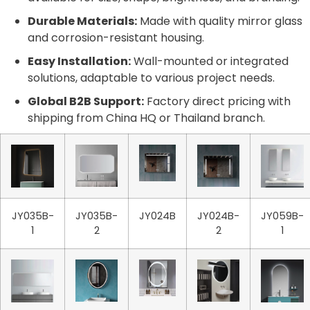
Durable Materials:
Made with quality mirror glass
and corrosion-resistant housing.
Easy Installation:
Wall-mounted or integrated
solutions, adaptable to various project needs.
Global B2B Support:
Factory direct pricing with
shipping from China HQ or Thailand branch.
JY035B-
JY035B-
JY024B
JY024B-
JY059B-
1
2
2
1