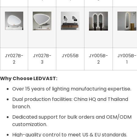
JY027B-
JY027B-
JY055B
JY005B-
JY005B-
2
3
2
1
Why Choose LEDVAST:
Over 15 years of lighting manufacturing expertise.
Dual production facilities: China HQ and Thailand
branch.
Dedicated support for bulk orders and OEM/ODM
customization.
High-quality control to meet US & EU standards.