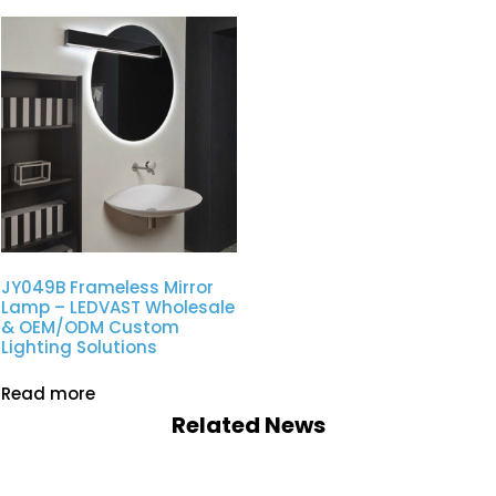
JY049B Frameless Mirror
Lamp – LEDVAST Wholesale
& OEM/ODM Custom
Lighting Solutions
Read more
Related News