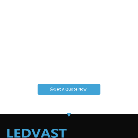
Request an Instant Quote for Your
Projects!
If you have specific smartwatch needs or concerns, it’s time
to speak to one of our Industry Experts. We’re here to answer
any questions you may have!
Get A Quote Now