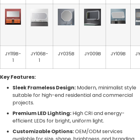
JY119B-
JY106B-
JY035B
JY009B
JY109B
J
1
1
Key Features:
Sleek Frameless Design:
Modern, minimalist style
suitable for high-end residential and commercial
projects.
Premium LED Lighting:
High CRI and energy-
efficient LEDs for bright, uniform light.
Customizable Options:
OEM/ODM services
available for size, shape, brightness, and branding.