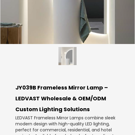
JY039B Frameless Mirror Lamp –
LEDVAST Wholesale & OEM/ODM
Custom Lighting Solutions
LEDVAST Frameless Mirror Lamps combine sleek
modern design with high-quality LED lighting,
perfect for commercial, residential, and hotel