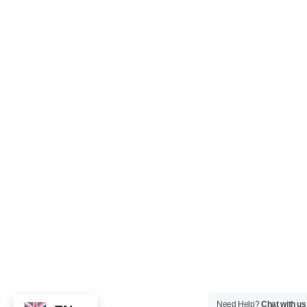
Need Help?
Chat with us