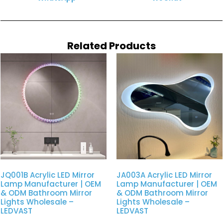
Related Products
JQ001B Acrylic LED Mirror
JA003A Acrylic LED Mirror
Lamp Manufacturer | OEM
Lamp Manufacturer | OEM
& ODM Bathroom Mirror
& ODM Bathroom Mirror
Lights Wholesale –
Lights Wholesale –
LEDVAST
LEDVAST