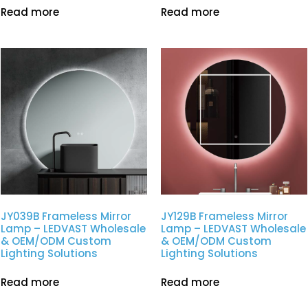
Read more
Read more
JY039B Frameless Mirror
JY129B Frameless Mirror
Lamp – LEDVAST Wholesale
Lamp – LEDVAST Wholesale
& OEM/ODM Custom
& OEM/ODM Custom
Lighting Solutions
Lighting Solutions
Read more
Read more