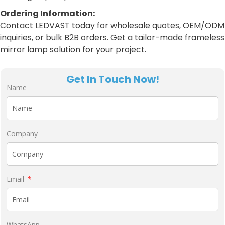
Ordering Information:
Contact LEDVAST today for wholesale quotes, OEM/ODM
inquiries, or bulk B2B orders. Get a tailor-made frameless
mirror lamp solution for your project.
Get In Touch Now!
Name
Company
Email
WhatsApp