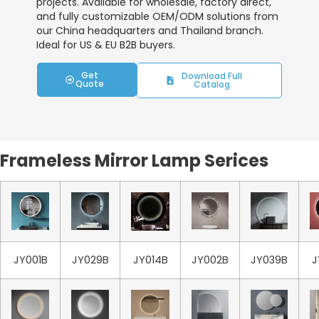
projects. Available for wholesale, factory direct,
and fully customizable OEM/ODM solutions from
our China headquarters and Thailand branch.
Ideal for US & EU B2B buyers.
Get
Download Full
Quote
Catalog
Frameless Mirror Lamp Serices
JY001B
JY029B
JY014B
JY002B
JY039B
J