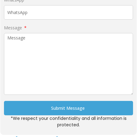
Message
Submit Message
*We respect your confidentiality and all information is
Alternative:
protected.