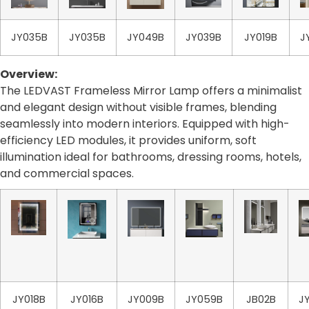
JY035B
JY035B
JY049B
JY039B
JY019B
J
Overview:
The LEDVAST Frameless Mirror Lamp offers a minimalist
and elegant design without visible frames, blending
seamlessly into modern interiors. Equipped with high-
efficiency LED modules, it provides uniform, soft
illumination ideal for bathrooms, dressing rooms, hotels,
and commercial spaces.
JY018B
JY016B
JY009B
JY059B
JB02B
J