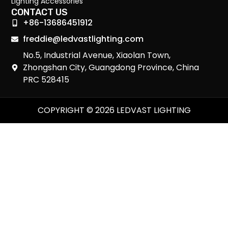
Lighting Accessories
CONTACT US
+86-13686451912
freddie@ledvastlighting.com
No.5, Industrial Avenue, Xiaolan Town,
Zhongshan City, Guangdong Province, China
PRC 528415
COPYRIGHT © 2026 LEDVAST LIGHTING