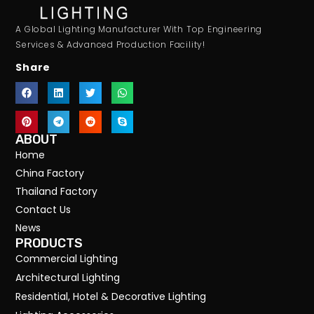
A Global Lighting Manufacturer With Top Engineering
Services & Advanced Production Facility!
Share
ABOUT
Home
China Factory
Thailand Factory
Contact Us
News
PRODUCTS
Commercial Lighting
Architectural Lighting
Residential, Hotel & Decorative Lighting