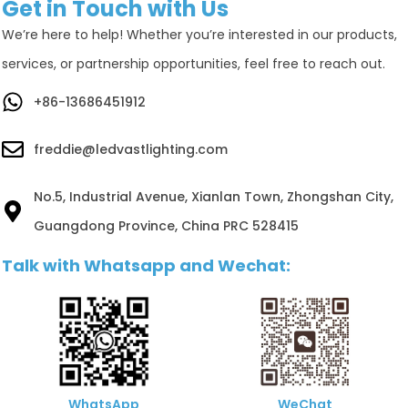
Get in Touch with Us
We’re here to help! Whether you’re interested in our products,
services, or partnership opportunities, feel free to reach out.
+86-13686451912
freddie@ledvastlighting.com
No.5, Industrial Avenue, Xianlan Town, Zhongshan City,
Guangdong Province, China PRC 528415
Talk with Whatsapp and Wechat:
WhatsApp
WeChat