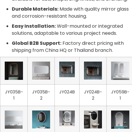
Durable Materials:
Made with quality mirror glass
and corrosion-resistant housing.
Easy Installation:
Wall-mounted or integrated
solutions, adaptable to various project needs.
Global B2B Support:
Factory direct pricing with
shipping from China HQ or Thailand branch.
JY035B-
JY035B-
JY024B
JY024B-
JY059B-
1
2
2
1