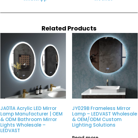
Related Products
JA011A Acrylic LED Mirror
JY029B Frameless Mirror
Lamp Manufacturer | OEM
Lamp – LEDVAST Wholesale
& ODM Bathroom Mirror
& OEM/ODM Custom
Lights Wholesale –
Lighting Solutions
LEDVAST
Read more