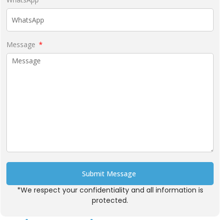
Message
Submit Message
*We respect your confidentiality and all information is
Alternative:
protected.