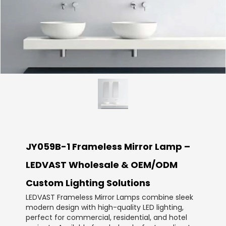
JY059B-1 Frameless Mirror Lamp –
LEDVAST Wholesale & OEM/ODM
Custom Lighting Solutions
LEDVAST Frameless Mirror Lamps combine sleek
modern design with high-quality LED lighting,
perfect for commercial, residential, and hotel