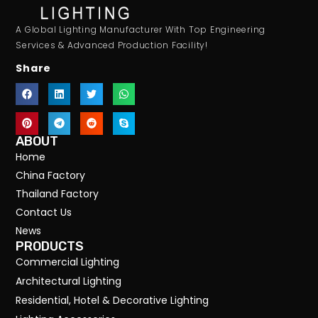
A Global Lighting Manufacturer With Top Engineering
Services & Advanced Production Facility!
Share
ABOUT
Home
China Factory
Thailand Factory
Contact Us
News
PRODUCTS
Commercial Lighting
Architectural Lighting
Residential, Hotel & Decorative Lighting