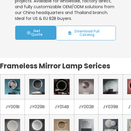
projects. Available for wholesale, factory direct,
and fully customizable OEM/ODM solutions from
our China headquarters and Thailand branch.
Ideal for US & EU B2B buyers.
Get
Download Full
Quote
Catalog
Frameless Mirror Lamp Serices
JY001B
JY029B
JY014B
JY002B
JY039B
J