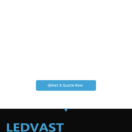
Request an Instant Quote for Your
Projects!
If you have specific smartwatch needs or concerns, it’s time
to speak to one of our Industry Experts. We’re here to answer
any questions you may have!
Get A Quote Now