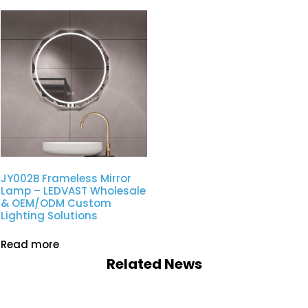
JY002B Frameless Mirror
Lamp – LEDVAST Wholesale
& OEM/ODM Custom
Lighting Solutions
Read more
Related News