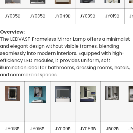
JY035B
JY035B
JY049B
JY039B
JY019B
J
Overview:
The LEDVAST Frameless Mirror Lamp offers a minimalist
and elegant design without visible frames, blending
seamlessly into modern interiors. Equipped with high-
efficiency LED modules, it provides uniform, soft
illumination ideal for bathrooms, dressing rooms, hotels,
and commercial spaces.
JY018B
JY016B
JY009B
JY059B
JB02B
J