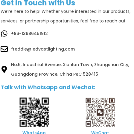
Get in Touch with Us
We’re here to help! Whether you’re interested in our products,
services, or partnership opportunities, feel free to reach out.
+86-13686451912
freddie@ledvastlighting.com
No.5, Industrial Avenue, Xianlan Town, Zhongshan City,
Guangdong Province, China PRC 528415
Talk with Whatsapp and Wechat:
WhatsApp
WeChat