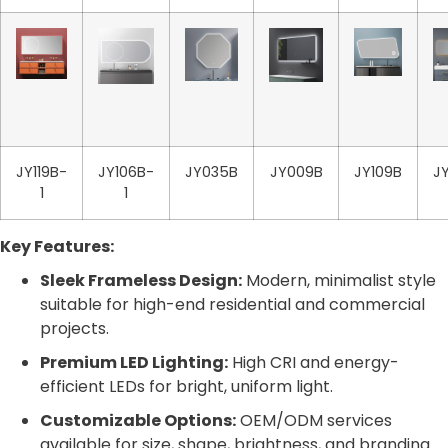
JY119B-
JY106B-
JY035B
JY009B
JY109B
J
1
1
Key Features:
Sleek Frameless Design:
Modern, minimalist style
suitable for high-end residential and commercial
projects.
Premium LED Lighting:
High CRI and energy-
efficient LEDs for bright, uniform light.
Customizable Options:
OEM/ODM services
available for size, shape, brightness, and branding.