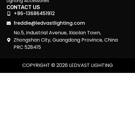
Lighting Accessories
CONTACT US
+86-13686451912
freddie@ledvastlighting.com
No.5, Industrial Avenue, Xiaolan Town,
Zhongshan City, Guangdong Province, China
PRC 528415
COPYRIGHT © 2026 LEDVAST LIGHTING