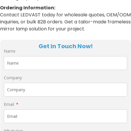
Ordering Information:
Contact LEDVAST today for wholesale quotes, OEM/ODM
inquiries, or bulk B2B orders. Get a tailor-made frameless
mirror lamp solution for your project.
Get In Touch Now!
Name
Company
Email
WhatsApp