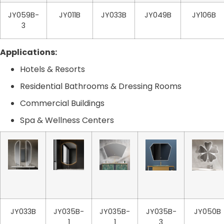
JY059B-
JY011B
JY033B
JY049B
JY106B
3
Applications:
Hotels & Resorts
Residential Bathrooms & Dressing Rooms
Commercial Buildings
Spa & Wellness Centers
JY033B
JY035B-
JY035B-
JY035B-
JY050B
1
1
3