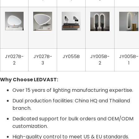
JY027B-
JY027B-
JY055B
JY005B-
JY005B-
2
3
2
1
Why Choose LEDVAST:
Over 15 years of lighting manufacturing expertise.
Dual production facilities: China HQ and Thailand
branch.
Dedicated support for bulk orders and OEM/ODM
customization.
High-quality control to meet US & EU standards.