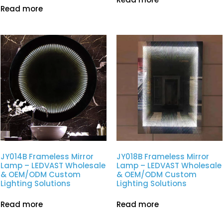
Read more
JY014B Frameless Mirror
JY018B Frameless Mirror
Lamp – LEDVAST Wholesale
Lamp – LEDVAST Wholesale
& OEM/ODM Custom
& OEM/ODM Custom
Lighting Solutions
Lighting Solutions
Read more
Read more