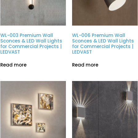
WL-003 Premium Wall
WL-006 Premium Wall
Sconces & LED Wall Lights
Sconces & LED Wall Lights
for Commercial Projects |
for Commercial Projects |
LEDVAST
LEDVAST
Read more
Read more