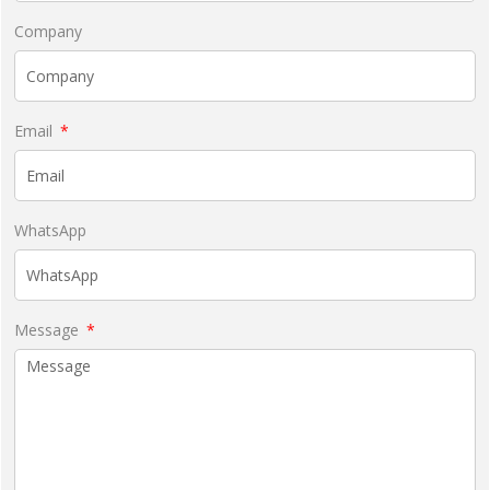
Company
Email
WhatsApp
Message