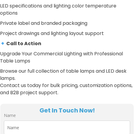
LED specifications and lighting color temperature
options
Private label and branded packaging
Project drawings and lighting layout support
Call to Action
Upgrade Your Commercial Lighting with Professional
Table Lamps
Browse our full collection of table lamps and LED desk
lamps.
Contact us today for bulk pricing, customization options,
and B2B project support.
Get In Touch Now!
Name