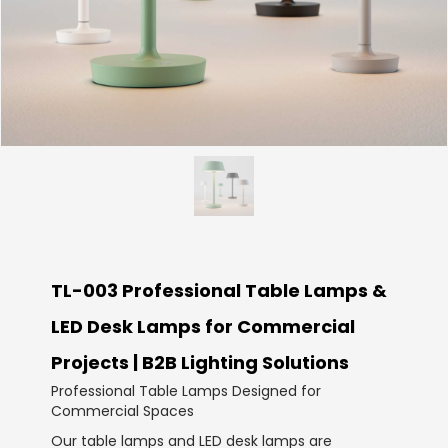
TL-003 Professional Table Lamps &
LED Desk Lamps for Commercial
Projects | B2B Lighting Solutions
Professional Table Lamps Designed for
Commercial Spaces
Our table lamps and LED desk lamps are