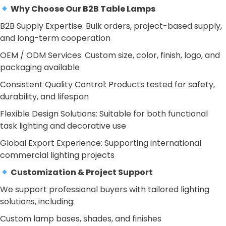
Why Choose Our B2B Table Lamps
B2B Supply Expertise: Bulk orders, project-based supply,
and long-term cooperation
OEM / ODM Services: Custom size, color, finish, logo, and
packaging available
Consistent Quality Control: Products tested for safety,
durability, and lifespan
Flexible Design Solutions: Suitable for both functional
task lighting and decorative use
Global Export Experience: Supporting international
commercial lighting projects
Customization & Project Support
We support professional buyers with tailored lighting
solutions, including:
Custom lamp bases, shades, and finishes