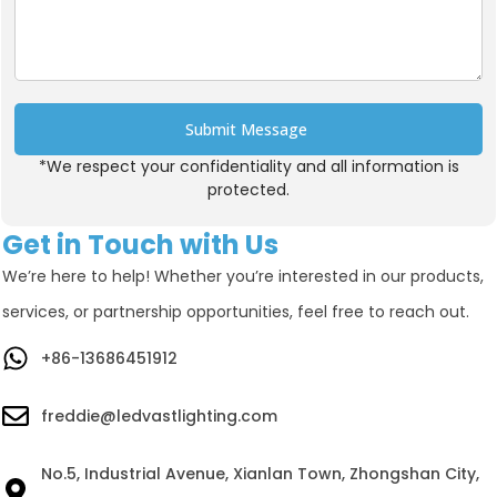
Submit Message
*We respect your confidentiality and all information is
Alternative:
protected.
Get in Touch with Us
We’re here to help! Whether you’re interested in our products,
services, or partnership opportunities, feel free to reach out.
+86-13686451912
freddie@ledvastlighting.com
No.5, Industrial Avenue, Xianlan Town, Zhongshan City,