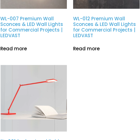
WL-007 Premium Wall
WL-012 Premium Wall
Sconces & LED Wall Lights
Sconces & LED Wall Lights
for Commercial Projects |
for Commercial Projects |
LEDVAST
LEDVAST
Read more
Read more