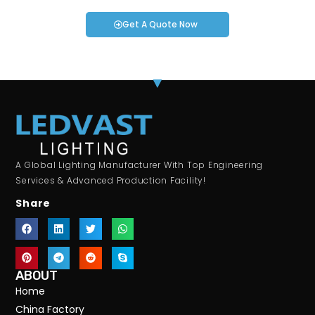
Get A Quote Now
A Global Lighting Manufacturer With Top Engineering
Services & Advanced Production Facility!
Share
ABOUT
Home
China Factory