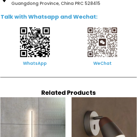
Guangdong Province, China PRC 528415
Talk with Whatsapp and Wechat:
WhatsApp
WeChat
Related Products