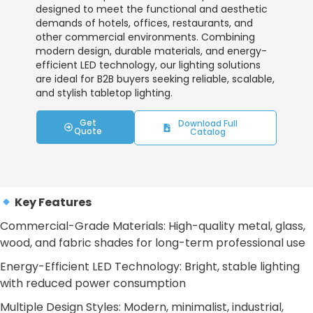
designed to meet the functional and aesthetic
demands of hotels, offices, restaurants, and
other commercial environments. Combining
modern design, durable materials, and energy-
efficient LED technology, our lighting solutions
are ideal for B2B buyers seeking reliable, scalable,
and stylish tabletop lighting.
Get
Download Full
Quote
Catalog
Key Features
Commercial-Grade Materials: High-quality metal, glass,
wood, and fabric shades for long-term professional use
Energy-Efficient LED Technology: Bright, stable lighting
with reduced power consumption
Multiple Design Styles: Modern, minimalist, industrial,