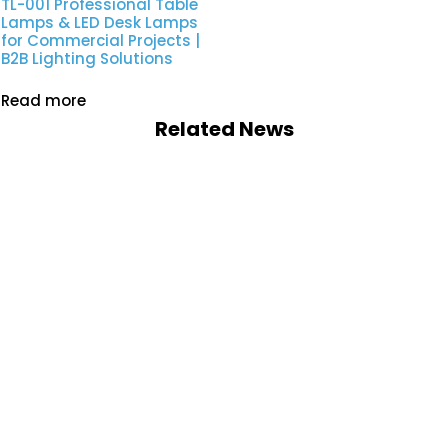
TL-001 Professional Table
Lamps & LED Desk Lamps
for Commercial Projects |
B2B Lighting Solutions
Read more
Related News