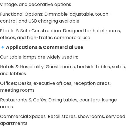
vintage, and decorative options
Functional Options: Dimmable, adjustable, touch-
control, and USB charging available
Stable & Safe Construction: Designed for hotel rooms,
offices, and high-traffic commercial use
Applications & Commercial Use
Our table lamps are widely used in:
Hotels & Hospitality: Guest rooms, bedside tables, suites,
and lobbies
Offices: Desks, executive offices, reception areas,
meeting rooms
Restaurants & Cafés: Dining tables, counters, lounge
areas
Commercial Spaces: Retail stores, showrooms, serviced
apartments