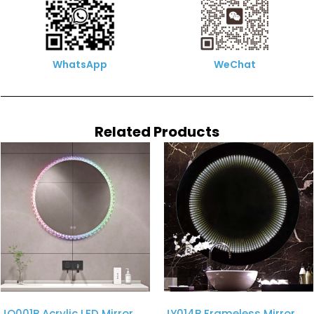
WhatsApp
WeChat
Related Products
JQ001B Acrylic LED Mirror
JY014B Frameless Mirror