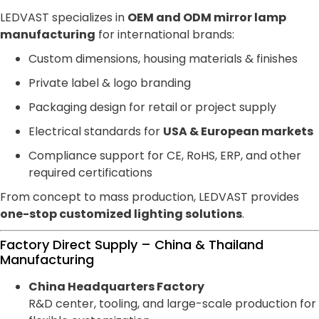
LEDVAST specializes in
OEM and ODM mirror lamp
manufacturing
for international brands:
Custom dimensions, housing materials & finishes
Private label & logo branding
Packaging design for retail or project supply
Electrical standards for
USA & European markets
Compliance support for CE, RoHS, ERP, and other
required certifications
From concept to mass production, LEDVAST provides
one-stop customized lighting solutions
.
Factory Direct Supply – China & Thailand
Manufacturing
China Headquarters Factory
R&D center, tooling, and large-scale production for