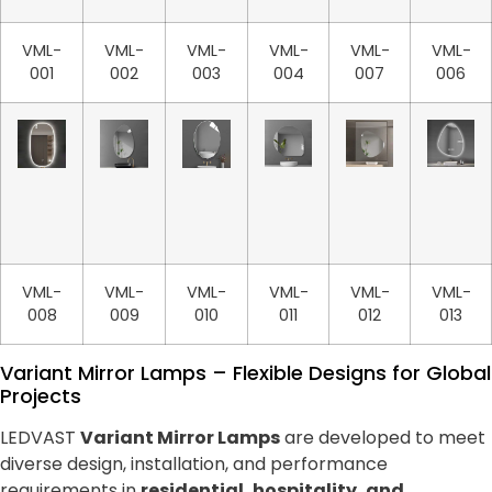
VML-
VML-
VML-
VML-
VML-
VML-
001
002
003
004
007
006
VML-
VML-
VML-
VML-
VML-
VML-
008
009
010
011
012
013
Variant Mirror Lamps – Flexible Designs for Global
Projects
LEDVAST
Variant Mirror Lamps
are developed to meet
diverse design, installation, and performance
requirements in
residential, hospitality, and