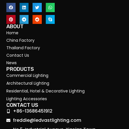
ABOUT
Home
China Factory
Thailand Factory
Contact Us
News
PRODUCTS
Commercial Lighting
Architectural Lighting
Residential, Hotel & Decorative Lighting
Lighting Accessories
CONTACT US
+86-13686451912
freddie@ledvastlighting.com