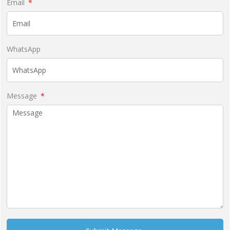
Email
WhatsApp
Message