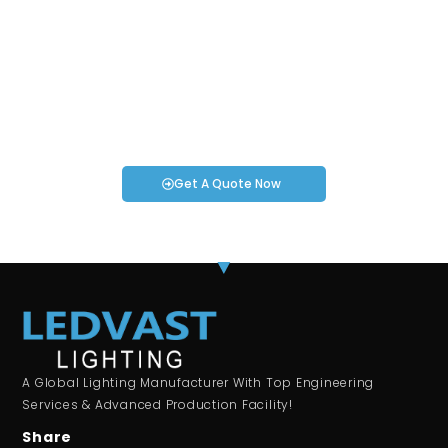
Request an Instant Quote for Your
Projects!
If you have specific smartwatch needs or concerns, it’s time
to speak to one of our Industry Experts. We’re here to answer
any questions you may have!
Get A Quote Now
A Global Lighting Manufacturer With Top Engineering
Services & Advanced Production Facility!
Share