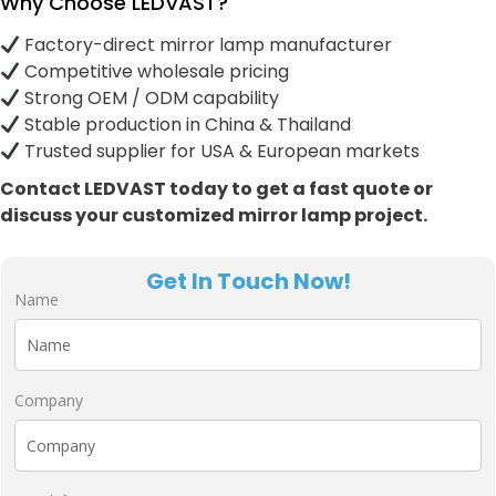
Why Choose LEDVAST?
Factory-direct mirror lamp manufacturer
Competitive wholesale pricing
Strong OEM / ODM capability
Stable production in China & Thailand
Trusted supplier for USA & European markets
Contact LEDVAST today to get a fast quote or
discuss your customized mirror lamp project.
Get In Touch Now!
Name
Company