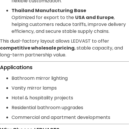
flexible customization.
Thailand Manufacturing Base
Optimized for export to the
USA and Europe
,
helping customers reduce tariffs, improve delivery
efficiency, and secure stable supply chains.
This dual-factory layout allows LEDVAST to offer
competitive wholesale pricing
, stable capacity, and
long-term partnership value.
Applications
Bathroom mirror lighting
Vanity mirror lamps
Hotel & hospitality projects
Residential bathroom upgrades
Commercial and apartment developments