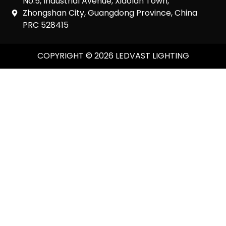
No.5, Industrial Avenue, Xiaolan Town,
Zhongshan City, Guangdong Province, China
PRC 528415
COPYRIGHT © 2026 LEDVAST LIGHTING