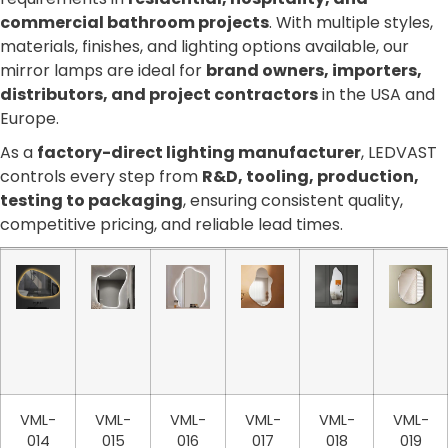
commercial bathroom projects
. With multiple styles,
materials, finishes, and lighting options available, our
mirror lamps are ideal for
brand owners, importers,
distributors, and project contractors
in the USA and
Europe.
As a
factory-direct lighting manufacturer
, LEDVAST
controls every step from
R&D, tooling, production,
testing to packaging
, ensuring consistent quality,
competitive pricing, and reliable lead times.
VML-
VML-
VML-
VML-
VML-
VML-
014
015
016
017
018
019