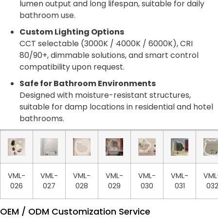
lumen output and long lifespan, suitable for daily
bathroom use.
Custom Lighting Options
CCT selectable (3000K / 4000K / 6000K), CRI
80/90+, dimmable solutions, and smart control
compatibility upon request.
Safe for Bathroom Environments
Designed with moisture-resistant structures,
suitable for damp locations in residential and hotel
bathrooms.
VML-
VML-
VML-
VML-
VML-
VML-
VML
026
027
028
029
030
031
03
OEM / ODM Customization Service