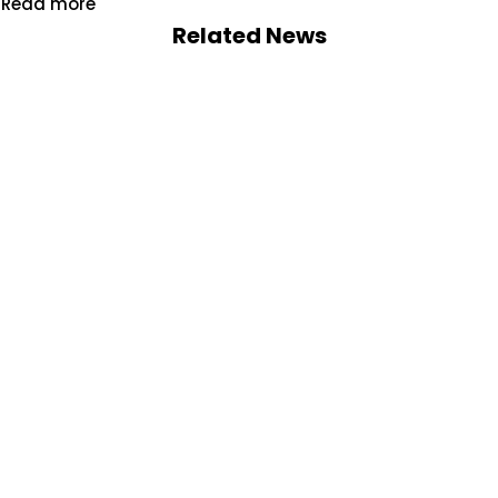
Read more
Related News