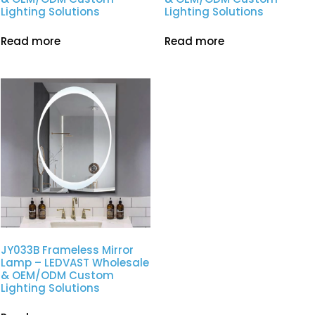
Lighting Solutions
Lighting Solutions
Read more
Read more
JY033B Frameless Mirror
Lamp – LEDVAST Wholesale
& OEM/ODM Custom
Lighting Solutions