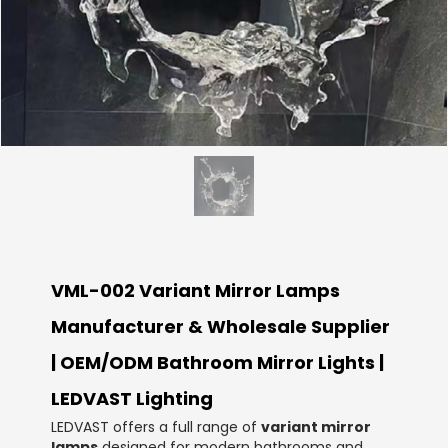
VML-002 Variant Mirror Lamps
Manufacturer & Wholesale Supplier
| OEM/ODM Bathroom Mirror Lights |
LEDVAST Lighting
LEDVAST offers a full range of
variant mirror
lamps
designed for modern bathrooms and