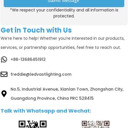
Submit Message
*We respect your confidentiality and all information is
Alternative:
protected.
Get in Touch with Us
We’re here to help! Whether you’re interested in our products,
services, or partnership opportunities, feel free to reach out.
+86-13686451912
freddie@ledvastlighting.com
No.5, Industrial Avenue, Xianlan Town, Zhongshan City,
Guangdong Province, China PRC 528415
Talk with Whatsapp and Wechat: