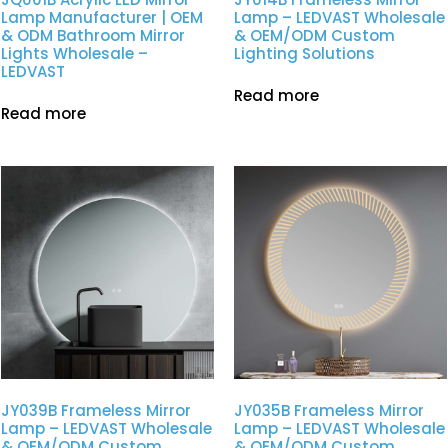
Lamp Manufacturer | OEM
Lamp – LEDVAST Wholesale
& ODM Bathroom Mirror
& OEM/ODM Custom
Lights Wholesale –
Lighting Solutions
LEDVAST
Read more
Read more
JY039B Frameless Mirror
JY035B Frameless Mirror
Lamp – LEDVAST Wholesale
Lamp – LEDVAST Wholesale
& OEM/ODM Custom
& OEM/ODM Custom