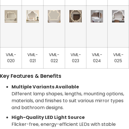
VML-
VML-
VML-
VML-
VML-
VML-
020
021
022
023
024
025
Key Features & Benefits
Multiple Variants Available
Different lamp shapes, lengths, mounting options,
materials, and finishes to suit various mirror types
and bathroom designs.
High-Quality LED Light Source
Flicker-free, energy-efficient LEDs with stable