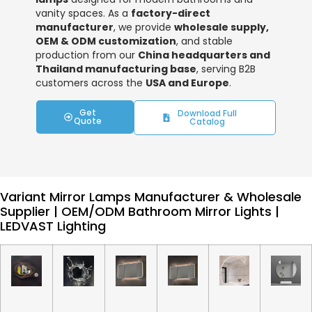
vanity spaces. As a
factory-direct
manufacturer
, we provide
wholesale supply,
OEM & ODM customization
, and stable
production from our
China headquarters and
Thailand manufacturing base
, serving B2B
customers across the
USA and Europe
.
Get
Download Full
Quote
Catalog
Variant Mirror Lamps Manufacturer & Wholesale
Supplier | OEM/ODM Bathroom Mirror Lights |
LEDVAST Lighting