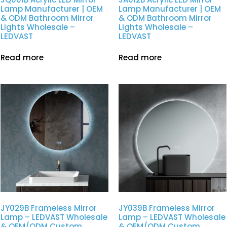
Lamp Manufacturer | OEM
Lamp Manufacturer | OEM
& ODM Bathroom Mirror
& ODM Bathroom Mirror
Lights Wholesale –
Lights Wholesale –
LEDVAST
LEDVAST
Read more
Read more
JY029B Frameless Mirror
JY039B Frameless Mirror
Lamp – LEDVAST Wholesale
Lamp – LEDVAST Wholesale
& OEM/ODM Custom
& OEM/ODM Custom