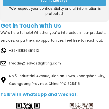
Submit Message
*We respect your confidentiality and all information is
Alternative:
protected.
Get in Touch with Us
We’re here to help! Whether you’re interested in our products,
services, or partnership opportunities, feel free to reach out.
+86-13686451912
freddie@ledvastlighting.com
No.5, Industrial Avenue, Xianlan Town, Zhongshan City,
Guangdong Province, China PRC 528415
Talk with Whatsapp and Wechat: