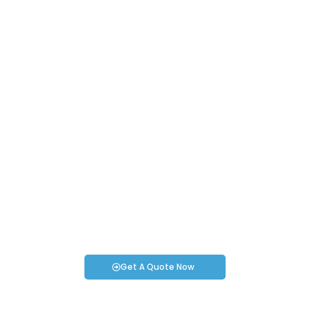
Request an Instant Quote for Your
Projects!
If you have specific smartwatch needs or concerns, it’s time
to speak to one of our Industry Experts. We’re here to answer
any questions you may have!
Get A Quote Now