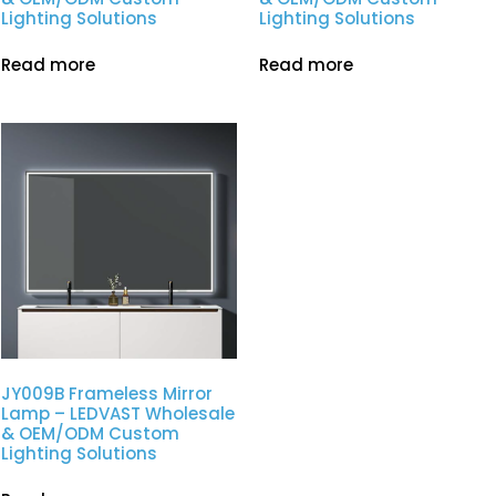
Lighting Solutions
Lighting Solutions
Read more
Read more
JY009B Frameless Mirror
Lamp – LEDVAST Wholesale
& OEM/ODM Custom
Lighting Solutions