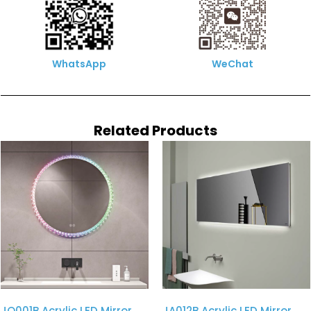
WhatsApp
WeChat
Related Products
JQ001B Acrylic LED Mirror
JA012B Acrylic LED Mirror