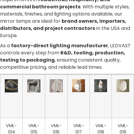
commercial bathroom projects
. With multiple styles,
materials, finishes, and lighting options available, our
mirror lamps are ideal for
brand owners, importers,
distributors, and project contractors
in the USA and
Europe.
As a
factory-direct lighting manufacturer
, LEDVAST
controls every step from
R&D, tooling, production,
testing to packaging
, ensuring consistent quality,
competitive pricing, and reliable lead times.
VML-
VML-
VML-
VML-
VML-
VML-
014
015
016
017
018
019