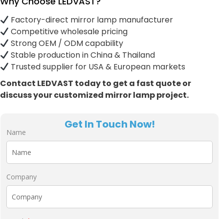
Why Choose LEDVAST?
Factory-direct mirror lamp manufacturer
Competitive wholesale pricing
Strong OEM / ODM capability
Stable production in China & Thailand
Trusted supplier for USA & European markets
Contact LEDVAST today to get a fast quote or
discuss your customized mirror lamp project.
Get In Touch Now!
Name
Company