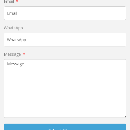
Email
WhatsApp
Message