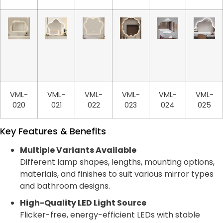
VML-
VML-
VML-
VML-
VML-
VML-
020
021
022
023
024
025
Key Features & Benefits
Multiple Variants Available
Different lamp shapes, lengths, mounting options,
materials, and finishes to suit various mirror types
and bathroom designs.
High-Quality LED Light Source
Flicker-free, energy-efficient LEDs with stable