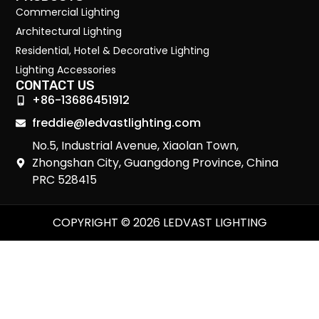
Commercial Lighting
Architectural Lighting
Residential, Hotel & Decorative Lighting
Lighting Accessories
CONTACT US
+86-13686451912
freddie@ledvastlighting.com
No.5, Industrial Avenue, Xiaolan Town,
Zhongshan City, Guangdong Province, China
PRC 528415
COPYRIGHT © 2026 LEDVAST LIGHTING