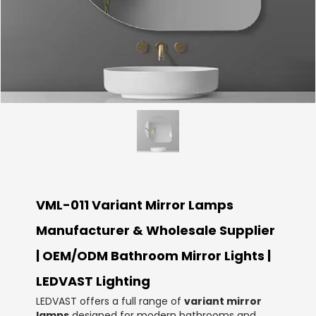
VML-011 Variant Mirror Lamps
Manufacturer & Wholesale Supplier
| OEM/ODM Bathroom Mirror Lights |
LEDVAST Lighting
LEDVAST offers a full range of
variant mirror
lamps
designed for modern bathrooms and