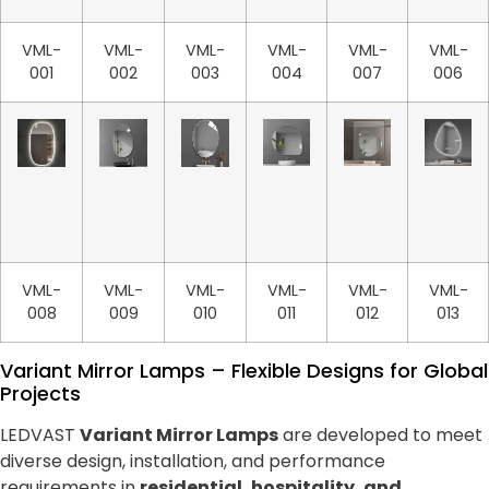
VML-
VML-
VML-
VML-
VML-
VML-
001
002
003
004
007
006
VML-
VML-
VML-
VML-
VML-
VML-
008
009
010
011
012
013
Variant Mirror Lamps – Flexible Designs for Global
Projects
LEDVAST
Variant Mirror Lamps
are developed to meet
diverse design, installation, and performance
requirements in
residential, hospitality, and