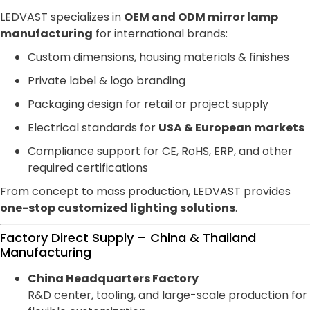
LEDVAST specializes in
OEM and ODM mirror lamp
manufacturing
for international brands:
Custom dimensions, housing materials & finishes
Private label & logo branding
Packaging design for retail or project supply
Electrical standards for
USA & European markets
Compliance support for CE, RoHS, ERP, and other
required certifications
From concept to mass production, LEDVAST provides
one-stop customized lighting solutions
.
Factory Direct Supply – China & Thailand
Manufacturing
China Headquarters Factory
R&D center, tooling, and large-scale production for