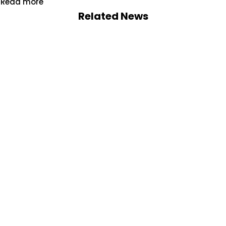
Read more
Related News