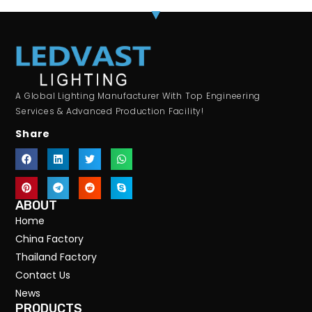
A Global Lighting Manufacturer With Top Engineering
Services & Advanced Production Facility!
Share
ABOUT
Home
China Factory
Thailand Factory
Contact Us
News
PRODUCTS