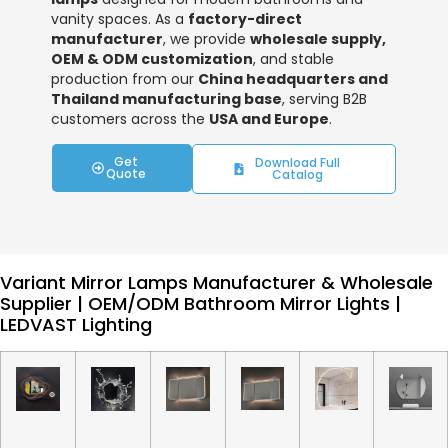
vanity spaces. As a
factory-direct
manufacturer
, we provide
wholesale supply,
OEM & ODM customization
, and stable
production from our
China headquarters and
Thailand manufacturing base
, serving B2B
customers across the
USA and Europe
.
Get
Download Full
Quote
Catalog
Variant Mirror Lamps Manufacturer & Wholesale
Supplier | OEM/ODM Bathroom Mirror Lights |
LEDVAST Lighting