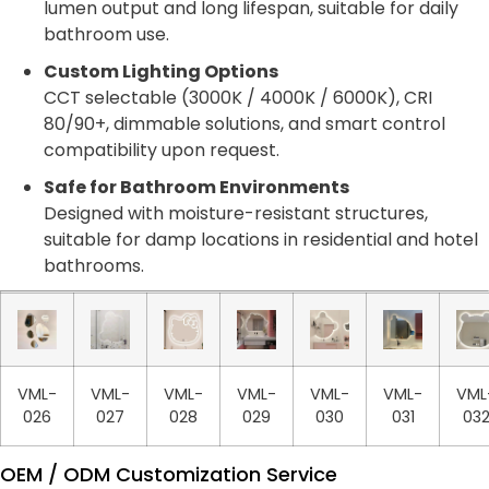
lumen output and long lifespan, suitable for daily
bathroom use.
Custom Lighting Options
CCT selectable (3000K / 4000K / 6000K), CRI
80/90+, dimmable solutions, and smart control
compatibility upon request.
Safe for Bathroom Environments
Designed with moisture-resistant structures,
suitable for damp locations in residential and hotel
bathrooms.
VML-
VML-
VML-
VML-
VML-
VML-
VML
026
027
028
029
030
031
03
OEM / ODM Customization Service