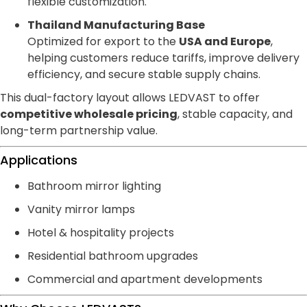
flexible customization.
Thailand Manufacturing Base
Optimized for export to the
USA and Europe
,
helping customers reduce tariffs, improve delivery
efficiency, and secure stable supply chains.
This dual-factory layout allows LEDVAST to offer
competitive wholesale pricing
, stable capacity, and
long-term partnership value.
Applications
Bathroom mirror lighting
Vanity mirror lamps
Hotel & hospitality projects
Residential bathroom upgrades
Commercial and apartment developments