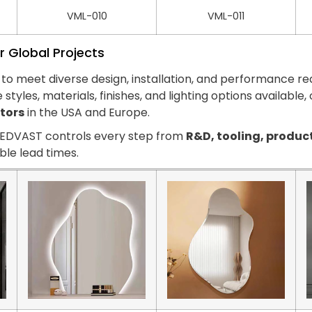
VML-010
VML-011
r Global Projects
to meet diverse design, installation, and performance r
e styles, materials, finishes, and lighting options available
ctors
in the USA and Europe.
 LEDVAST controls every step from
R&D, tooling, produc
able lead times.