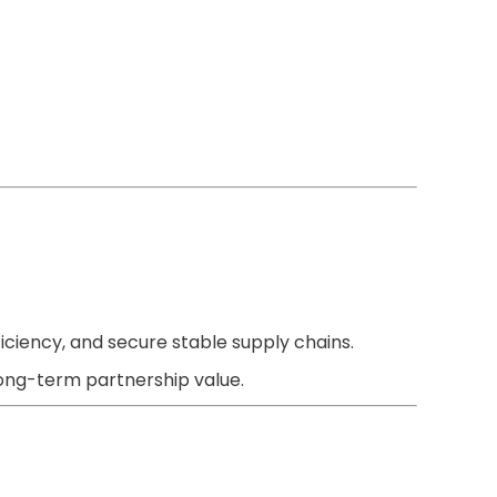
ficiency, and secure stable supply chains.
long-term partnership value.