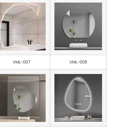
VML-007
VML-006