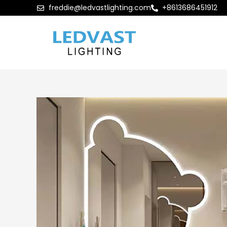
freddie@ledvastlighting.com
+8613686451912