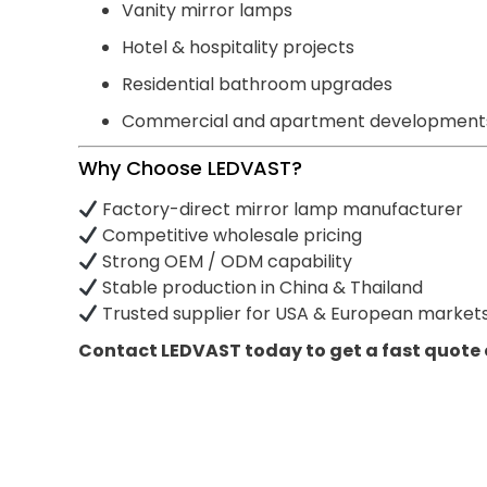
Vanity mirror lamps
Hotel & hospitality projects
Residential bathroom upgrades
Commercial and apartment development
Why Choose LEDVAST?
Factory-direct mirror lamp manufacturer
Competitive wholesale pricing
Strong OEM / ODM capability
Stable production in China & Thailand
Trusted supplier for USA & European market
Contact LEDVAST today to get a fast quote 