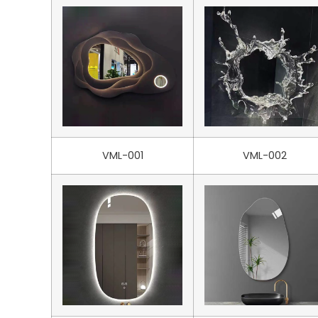
VML-001
VML-002