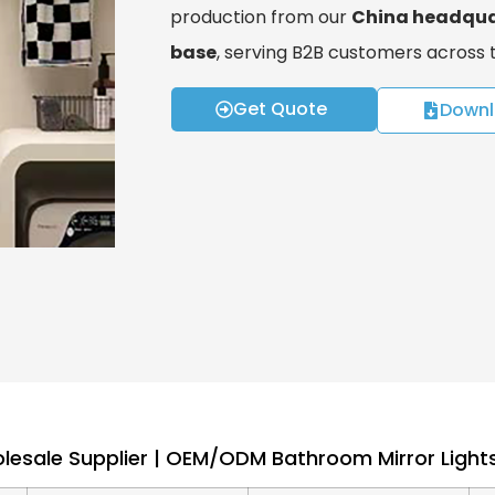
production from our
China headqua
base
, serving B2B customers across
Get Quote
Downl
esale Supplier | OEM/ODM Bathroom Mirror Lights