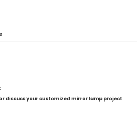
s
s
or discuss your customized mirror lamp project.