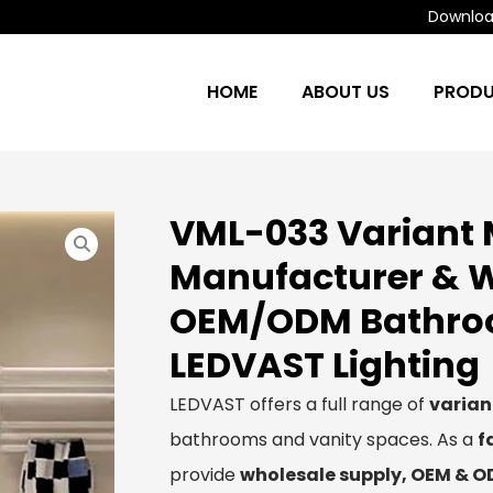
Download
HOME
ABOUT US
PROD
VML-033 Variant 
Manufacturer & W
OEM/ODM Bathroom
LEDVAST Lighting
LEDVAST offers a full range of
varian
bathrooms and vanity spaces. As a
f
provide
wholesale supply, OEM & 