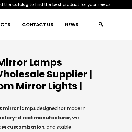
 the catalog to find the best product for your needs
UCTS
CONTACT US
NEWS
Mirror Lamps
holesale Supplier |
 Mirror Lights |
t mirror lamps
designed for modern
actory-direct manufacturer
, we
ODM customization
, and stable