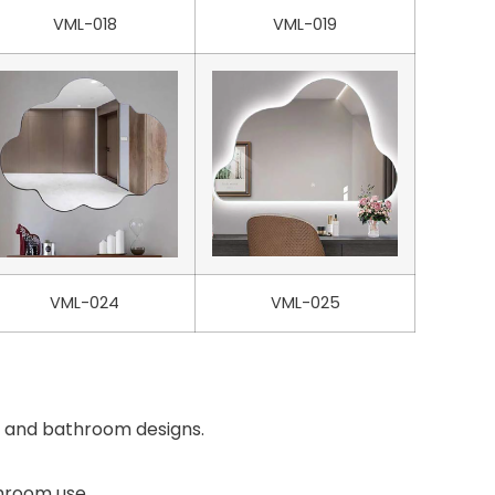
VML-018
VML-019
VML-024
VML-025
es and bathroom designs.
throom use.