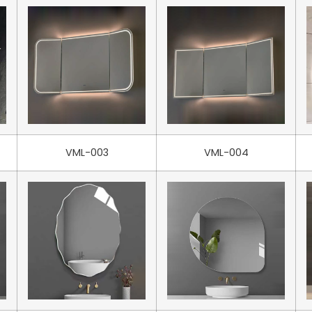
VML-003
VML-004