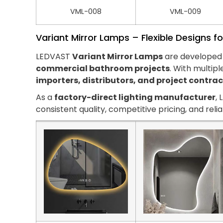
VML-008
VML-009
Variant Mirror Lamps – Flexible Designs fo
LEDVAST
Variant Mirror Lamps
are developed 
commercial bathroom projects
. With multipl
importers, distributors, and project contra
As a
factory-direct lighting manufacturer
,
consistent quality, competitive pricing, and reli