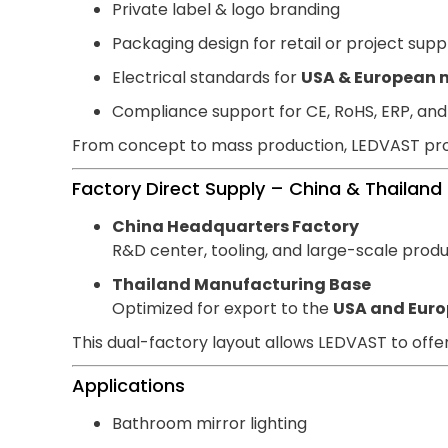
Private label & logo branding
Packaging design for retail or project supp
Electrical standards for
USA & European 
Compliance support for CE, RoHS, ERP, and 
From concept to mass production, LEDVAST pr
Factory Direct Supply – China & Thailand
China Headquarters Factory
R&D center, tooling, and large-scale produc
Thailand Manufacturing Base
Optimized for export to the
USA and Euro
This dual-factory layout allows LEDVAST to offe
Applications
Bathroom mirror lighting