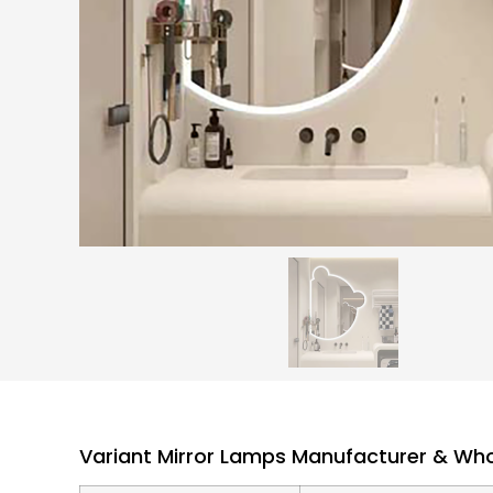
Variant Mirror Lamps Manufacturer & Whol