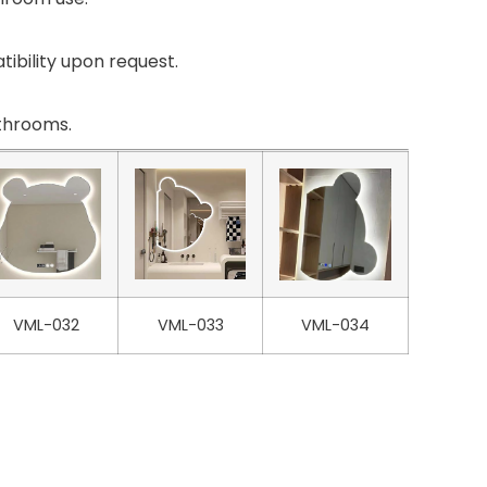
ibility upon request.
athrooms.
VML-032
VML-033
VML-034