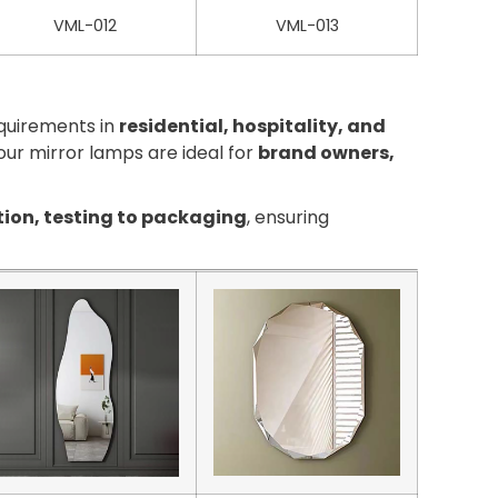
VML-012
VML-013
equirements in
residential, hospitality, and
, our mirror lamps are ideal for
brand owners,
tion, testing to packaging
, ensuring