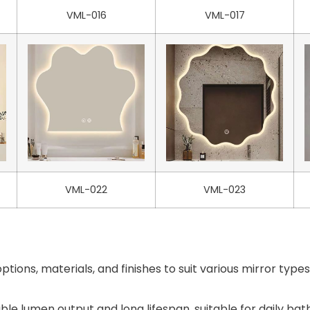
VML-016
VML-017
VML-022
VML-023
ptions, materials, and finishes to suit various mirror typ
able lumen output and long lifespan, suitable for daily ba