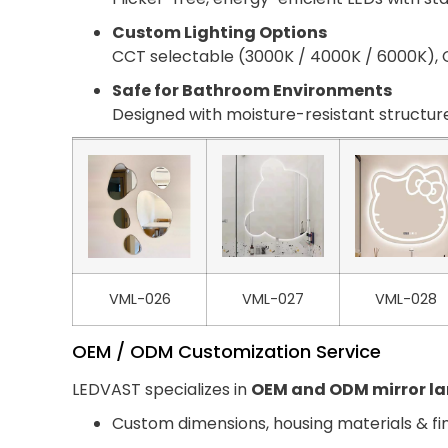
Custom Lighting Options
CCT selectable (3000K / 4000K / 6000K), C
Safe for Bathroom Environments
Designed with moisture-resistant structure
VML-026
VML-027
VML-028
OEM / ODM Customization Service
LEDVAST specializes in
OEM and ODM mirror l
Custom dimensions, housing materials & fi