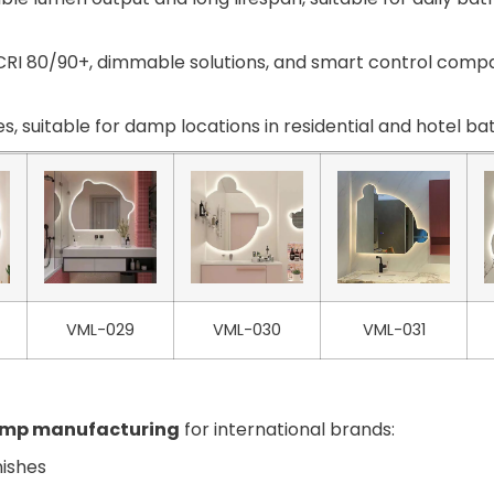
RI 80/90+, dimmable solutions, and smart control compat
s, suitable for damp locations in residential and hotel b
VML-029
VML-030
VML-031
amp manufacturing
for international brands:
nishes