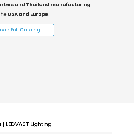
rters and Thailand manufacturing
 the
USA and Europe
.
oad Full Catalog
 | LEDVAST Lighting