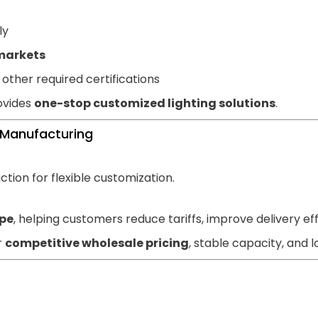
ly
markets
other required certifications
ovides
one-stop customized lighting solutions
.
 Manufacturing
tion for flexible customization.
pe
, helping customers reduce tariffs, improve delivery ef
r
competitive wholesale pricing
, stable capacity, and 