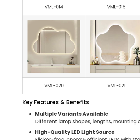
VML-014
VML-015
VML-020
VML-021
Key Features & Benefits
Multiple Variants Available
Different lamp shapes, lengths, mounting o
High-Quality LED Light Source
Flicker-free, energy-efficient LEDs with st