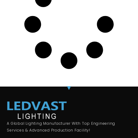
A Global Lighting Manufacturer With Top Engineering
Services & Advanced Production Facility!