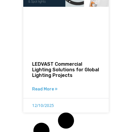
LEDVAST Commercial
Lighting Solutions for Global
Lighting Projects
Read More »
12/10/2025