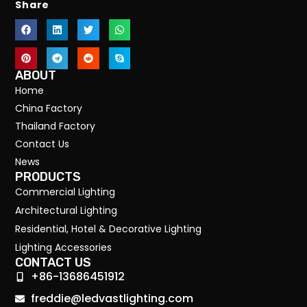
Share
ABOUT
Home
China Factory
Thailand Factory
Contact Us
News
PRODUCTS
Commercial Lighting
Architectural Lighting
Residential, Hotel & Decorative Lighting
Lighting Accessories
CONTACT US
+86-13686451912
freddie@ledvastlighting.com