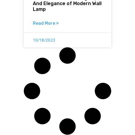
And Elegance of Modern Wall
Lamp
Read More »
10/18/2023