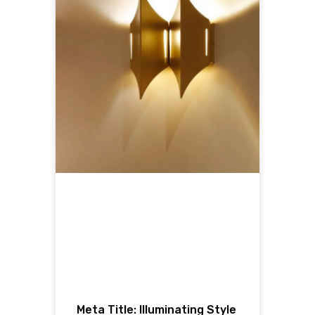
Meta Title: Illuminating Style