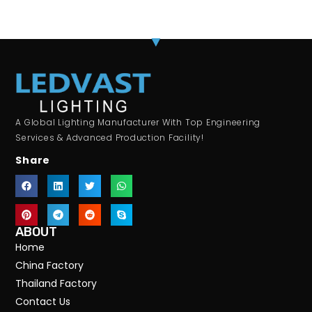
A Global Lighting Manufacturer With Top Engineering
Services & Advanced Production Facility!
Share
ABOUT
Home
China Factory
Thailand Factory
Contact Us