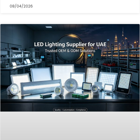
08/04/2026