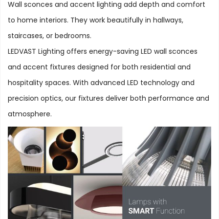
Wall sconces and accent lighting add depth and comfort
to home interiors. They work beautifully in hallways,
staircases, or bedrooms.
LEDVAST Lighting offers energy-saving LED wall sconces
and accent fixtures designed for both residential and
hospitality spaces. With advanced LED technology and
precision optics, our fixtures deliver both performance and
atmosphere.