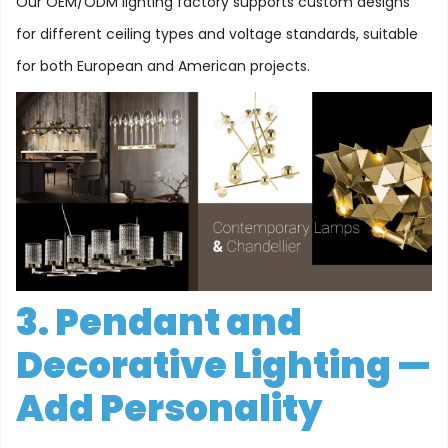
Our OEM/ODM lighting factory supports custom designs
for different ceiling types and voltage standards, suitable
for both European and American projects.
3. Pendant and
Decorative Lighting —
Add Personality