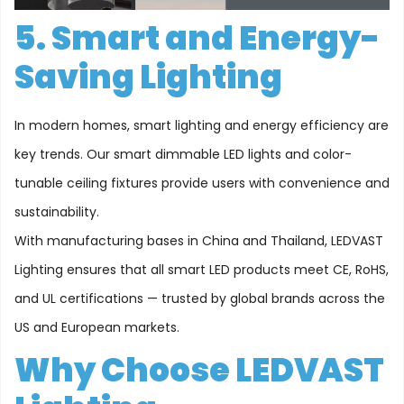
5. Smart and Energy-
Saving Lighting
In modern homes, smart lighting and energy efficiency are
key trends. Our smart dimmable LED lights and color-
tunable ceiling fixtures provide users with convenience and
sustainability.
With manufacturing bases in China and Thailand, LEDVAST
Lighting ensures that all smart LED products meet CE, RoHS,
and UL certifications — trusted by global brands across the
US and European markets.
Why Choose LEDVAST