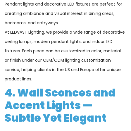
Pendant lights and decorative LED fixtures are perfect for
creating ambiance and visual interest in dining areas,
bedrooms, and entryways.
At LEDVAST Lighting, we provide a wide range of decorative
ceiling lamps, modern pendant lights, and indoor LED
fixtures. Each piece can be customized in color, material,
or finish under our OEM/ODM lighting customization
service, helping clients in the US and Europe offer unique
product lines.
4. Wall Sconces and
Accent Lights —
Subtle Yet Elegant