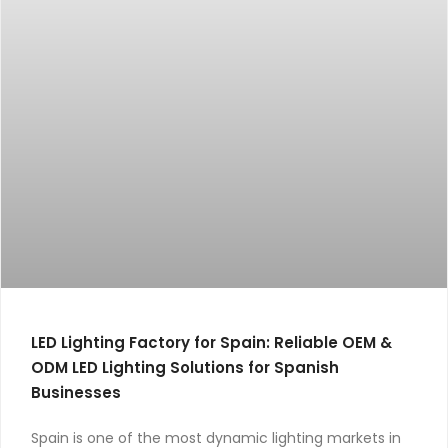
LED Lighting Factory for Spain: Reliable OEM &
ODM LED Lighting Solutions for Spanish
Businesses
Spain is one of the most dynamic lighting markets in