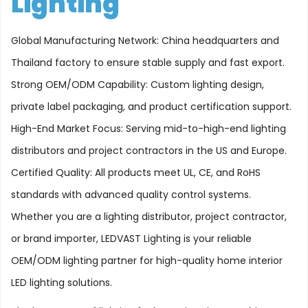
Lighting
Global Manufacturing Network: China headquarters and
Thailand factory to ensure stable supply and fast export.
Strong OEM/ODM Capability: Custom lighting design,
private label packaging, and product certification support.
High-End Market Focus: Serving mid-to-high-end lighting
distributors and project contractors in the US and Europe.
Certified Quality: All products meet UL, CE, and RoHS
standards with advanced quality control systems.
Whether you are a lighting distributor, project contractor,
or brand importer, LEDVAST Lighting is your reliable
OEM/ODM lighting partner for high-quality home interior
LED lighting solutions.