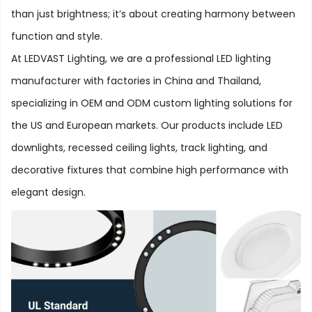
than just brightness; it’s about creating harmony between
function and style.
At LEDVAST Lighting, we are a professional LED lighting
manufacturer with factories in China and Thailand,
specializing in OEM and ODM custom lighting solutions for
the US and European markets. Our products include LED
downlights, recessed ceiling lights, track lighting, and
decorative fixtures that combine high performance with
elegant design.