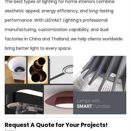
The best types of lighting for home interiors combine
aesthetic appeal, energy efficiency, and long-lasting
performance. With LEDVAST Lighting’s professional
manufacturing, customization capability, and dual
factories in China and Thailand, we help clients worldwide
bring better light to every space.
Request A Quote for Your Projects!