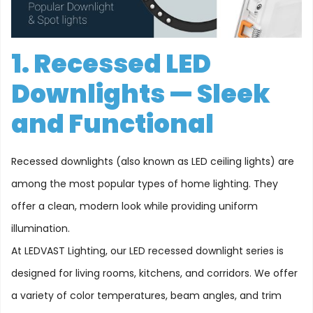
1. Recessed LED
Downlights — Sleek
and Functional
Recessed downlights (also known as LED ceiling lights) are
among the most popular types of home lighting. They
offer a clean, modern look while providing uniform
illumination.
At LEDVAST Lighting, our LED recessed downlight series is
designed for living rooms, kitchens, and corridors. We offer
a variety of color temperatures, beam angles, and trim