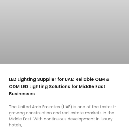
LED Lighting Supplier for UAE: Reliable OEM &
ODM LED Lighting Solutions for Middle East
Businesses
The United Arab Emirates (UAE) is one of the fastest-
growing construction and real estate markets in the
Middle East. With continuous development in luxury
hotels,