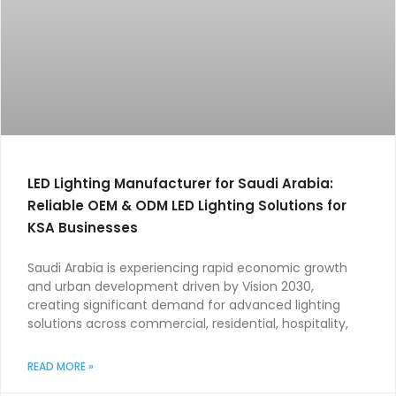
LED Lighting Manufacturer for Saudi Arabia:
Reliable OEM & ODM LED Lighting Solutions for
KSA Businesses
Saudi Arabia is experiencing rapid economic growth
and urban development driven by Vision 2030,
creating significant demand for advanced lighting
solutions across commercial, residential, hospitality,
READ MORE »