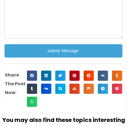
Submit Message
Alternative:
Share
The Post
Now:
You may also find these topics interesting