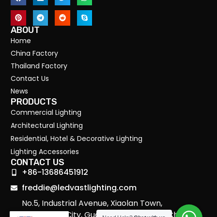
ABOUT
Home
China Factory
Thailand Factory
Contact Us
News
PRODUCTS
Commercial Lighting
Architectural Lighting
Residential, Hotel & Decorative Lighting
Lighting Accessories
CONTACT US
+86-13686451912
freddie@ledvastlighting.com
No.5, Industrial Avenue, Xiaolan Town,
Zhongshan City, Guangdong Province, China