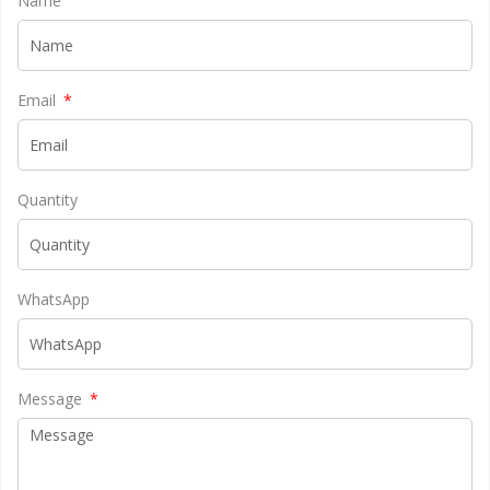
Name
Email
Quantity
WhatsApp
Message