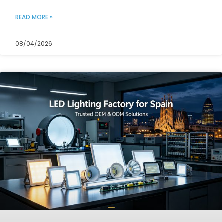
READ MORE »
08/04/2026