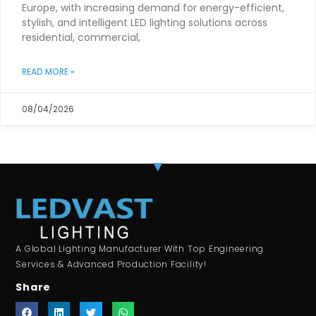
Europe, with increasing demand for energy-efficient,
stylish, and intelligent LED lighting solutions across
residential, commercial,
READ MORE »
08/04/2026
A Global Lighting Manufacturer With Top Engineering
Services & Advanced Production Facility!
Share