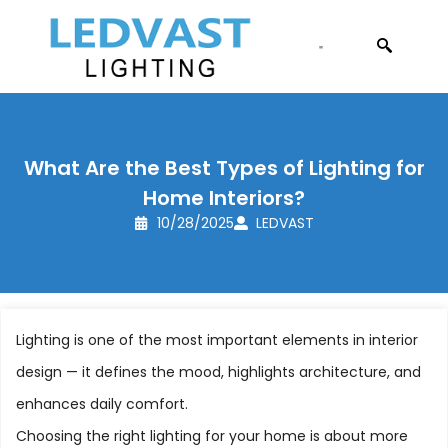
CONTACT US
What Are the Best Types of Lighting for
Home Interiors?
10/28/2025
LEDVAST
Lighting is one of the most important elements in interior
design — it defines the mood, highlights architecture, and
enhances daily comfort.
Choosing the right lighting for your home is about more