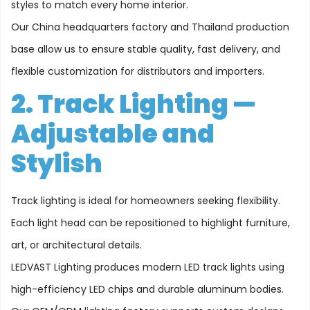
styles to match every home interior.
Our China headquarters factory and Thailand production
base allow us to ensure stable quality, fast delivery, and
flexible customization for distributors and importers.
2. Track Lighting —
Adjustable and
Stylish
Track lighting is ideal for homeowners seeking flexibility.
Each light head can be repositioned to highlight furniture,
art, or architectural details.
LEDVAST Lighting produces modern LED track lights using
high-efficiency LED chips and durable aluminum bodies.