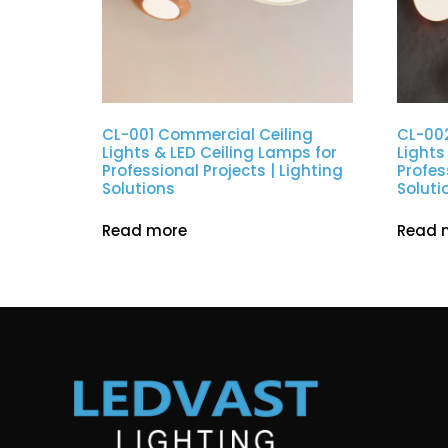
CL-001 Commercial Ceiling
CL-00
Lights & LED Ceiling Lamps for
Lights
Professional Projects | Lighting
Profes
Solutions
Soluti
Read more
Read 