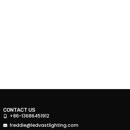
CONTACT US
+86-13686451912
freddie@ledvastlighting.com