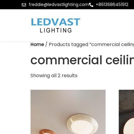
freddie@ledvastlighting.com
+8613686451912
/ Products tagged “commercial ceiling
Home
commercial ceilin
Showing all 2 results