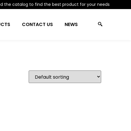
 the catalog to find the best product for your needs
UCTS
CONTACT US
NEWS