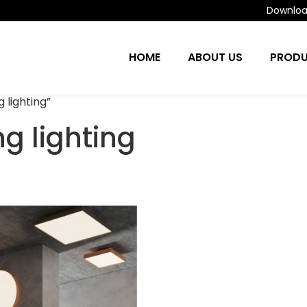
Download
HOME
ABOUT US
PROD
 lighting”
g lighting