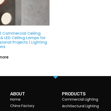
2 Commercial Ceiling
 & LED Ceiling Lamps for
sional Projects | Lighting
ons
more
ABOUT
PRODUCTS
Home
Commercial Lighting
China Factory
Architectural Lighting