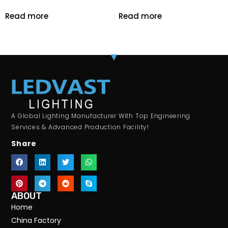
Read more
Read more
A Global Lighting Manufacturer With Top Engineering
Services & Advanced Production Facility!
Share
ABOUT
Home
China Factory