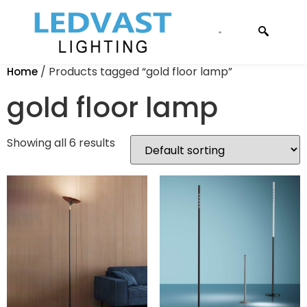
CONTACT US
/ Products tagged “gold floor lamp”
Home
gold floor lamp
Showing all 6 results