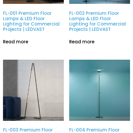
FL-001 Premium Floor
FL-002 Premium Floor
Lamps & LED Floor
Lamps & LED Floor
Lighting for Commercial
Lighting for Commercial
Projects | LEDVAST
Projects | LEDVAST
Read more
Read more
FL-003 Premium Floor
FL-004 Premium Floor