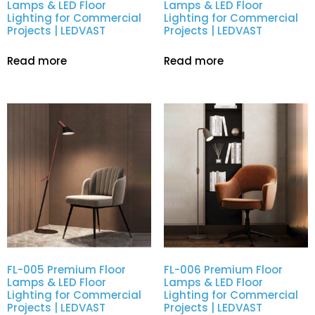
Lamps & LED Floor
Lamps & LED Floor
Lighting for Commercial
Lighting for Commercial
Projects | LEDVAST
Projects | LEDVAST
Read more
Read more
FL-005 Premium Floor
FL-006 Premium Floor
Lamps & LED Floor
Lamps & LED Floor
Lighting for Commercial
Lighting for Commercial
Projects | LEDVAST
Projects | LEDVAST