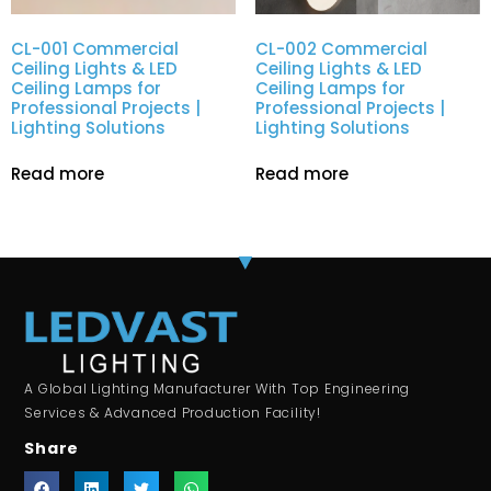
CL-001 Commercial
CL-002 Commercial
Ceiling Lights & LED
Ceiling Lights & LED
Ceiling Lamps for
Ceiling Lamps for
Professional Projects |
Professional Projects |
Lighting Solutions
Lighting Solutions
Read more
Read more
A Global Lighting Manufacturer With Top Engineering
Services & Advanced Production Facility!
Share