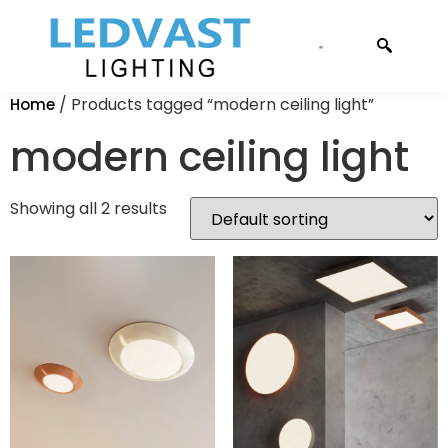
CONTACT US
/ Products tagged “modern ceiling light”
Home
modern ceiling light
Showing all 2 results