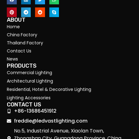
ABOUT
Home
China Factory
Thailand Factory
Contact Us
News
PRODUCTS
Commercial Lighting
Architectural Lighting
Residential, Hotel & Decorative Lighting
Lighting Accessories
CONTACT US
+86-13686451912
freddie@ledvastlighting.com
No.5, Industrial Avenue, Xiaolan Town,
Zhongshan City, Guangdong Province, China