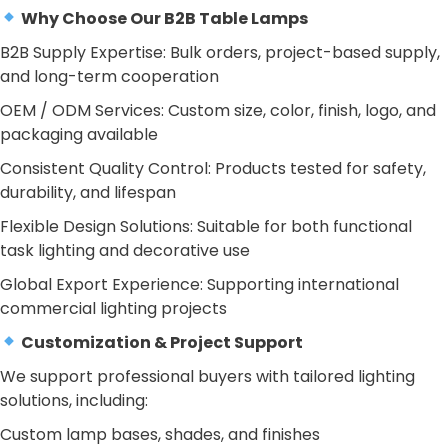
Why Choose Our B2B Table Lamps
B2B Supply Expertise: Bulk orders, project-based supply,
and long-term cooperation
OEM / ODM Services: Custom size, color, finish, logo, and
packaging available
Consistent Quality Control: Products tested for safety,
durability, and lifespan
Flexible Design Solutions: Suitable for both functional
task lighting and decorative use
Global Export Experience: Supporting international
commercial lighting projects
Customization & Project Support
We support professional buyers with tailored lighting
solutions, including:
Custom lamp bases, shades, and finishes