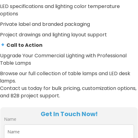
LED specifications and lighting color temperature
options
Private label and branded packaging
Project drawings and lighting layout support
Call to Action
Upgrade Your Commercial Lighting with Professional
Table Lamps
Browse our full collection of table lamps and LED desk
lamps.
Contact us today for bulk pricing, customization options,
and B2B project support.
Get In Touch Now!
Name