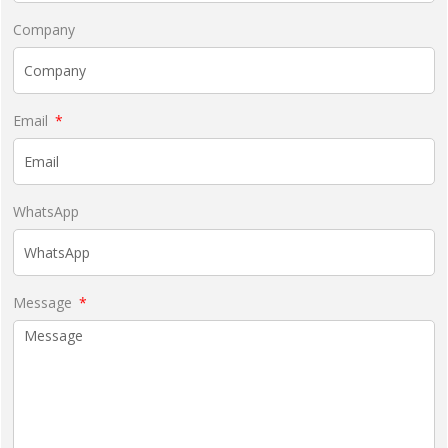
Company
Email
WhatsApp
Message