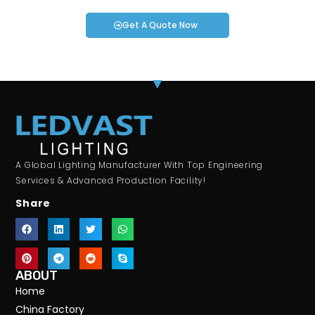
Get A Quote Now
A Global Lighting Manufacturer With Top Engineering
Services & Advanced Production Facility!
Share
ABOUT
Home
China Factory