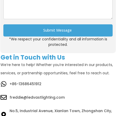
Submit Message
*We respect your confidentiality and all information is
Alternative:
protected.
Get in Touch with Us
We’re here to help! Whether you’re interested in our products,
services, or partnership opportunities, feel free to reach out.
+86-13686451912
freddie@ledvastlighting.com
No.5, Industrial Avenue, Xianlan Town, Zhongshan City,