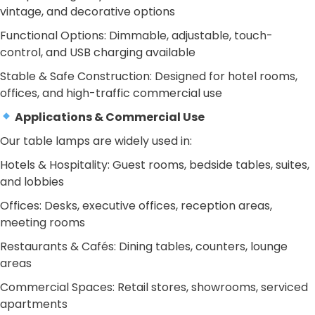
vintage, and decorative options
Functional Options: Dimmable, adjustable, touch-
control, and USB charging available
Stable & Safe Construction: Designed for hotel rooms,
offices, and high-traffic commercial use
Applications & Commercial Use
Our table lamps are widely used in:
Hotels & Hospitality: Guest rooms, bedside tables, suites,
and lobbies
Offices: Desks, executive offices, reception areas,
meeting rooms
Restaurants & Cafés: Dining tables, counters, lounge
areas
Commercial Spaces: Retail stores, showrooms, serviced
apartments