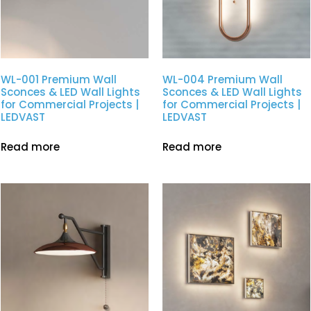
WL-001 Premium Wall
WL-004 Premium Wall
Sconces & LED Wall Lights
Sconces & LED Wall Lights
for Commercial Projects |
for Commercial Projects |
LEDVAST
LEDVAST
Read more
Read more