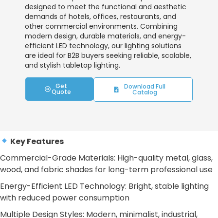
designed to meet the functional and aesthetic
demands of hotels, offices, restaurants, and
other commercial environments. Combining
modern design, durable materials, and energy-
efficient LED technology, our lighting solutions
are ideal for B2B buyers seeking reliable, scalable,
and stylish tabletop lighting.
Get
Download Full
Quote
Catalog
Key Features
Commercial-Grade Materials: High-quality metal, glass,
wood, and fabric shades for long-term professional use
Energy-Efficient LED Technology: Bright, stable lighting
with reduced power consumption
Multiple Design Styles: Modern, minimalist, industrial,