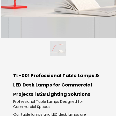
TL-001 Professional Table Lamps &
LED Desk Lamps for Commercial
Projects | B2B Lighting Solutions
Professional Table Lamps Designed for
Commercial Spaces
Our table lamps and LED desk lamps are