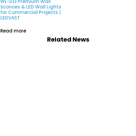
WL-013 Premium Wall
Sconces & LED Wall Lights
for Commercial Projects |
LEDVAST
Read more
Related News