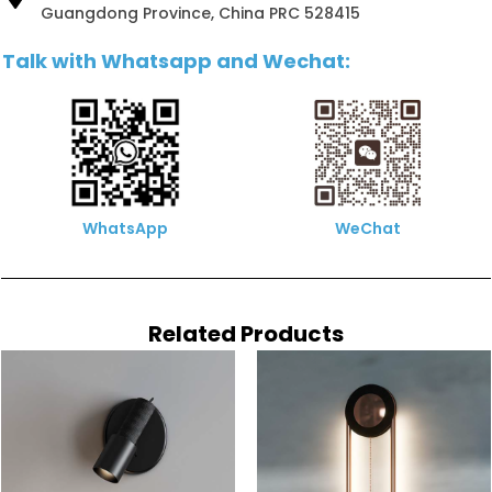
Guangdong Province, China PRC 528415
Talk with Whatsapp and Wechat:
WhatsApp
WeChat
Related Products