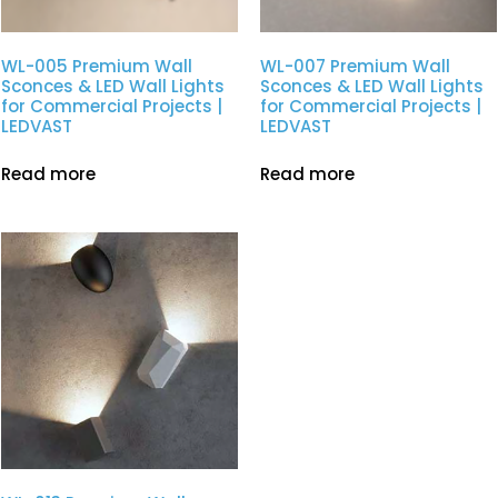
WL-005 Premium Wall
WL-007 Premium Wall
Sconces & LED Wall Lights
Sconces & LED Wall Lights
for Commercial Projects |
for Commercial Projects |
LEDVAST
LEDVAST
Read more
Read more