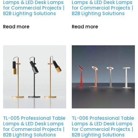
Lamps & LED Desk Lamps
Lamps & LED Desk Lamps
for Commercial Projects |
for Commercial Projects |
B2B Lighting Solutions
B2B Lighting Solutions
Read more
Read more
TL-005 Professional Table
TL-006 Professional Table
Lamps & LED Desk Lamps
Lamps & LED Desk Lamps
for Commercial Projects |
for Commercial Projects |
B2B Lighting Solutions
B2B Lighting Solutions