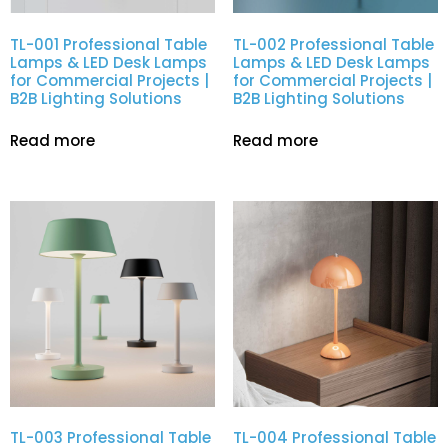
TL-001 Professional Table
TL-002 Professional Table
Lamps & LED Desk Lamps
Lamps & LED Desk Lamps
for Commercial Projects |
for Commercial Projects |
B2B Lighting Solutions
B2B Lighting Solutions
Read more
Read more
TL-003 Professional Table
TL-004 Professional Table