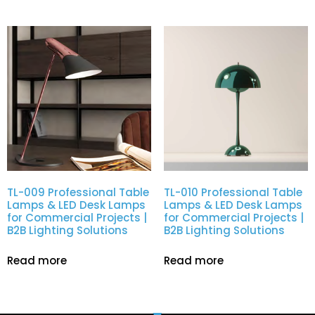
TL-009 Professional Table
TL-010 Professional Table
Lamps & LED Desk Lamps
Lamps & LED Desk Lamps
for Commercial Projects |
for Commercial Projects |
B2B Lighting Solutions
B2B Lighting Solutions
Read more
Read more