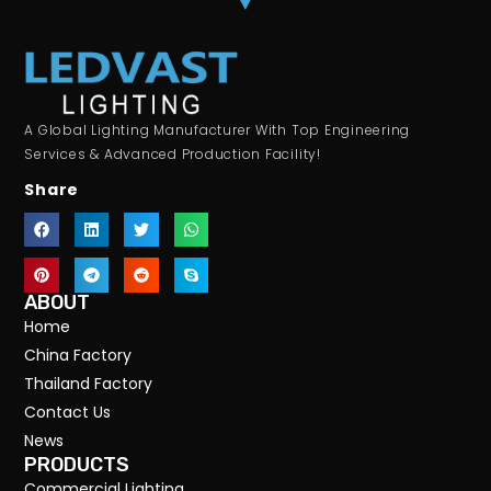
A Global Lighting Manufacturer With Top Engineering
Services & Advanced Production Facility!
Share
ABOUT
Home
China Factory
Thailand Factory
Contact Us
News
PRODUCTS
Commercial Lighting