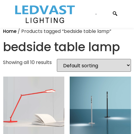
CONTACT US
/ Products tagged “bedside table lamp”
Home
bedside table lamp
Showing all 10 results