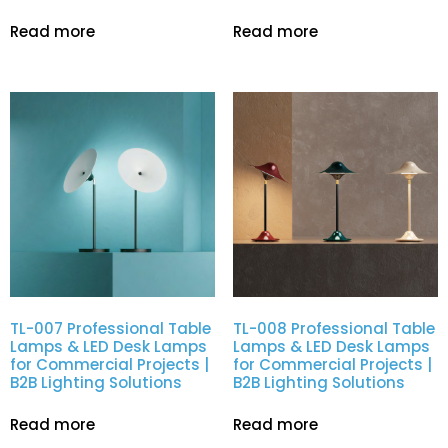
Read more
Read more
TL-007 Professional Table
TL-008 Professional Table
Lamps & LED Desk Lamps
Lamps & LED Desk Lamps
for Commercial Projects |
for Commercial Projects |
B2B Lighting Solutions
B2B Lighting Solutions
Read more
Read more