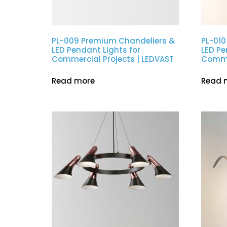
PL-009 Premium Chandeliers &
PL-010
LED Pendant Lights for
LED Pe
Commercial Projects | LEDVAST
Commer
Read more
Read 