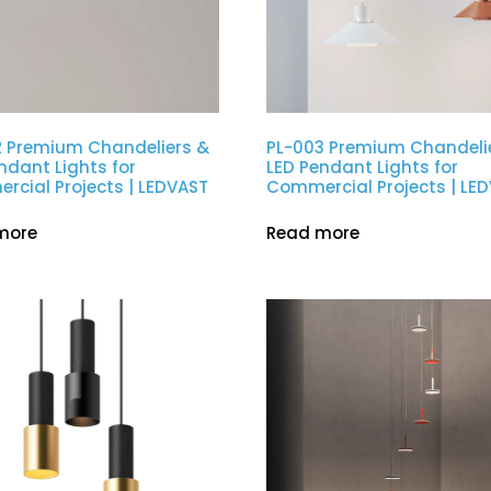
2 Premium Chandeliers &
PL-003 Premium Chandeli
ndant Lights for
LED Pendant Lights for
cial Projects | LEDVAST
Commercial Projects | LE
more
Read more