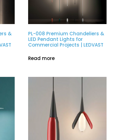
ers &
PL-008 Premium Chandeliers &
LED Pendant Lights for
DVAST
Commercial Projects | LEDVAST
Read more