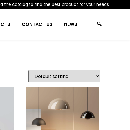
 the catalog to find the best product for your needs
UCTS
CONTACT US
NEWS