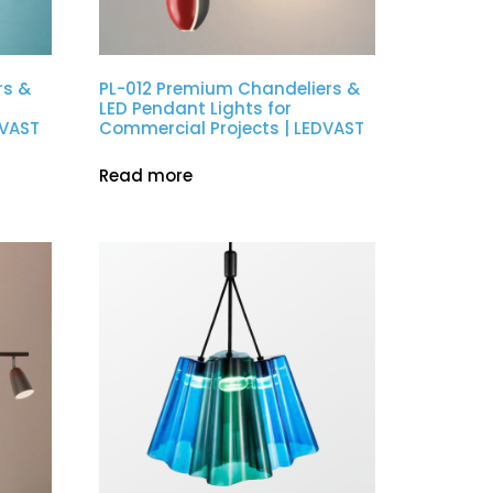
rs &
PL-012 Premium Chandeliers &
LED Pendant Lights for
DVAST
Commercial Projects | LEDVAST
Read more