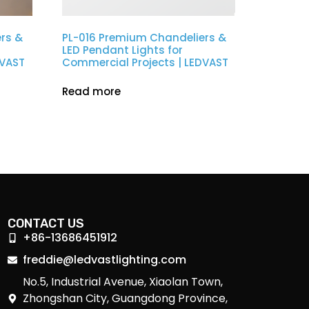
rs &
PL-016 Premium Chandeliers &
LED Pendant Lights for
DVAST
Commercial Projects | LEDVAST
Read more
CONTACT US
+86-13686451912
freddie@ledvastlighting.com
No.5, Industrial Avenue, Xiaolan Town,
Zhongshan City, Guangdong Province,