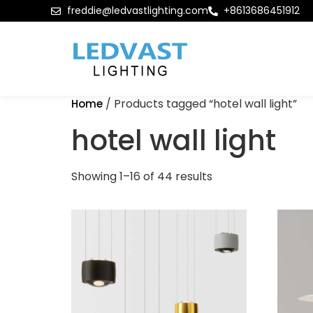
freddie@ledvastlighting.com
+8613686451912
/ Products tagged “hotel wall light”
Home
hotel wall light
Showing 1–16 of 44 results