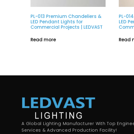
PL-013 Premium Chandeliers &
PL-014
LED Pendant Lights for
LED Pe
Commercial Projects | LEDVAST
Commer
Read more
Read 
A Global Lighting Manufacturer With Top Engine
Services & Advanced Production Facility!