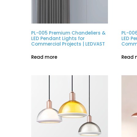
PL-005 Premium Chandeliers &
PL-00
LED Pendant Lights for
LED Pe
Commercial Projects | LEDVAST
Commer
Read more
Read 