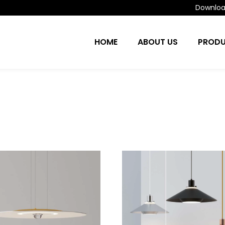
Download
HOME
ABOUT US
PROD