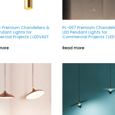
6 Premium Chandeliers &
PL-007 Premium Chandeli
ndant Lights for
LED Pendant Lights for
cial Projects | LEDVAST
Commercial Projects | LE
more
Read more