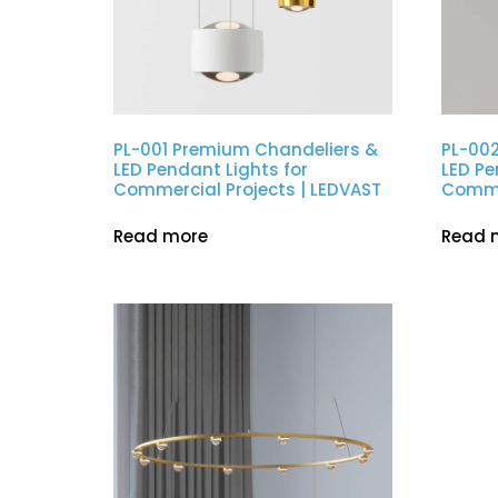
PL-001 Premium Chandeliers &
PL-00
LED Pendant Lights for
LED Pe
Commercial Projects | LEDVAST
Commer
Read more
Read 