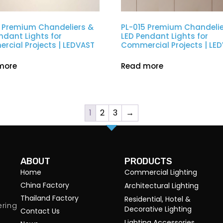
 Premium Chandeliers &
PL-015 Premium Chandelie
ndant Lights for
LED Pendant Lights for
cial Projects | LEDVAST
Commercial Projects | LE
more
Read more
1
2
3
→
ABOUT
PRODUCTS
Home
Commercial Lighting
China Factory
Architectural Lighting
Thailand Factory
Residential, Hotel &
ering
Decorative Lighting
Contact Us
Lighting Accessories