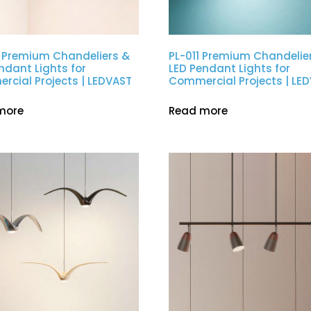
 Premium Chandeliers &
PL-011 Premium Chandelie
ndant Lights for
LED Pendant Lights for
cial Projects | LEDVAST
Commercial Projects | LE
more
Read more