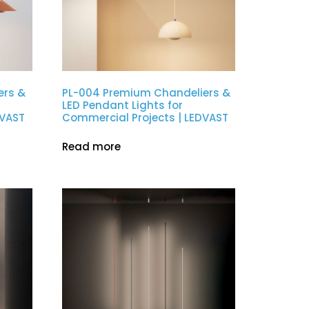
ers &
PL-004 Premium Chandeliers &
LED Pendant Lights for
DVAST
Commercial Projects | LEDVAST
Read more