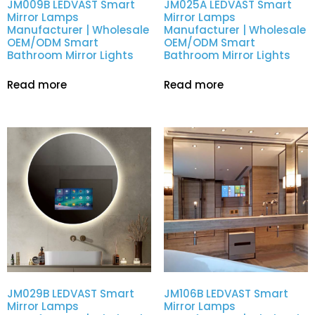
JM009B LEDVAST Smart
JM025A LEDVAST Smart
Mirror Lamps
Mirror Lamps
Manufacturer | Wholesale
Manufacturer | Wholesale
OEM/ODM Smart
OEM/ODM Smart
Bathroom Mirror Lights
Bathroom Mirror Lights
Read more
Read more
JM029B LEDVAST Smart
JM106B LEDVAST Smart
Mirror Lamps
Mirror Lamps