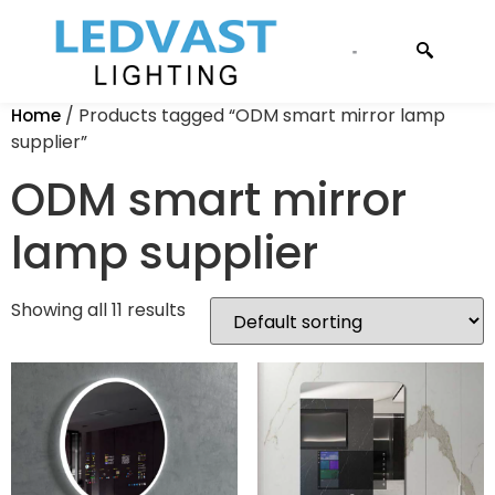
CONTACT US
/ Products tagged “ODM smart mirror lamp
Home
supplier”
ODM smart mirror
lamp supplier
Showing all 11 results