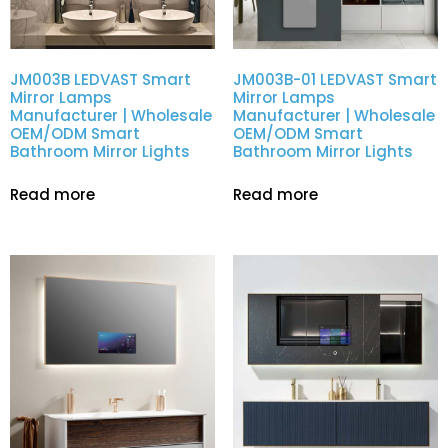
JM003B LEDVAST Smart
JM003B-01 LEDVAST Smart
Mirror Lamps
Mirror Lamps
Manufacturer | Wholesale
Manufacturer | Wholesale
OEM/ODM Smart
OEM/ODM Smart
Bathroom Mirror Lights
Bathroom Mirror Lights
Read more
Read more