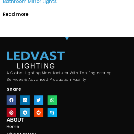
Bathroom Mirror Lights
Read more
A Global Lighting Manufacturer With Top Engineering
Services & Advanced Production Facility!
Share
ABOUT
Home