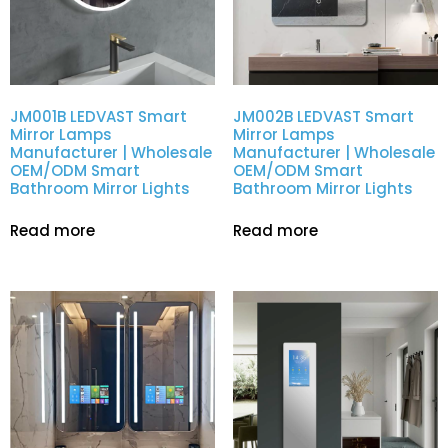
JM001B LEDVAST Smart
JM002B LEDVAST Smart
Mirror Lamps
Mirror Lamps
Manufacturer | Wholesale
Manufacturer | Wholesale
OEM/ODM Smart
OEM/ODM Smart
Bathroom Mirror Lights
Bathroom Mirror Lights
Read more
Read more