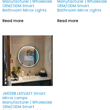
Manufacturer | Wholesale
Manufacturer | Wholesale
OEM/ODM Smart
OEM/ODM Smart
Bathroom Mirror Lights
Bathroom Mirror Lights
Read more
Read more
JM129B LEDVAST Smart
Mirror Lamps
Manufacturer | Wholesale
OEM/ODM Smart