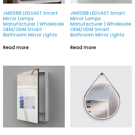
JM008B LEDVAST Smart
JM008B LEDVAST Smart
Mirror Lamps
Mirror Lamps
Manufacturer | Wholesale
Manufacturer | Wholesale
OEM/ODM Smart
OEM/ODM Smart
Bathroom Mirror Lights
Bathroom Mirror Lights
Read more
Read more