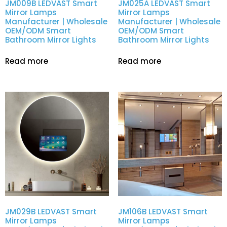
JM009B LEDVAST Smart
JM025A LEDVAST Smart
Mirror Lamps
Mirror Lamps
Manufacturer | Wholesale
Manufacturer | Wholesale
OEM/ODM Smart
OEM/ODM Smart
Bathroom Mirror Lights
Bathroom Mirror Lights
Read more
Read more
JM029B LEDVAST Smart
JM106B LEDVAST Smart
Mirror Lamps
Mirror Lamps