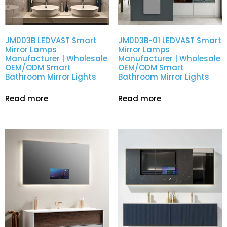
JM003B LEDVAST Smart
JM003B-01 LEDVAST Smart
Mirror Lamps
Mirror Lamps
Manufacturer | Wholesale
Manufacturer | Wholesale
OEM/ODM Smart
OEM/ODM Smart
Bathroom Mirror Lights
Bathroom Mirror Lights
Read more
Read more