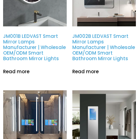
JM001B LEDVAST Smart
JM002B LEDVAST Smart
Mirror Lamps
Mirror Lamps
Manufacturer | Wholesale
Manufacturer | Wholesale
OEM/ODM Smart
OEM/ODM Smart
Bathroom Mirror Lights
Bathroom Mirror Lights
Read more
Read more