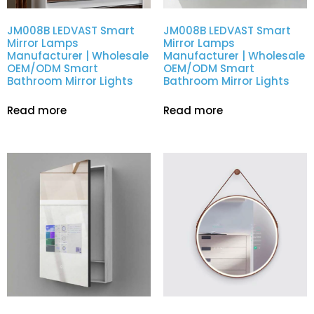
JM008B LEDVAST Smart
JM008B LEDVAST Smart
Mirror Lamps
Mirror Lamps
Manufacturer | Wholesale
Manufacturer | Wholesale
OEM/ODM Smart
OEM/ODM Smart
Bathroom Mirror Lights
Bathroom Mirror Lights
Read more
Read more