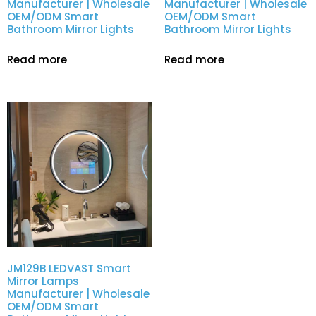
Manufacturer | Wholesale
Manufacturer | Wholesale
OEM/ODM Smart
OEM/ODM Smart
Bathroom Mirror Lights
Bathroom Mirror Lights
Read more
Read more
JM129B LEDVAST Smart
Mirror Lamps
Manufacturer | Wholesale
OEM/ODM Smart