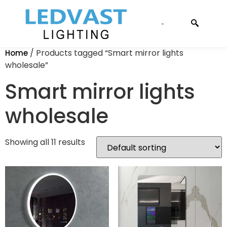
CONTACT US
/ Products tagged “Smart mirror lights
Home
wholesale”
Smart mirror lights
wholesale
Showing all 11 results