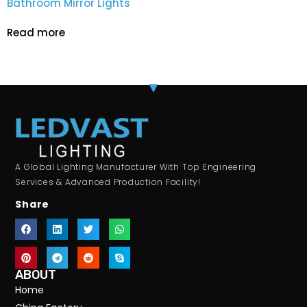
Bathroom Mirror Lights
Read more
A Global Lighting Manufacturer With Top Engineering
Services & Advanced Production Facility!
Share
ABOUT
Home