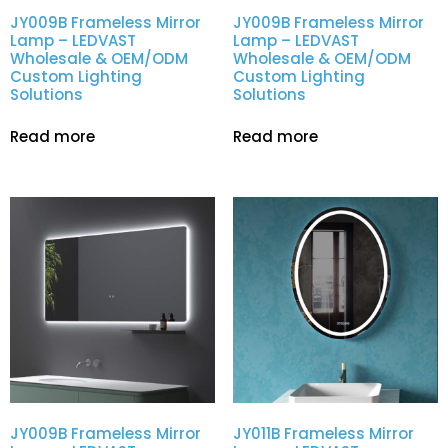
JY009B Frameless Mirror
JY009B Frameless Mirror
Lamp – LEDVAST
Lamp – LEDVAST
Wholesale & OEM/ODM
Wholesale & OEM/ODM
Custom Lighting
Custom Lighting
Solutions
Solutions
Read more
Read more
JY009B Frameless Mirror
JY011B Frameless Mirror