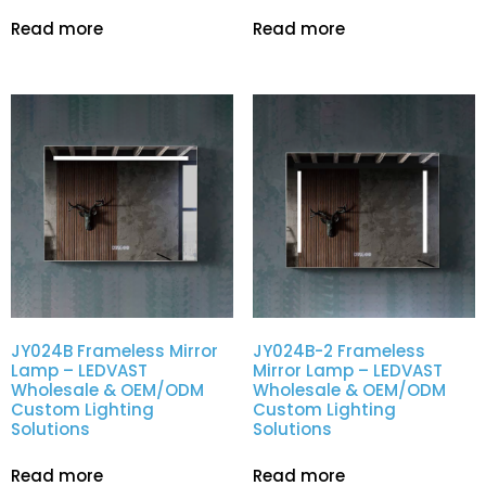
Read more
Read more
JY024B Frameless Mirror
JY024B-2 Frameless
Lamp – LEDVAST
Mirror Lamp – LEDVAST
Wholesale & OEM/ODM
Wholesale & OEM/ODM
Custom Lighting
Custom Lighting
Solutions
Solutions
Read more
Read more