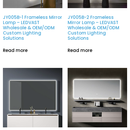
JY005B-1 Frameless Mirror
JY005B-2 Frameless
Lamp – LEDVAST
Mirror Lamp – LEDVAST
Wholesale & OEM/ODM
Wholesale & OEM/ODM
Custom Lighting
Custom Lighting
Solutions
Solutions
Read more
Read more