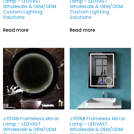
Lamp – LEDVAST
Lamp – LEDVAST
Wholesale & OEM/ODM
Wholesale & OEM/ODM
Custom Lighting
Custom Lighting
Solutions
Solutions
Read more
Read more
JY014B Frameless Mirror
JY016B Frameless Mirror
Lamp – LEDVAST
Lamp – LEDVAST
Wholesale & OEM/ODM
Wholesale & OEM/ODM