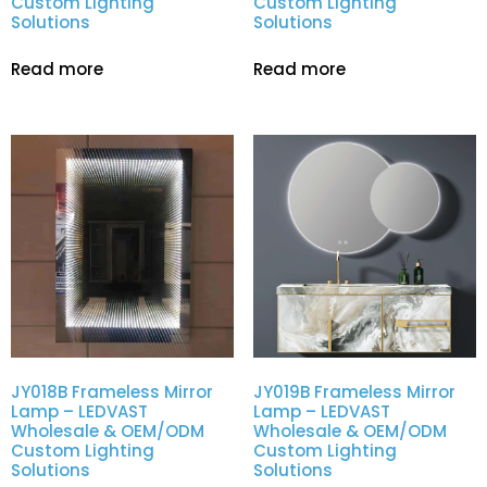
Custom Lighting
Custom Lighting
Solutions
Solutions
Read more
Read more
JY018B Frameless Mirror
JY019B Frameless Mirror
Lamp – LEDVAST
Lamp – LEDVAST
Wholesale & OEM/ODM
Wholesale & OEM/ODM
Custom Lighting
Custom Lighting
Solutions
Solutions