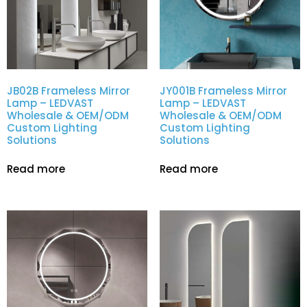
JB02B Frameless Mirror
JY001B Frameless Mirror
Lamp – LEDVAST
Lamp – LEDVAST
Wholesale & OEM/ODM
Wholesale & OEM/ODM
Custom Lighting
Custom Lighting
Solutions
Solutions
Read more
Read more