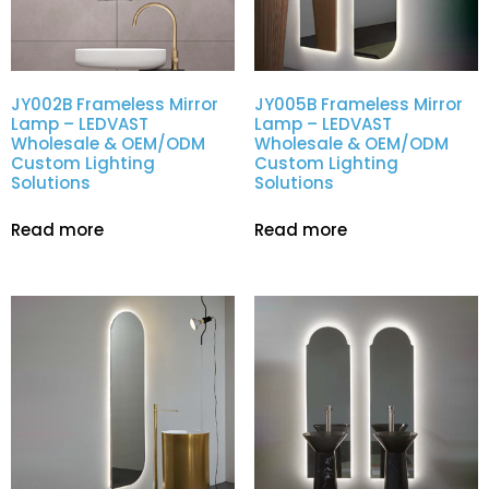
JY002B Frameless Mirror
JY005B Frameless Mirror
Lamp – LEDVAST
Lamp – LEDVAST
Wholesale & OEM/ODM
Wholesale & OEM/ODM
Custom Lighting
Custom Lighting
Solutions
Solutions
Read more
Read more