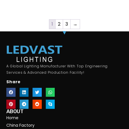
1
2
3
→
A Global Lighting Manufacturer With Top Engineering
Services & Advanced Production Facility!
Share
ABOUT
Home
China Factory