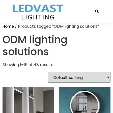
CONTACT US
/ Products tagged “ODM lighting solutions”
Home
ODM lighting
solutions
Showing 1–16 of 48 results