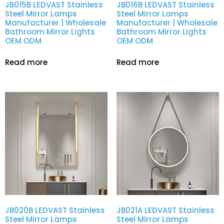
JB015B LEDVAST Stainless
JB016B LEDVAST Stainless
Steel Mirror Lamps
Steel Mirror Lamps
Manufacturer | Wholesale
Manufacturer | Wholesale
Bathroom Mirror Lights
Bathroom Mirror Lights
OEM ODM
OEM ODM
Read more
Read more
JB020B LEDVAST Stainless
JB021A LEDVAST Stainless
Steel Mirror Lamps
Steel Mirror Lamps