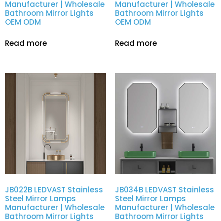
Manufacturer | Wholesale
Manufacturer | Wholesale
Bathroom Mirror Lights
Bathroom Mirror Lights
OEM ODM
OEM ODM
Read more
Read more
JB022B LEDVAST Stainless
JB034B LEDVAST Stainless
Steel Mirror Lamps
Steel Mirror Lamps
Manufacturer | Wholesale
Manufacturer | Wholesale
Bathroom Mirror Lights
Bathroom Mirror Lights