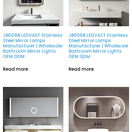
JB004B LEDVAST Stainless
JB006B LEDVAST Stainless
Steel Mirror Lamps
Steel Mirror Lamps
Manufacturer | Wholesale
Manufacturer | Wholesale
Bathroom Mirror Lights
Bathroom Mirror Lights
OEM ODM
OEM ODM
Read more
Read more