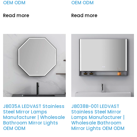
OEM ODM
OEM ODM
Read more
Read more
JB035A LEDVAST Stainless
JB038B-001 LEDVAST
Steel Mirror Lamps
Stainless Steel Mirror
Manufacturer | Wholesale
Lamps Manufacturer |
Bathroom Mirror Lights
Wholesale Bathroom
OEM ODM
Mirror Lights OEM ODM