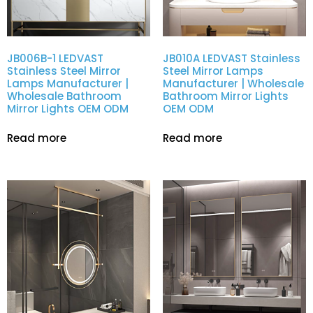
JB006B-1 LEDVAST
JB010A LEDVAST Stainless
Stainless Steel Mirror
Steel Mirror Lamps
Lamps Manufacturer |
Manufacturer | Wholesale
Wholesale Bathroom
Bathroom Mirror Lights
Mirror Lights OEM ODM
OEM ODM
Read more
Read more