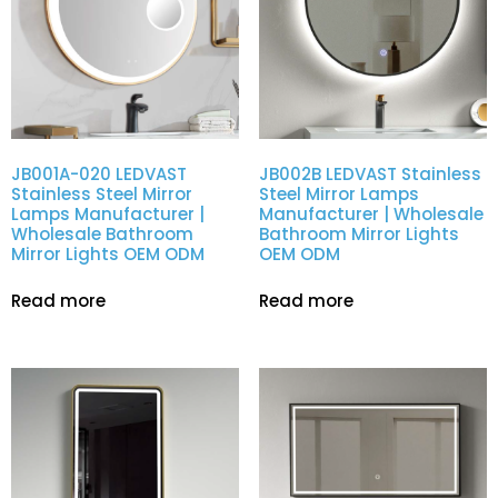
JB001A-020 LEDVAST
JB002B LEDVAST Stainless
Stainless Steel Mirror
Steel Mirror Lamps
Lamps Manufacturer |
Manufacturer | Wholesale
Wholesale Bathroom
Bathroom Mirror Lights
Mirror Lights OEM ODM
OEM ODM
Read more
Read more