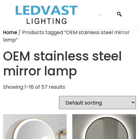
CONTACT US
/ Products tagged “OEM stainless steel mirror
Home
lamp”
OEM stainless steel
mirror lamp
Showing 1–16 of 57 results