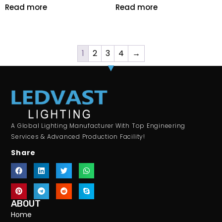
Read more
Read more
1
2
3
4
→
A Global Lighting Manufacturer With Top Engineering
Services & Advanced Production Facility!
Share
ABOUT
Home