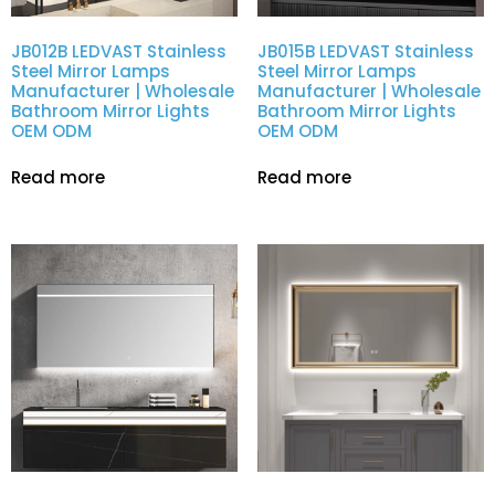
JB012B LEDVAST Stainless
JB015B LEDVAST Stainless
Steel Mirror Lamps
Steel Mirror Lamps
Manufacturer | Wholesale
Manufacturer | Wholesale
Bathroom Mirror Lights
Bathroom Mirror Lights
OEM ODM
OEM ODM
Read more
Read more