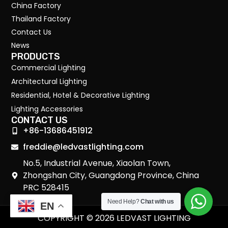
China Factory
Thailand Factory
Contact Us
News
PRODUCTS
Commercial Lighting
Architectural Lighting
Residential, Hotel & Decorative Lighting
Lighting Accessories
CONTACT US
+86-13686451912
freddie@ledvastlighting.com
No.5, Industrial Avenue, Xiaolan Town,
Zhongshan City, Guangdong Province, China
PRC 528415
Need Help?
Chat with us
EN
COPYRIGHT © 2026 LEDVAST LIGHTING